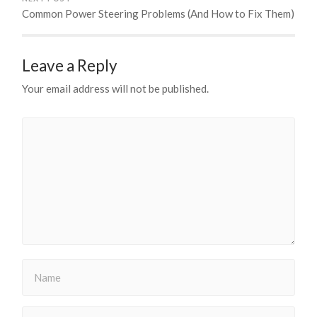
Common Power Steering Problems (And How to Fix Them)
Leave a Reply
Your email address will not be published.