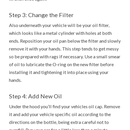
Step 3: Change the Filter
Also underneath your vehicle will be your oil filter,
which looks like a metal cylinder with holes at both
ends. Reposition your oil pan below the filter and slowly
remove it with your hands. This step tends to get messy
so be prepared with rags if necessary. Use a small smear
of oil to lubricate the O-ring on the new filter before
installing it and tightening it into place using your
hands.
Step 4: Add New Oil
Under the hood you’ll find your vehicles oil cap. Remove
it and add your vehicle specific oil according to the
directions on the bottle, being extra careful not to
overfill. Run your car for a little less than a minute