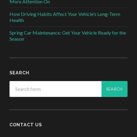
More Attention On
How Driving Habits Affect Your Vehicle’s Long-Term
Health
Spring Car Maintenance: Get Your Vehicle Ready for the
Season
SEARCH
CONTACT US