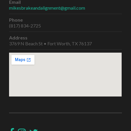
Email
mikesbrakeandalignment@gmail.com
Phone
(817) 834-2725
Address
3769 N Beach St • Fort Worth, TX 76137