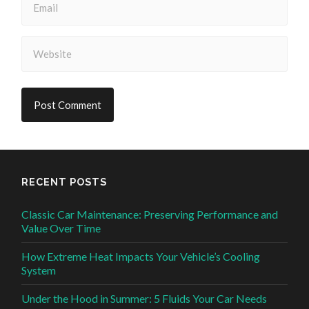
RECENT POSTS
Classic Car Maintenance: Preserving Performance and
Value Over Time
How Extreme Heat Impacts Your Vehicle’s Cooling
System
Under the Hood in Summer: 5 Fluids Your Car Needs