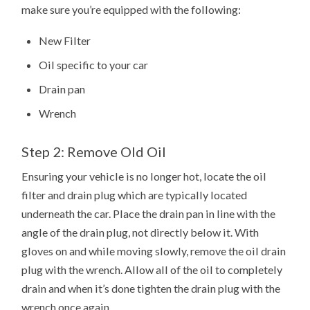
make sure you’re equipped with the following:
New Filter
Oil specific to your car
Drain pan
Wrench
Step 2: Remove Old Oil
Ensuring your vehicle is no longer hot, locate the oil
filter and drain plug which are typically located
underneath the car. Place the drain pan in line with the
angle of the drain plug, not directly below it. With
gloves on and while moving slowly, remove the oil drain
plug with the wrench. Allow all of the oil to completely
drain and when it’s done tighten the drain plug with the
wrench once again.