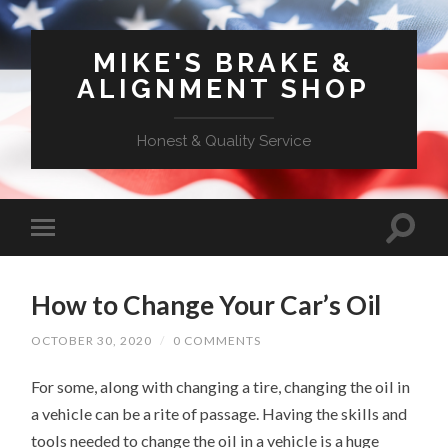
MIKE'S BRAKE &
ALIGNMENT SHOP
Honest & Quality Service
How to Change Your Car’s Oil
OCTOBER 30, 2020
/
0 COMMENTS
For some, along with changing a tire, changing the oil in
a vehicle can be a rite of passage. Having the skills and
tools needed to change the oil in a vehicle is a huge