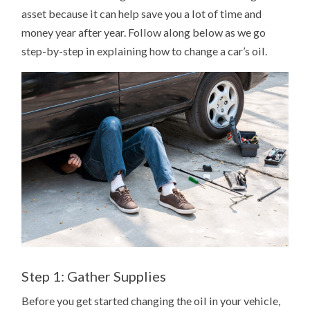
asset because it can help save you a lot of time and
money year after year. Follow along below as we go
step-by-step in explaining how to change a car’s oil.
Step 1: Gather Supplies
Before you get started changing the oil in your vehicle,