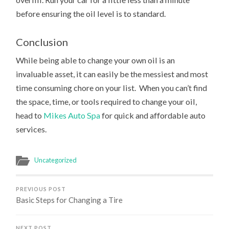
before ensuring the oil level is to standard.
Conclusion
While being able to change your own oil is an
invaluable asset, it can easily be the messiest and most
time consuming chore on your list. When you can’t find
the space, time, or tools required to change your oil,
head to
Mikes Auto Spa
for quick and affordable auto
services.
Uncategorized
PREVIOUS POST
Basic Steps for Changing a Tire
NEXT POST