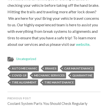
checking your vehicle before taking off the hand brake.
Hitting the trails and traveling more after lock down?
We are here for you! Bring your vehicle travel concerns
to us. Our highly experienced team is here to assist you
with everything from break systems to alignments and
tires to ensure that you have a safe trip! To learn more
about our services and us please visit our
website
.
Uncategorized
AUTO MECHANIC
BRAKES
CAR MAINTENANCE
COVID-19
MECHANIC SERVICES
QUARANTINE
TIRE ALIGNMENT
TIRE MAINTENANCE
PREVIOUS POST
Coolant System Parts You Should Check Regularly