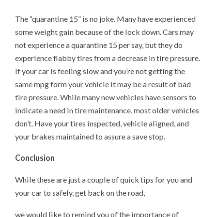
The “quarantine 15” is no joke. Many have experienced
some weight gain because of the lock down. Cars may
not experience a quarantine 15 per say, but they do
experience flabby tires from a decrease in tire pressure.
If your car is feeling slow and you’re not getting the
same mpg form your vehicle it may be a result of bad
tire pressure. While many new vehicles have sensors to
indicate a need in tire maintenance, most older vehicles
don’t. Have your tires inspected, vehicle aligned, and
your brakes maintained to assure a save stop.
Conclusion
While these are just a couple of quick tips for you and
your car to safely, get back on the road,
we would like to remind you of the importance of