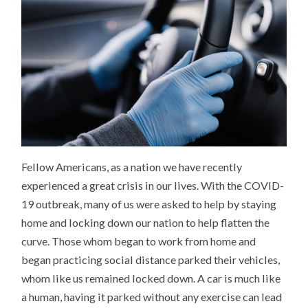
Fellow Americans, as a nation we have recently
experienced a great crisis in our lives. With the COVID-
19 outbreak, many of us were asked to help by staying
home and locking down our nation to help flatten the
curve. Those whom began to work from home and
began practicing social distance parked their vehicles,
whom like us remained locked down. A car is much like
a human, having it parked without any exercise can lead