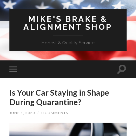
MIKE'S BRAKE &
ALIGNMENT SHOP
Honest & Quality Service
Is Your Car Staying in Shape
During Quarantine?
JUNE 1, 2020
/
0 COMMENTS