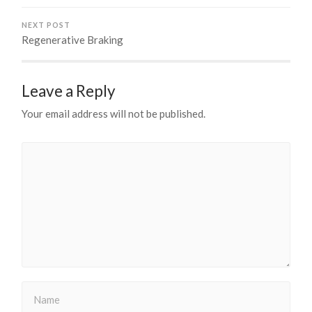
NEXT POST
Regenerative Braking
Leave a Reply
Your email address will not be published.