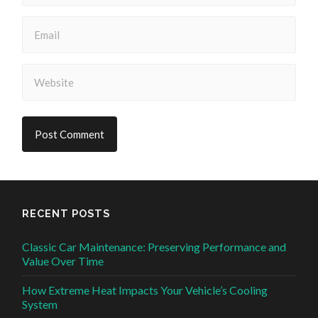
RECENT POSTS
Classic Car Maintenance: Preserving Performance and
Value Over Time
How Extreme Heat Impacts Your Vehicle’s Cooling
System