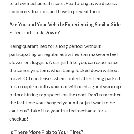
to a few mechanical issues. Read along as we discuss
common situations and how to prevent them!
Are You and Your Vehicle Experiencing Similar Side
Effects of Lock Down?
Being quarantined for a long period, without
participating on regular activities, can make one feel
slower or sluggish. A car, just like you, can experience
the same symptoms when being locked down without
travel. Oil condenses when cooled, after being parked
for a couple months your car will need a good warm up
before hitting top speeds on the road. Don’t remember
the last time you changed your oil or just want to be
cautious? Take it to your trusted mechanic for a
checkup!
Is There More Flab to Your Tires?