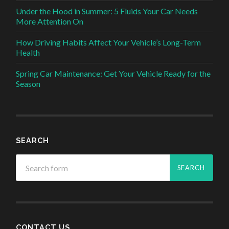
Under the Hood in Summer: 5 Fluids Your Car Needs
More Attention On
How Driving Habits Affect Your Vehicle’s Long-Term
Health
Spring Car Maintenance: Get Your Vehicle Ready for the
Season
SEARCH
CONTACT US