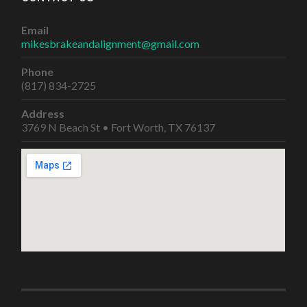
Email
mikesbrakeandalignment@gmail.com
Phone
(817) 834-2725
Address
3769 N Beach St • Fort Worth, TX 76137