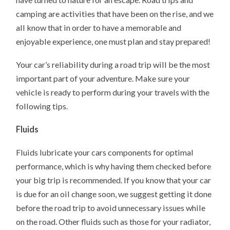
camping are activities that have been on the rise, and we
all know that in order to have a memorable and
enjoyable experience, one must plan and stay prepared!
Your car’s reliability during a road trip will be the most
important part of your adventure. Make sure your
vehicle is ready to perform during your travels with the
following tips.
Fluids
Fluids lubricate your cars components for optimal
performance, which is why having them checked before
your big trip is recommended. If you know that your car
is due for an oil change soon, we suggest getting it done
before the road trip to avoid unnecessary issues while
on the road. Other fluids such as those for your radiator,