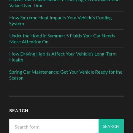
Value Over Time
How Extreme Heat Impacts Your Vehicle’s Cooling
System
Under the Hood in Summer: 5 Fluids Your Car Needs
More Attention On
How Driving Habits Affect Your Vehicle’s Long-Term
Health
Spring Car Maintenance: Get Your Vehicle Ready for the
Season
SEARCH