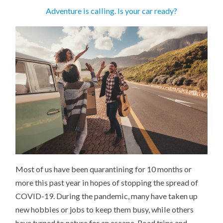
Adventure is calling. Is your car ready?
Most of us have been quarantining for 10 months or
more this past year in hopes of stopping the spread of
COVID-19. During the pandemic, many have taken up
new hobbies or jobs to keep them busy, while others
have turned to nature for an escape. Road trips and