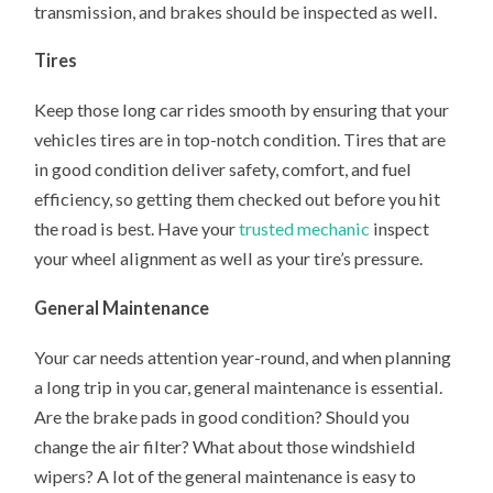
transmission, and brakes should be inspected as well.
Tires
Keep those long car rides smooth by ensuring that your
vehicles tires are in top-notch condition. Tires that are
in good condition deliver safety, comfort, and fuel
efficiency, so getting them checked out before you hit
the road is best. Have your
trusted mechanic
inspect
your wheel alignment as well as your tire’s pressure.
General Maintenance
Your car needs attention year-round, and when planning
a long trip in you car, general maintenance is essential.
Are the brake pads in good condition? Should you
change the air filter? What about those windshield
wipers? A lot of the general maintenance is easy to