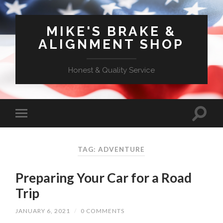
MIKE'S BRAKE &
ALIGNMENT SHOP
Honest & Quality Service
TAG: ADVENTURE
Preparing Your Car for a Road
Trip
JANUARY 6, 2021
/
0 COMMENTS