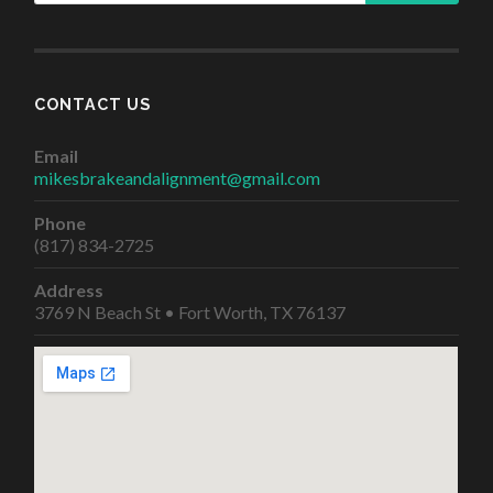
CONTACT US
Email
mikesbrakeandalignment@gmail.com
Phone
(817) 834-2725
Address
3769 N Beach St • Fort Worth, TX 76137