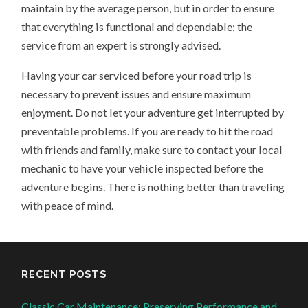
maintain by the average person, but in order to ensure
that everything is functional and dependable; the
service from an expert is strongly advised.
Having your car serviced before your road trip is
necessary to prevent issues and ensure maximum
enjoyment. Do not let your adventure get interrupted by
preventable problems. If you are ready to hit the road
with friends and family, make sure to contact your local
mechanic to have your vehicle inspected before the
adventure begins. There is nothing better than traveling
with peace of mind.
RECENT POSTS
Classic Car Maintenance: Preserving Performance and