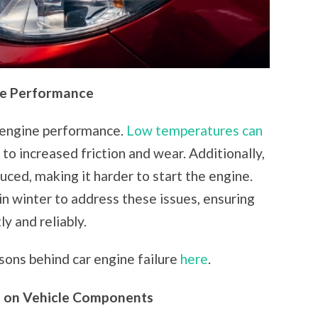
ne Performance
s engine performance.
Low temperatures can
g to increased friction and wear. Additionally,
uced, making it harder to start the engine.
in winter to address these issues, ensuring
y and reliably.
sons behind car engine failure
here
.
s on Vehicle Components