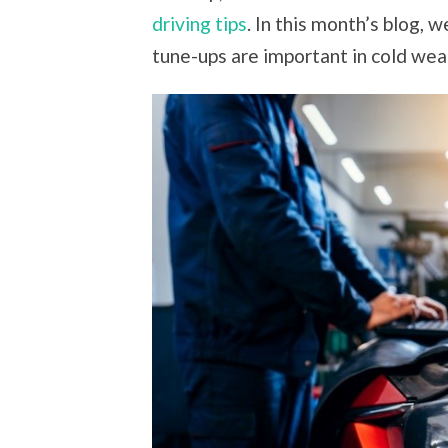
driving tips
. In this month’s blog, 
tune-ups are important in cold wea