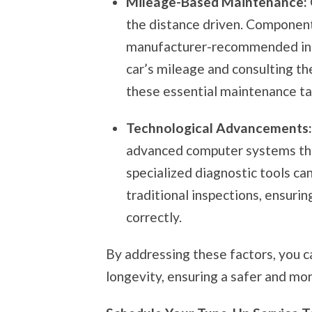
Mileage-Based Maintenance:
the distance driven. Components
manufacturer-recommended inte
car’s mileage and consulting th
these essential maintenance ta
Technological Advancements
advanced computer systems that
specialized diagnostic tools ca
traditional inspections, ensurin
correctly.
By addressing these factors, you c
longevity, ensuring a safer and mor