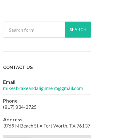
CONTACT US
Email
mikesbrakeandalignment@gmail.com
Phone
(817) 834-2725
Address
3769 N Beach St • Fort Worth, TX 76137