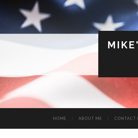
MIKE
HOME
ABOUT ME
CONTACT 