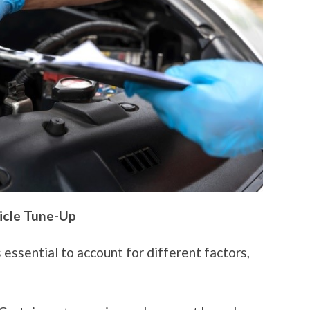
icle Tune-Up
 essential to account for different factors,