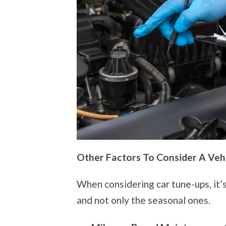
Other Factors To Consider A Veh
When considering car tune-ups, it’s
and not only the seasonal ones.