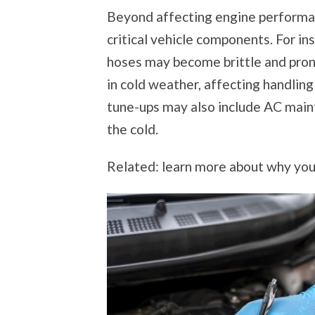
Beyond affecting engine performan
critical vehicle components. For in
hoses may become brittle and prone
in cold weather, affecting handling
tune-ups may also include AC main
the cold.
Related: learn more about why you