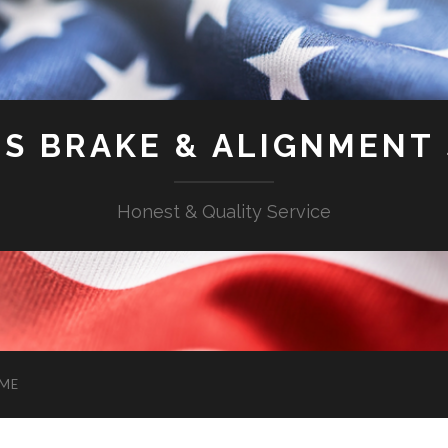
'S BRAKE & ALIGNMENT
Honest & Quality Service
ME