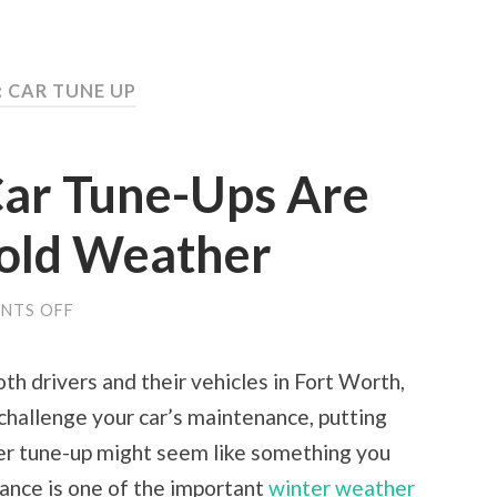
: CAR TUNE UP
ar Tune-Ups Are
Cold Weather
ON
NTS OFF
WHY
REGULAR
CAR
th drivers and their vehicles in Fort Worth,
TUNE-
UPS
 challenge your car’s maintenance, putting
ARE
IMPORTANT
ter tune-up might seem like something you
IN
COLD
nance is one of the important
winter weather