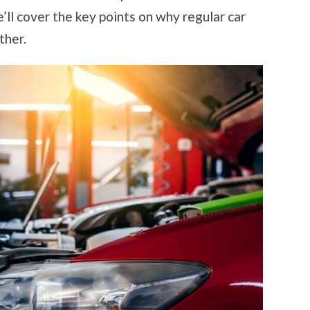
WEATHER
we’ll cover the key points on why regular car
ther.