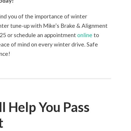
oday!
ind you of the importance of winter
nter tune-up with Mike’s Brake & Alignment
2725 or schedule an appointment
online
to
eace of mind on every winter drive. Safe
ance!
ll Help You Pass
t