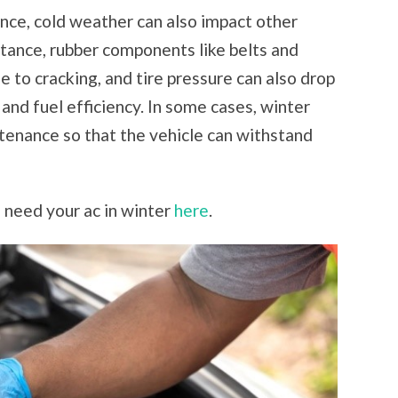
ce, cold weather can also impact other
stance, rubber components like belts and
 to cracking, and tire pressure can also drop
 and fuel efficiency. In some cases, winter
tenance so that the vehicle can withstand
 need your ac in winter
here
.