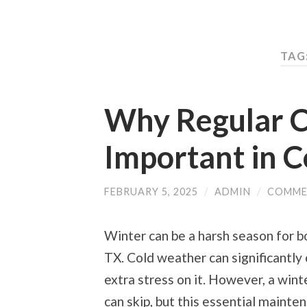
TAG
Why Regular C
Important in 
FEBRUARY 5, 2025
/
ADMIN
/
COMME
Winter can be a harsh season for bo
TX. Cold weather can significantly
extra stress on it. However, a win
can skip, but this essential mainte