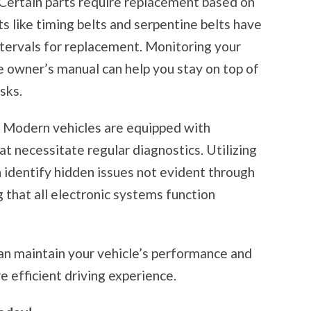
Certain parts require replacement based on
 like timing belts and serpentine belts have
rvals for replacement. Monitoring your
e owner’s manual can help you stay on top of
sks.
:
Modern vehicles are equipped with
 necessitate regular diagnostics. Utilizing
n identify hidden issues not evident through
g that all electronic systems function
an maintain your vehicle’s performance and
e efficient driving experience.