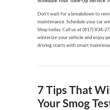
Schedule Your Tune-Up Service T
Don’t wait for a breakdown to rem
maintenance. Schedule your car wi
Shop today. Call us at (817) 834-
winterize your vehicle and enjoy p
driving starts with smart mainten
7 Tips That Wi
Your Smog Tes