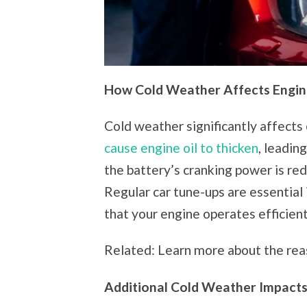
How Cold Weather Affects Engi
Cold weather significantly affect
cause engine oil to thicken
, leadin
the battery’s cranking power is red
Regular car tune-ups are essential 
that your engine operates efficientl
Related: Learn more about the rea
Additional Cold Weather Impact