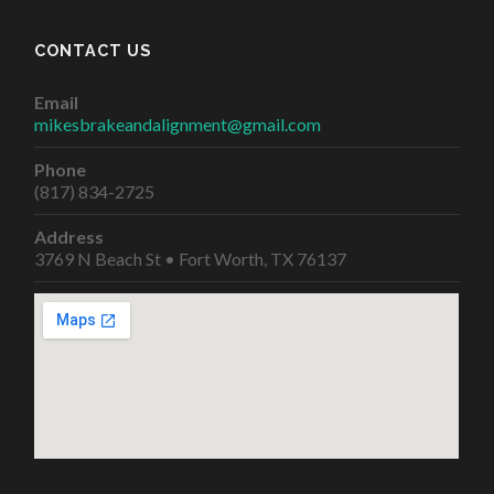
CONTACT US
Email
mikesbrakeandalignment@gmail.com
Phone
(817) 834-2725
Address
3769 N Beach St • Fort Worth, TX 76137