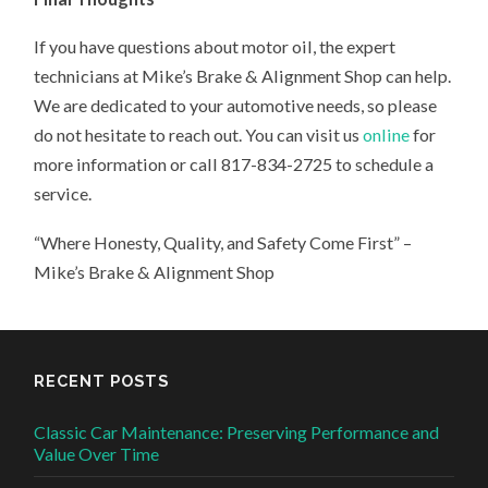
If you have questions about motor oil, the expert
technicians at Mike’s Brake & Alignment Shop can help.
We are dedicated to your automotive needs, so please
do not hesitate to reach out. You can visit us
online
for
more information or call 817-834-2725 to schedule a
service.
“Where Honesty, Quality, and Safety Come First” –
Mike’s Brake & Alignment Shop
RECENT POSTS
Classic Car Maintenance: Preserving Performance and
Value Over Time