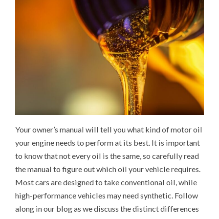
Your owner’s manual will tell you what kind of motor oil
your engine needs to perform at its best. It is important
to know that not every oil is the same, so carefully read
the manual to figure out which oil your vehicle requires.
Most cars are designed to take conventional oil, while
high-performance vehicles may need synthetic. Follow
along in our blog as we discuss the distinct differences