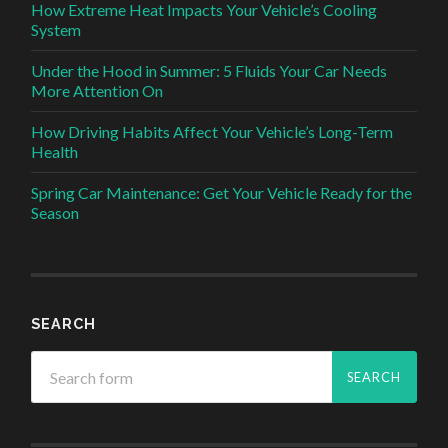
How Extreme Heat Impacts Your Vehicle’s Cooling
System
Under the Hood in Summer: 5 Fluids Your Car Needs
More Attention On
How Driving Habits Affect Your Vehicle’s Long-Term
Health
Spring Car Maintenance: Get Your Vehicle Ready for the
Season
SEARCH