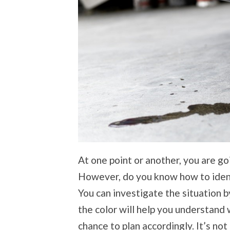
At one point or another, you are goi
However, do you know how to ident
You can investigate the situation by
the color will help you understand 
chance to plan accordingly. It’s not