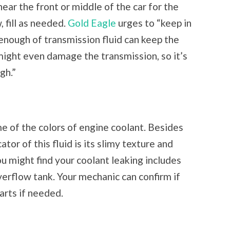
near the front or middle of the car for the
, fill as needed.
Gold Eagle
urges to “keep in
 enough of transmission fluid can keep the
ight even damage the transmission, so it’s
gh.”
me of the colors of engine coolant. Besides
ator of this fluid is its slimy texture and
u might find your coolant leaking includes
verflow tank. Your mechanic can confirm if
parts if needed.