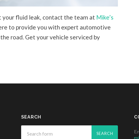
 your fluid leak, contact the team at
Mike’s
ere to provide you with expert automotive
 the road. Get your vehicle serviced by
SEARCH
C
Em
m