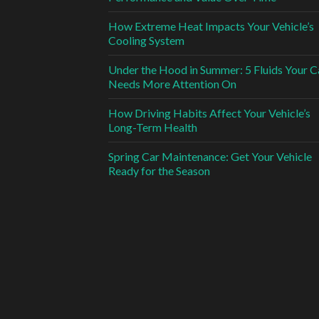
How Extreme Heat Impacts Your Vehicle’s
Cooling System
Under the Hood in Summer: 5 Fluids Your C
Needs More Attention On
How Driving Habits Affect Your Vehicle’s
Long-Term Health
Spring Car Maintenance: Get Your Vehicle
Ready for the Season