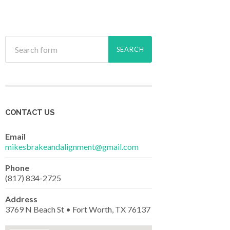
CONTACT US
Email
mikesbrakeandalignment@gmail.com
Phone
(817) 834-2725
Address
3769 N Beach St • Fort Worth, TX 76137