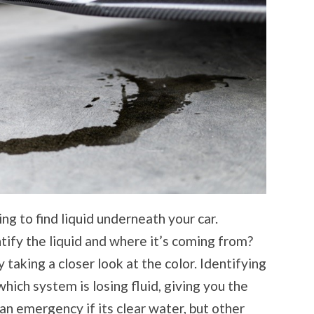
ng to find liquid underneath your car.
ify the liquid and where it’s coming from?
 taking a closer look at the color. Identifying
which system is losing fluid, giving you the
 an emergency if its clear water, but other