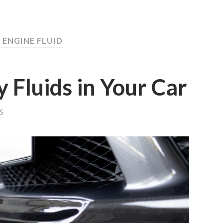
 ENGINE FLUID
y Fluids in Your Car
S