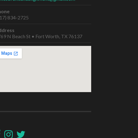
hone
17) 834-2725
ddress
69 N Beach St • Fort Worth, TX 76137