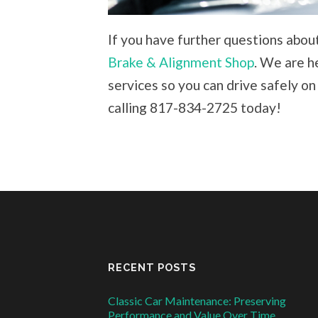
If you have further questions about
Brake & Alignment Shop
. We are h
services so you can drive safely on
calling 817-834-2725 today!
RECENT POSTS
Classic Car Maintenance: Preserving
Performance and Value Over Time