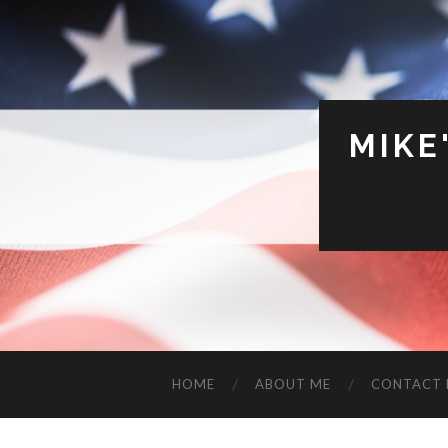
MIKE
HOME
ABOUT ME
CONTACT 