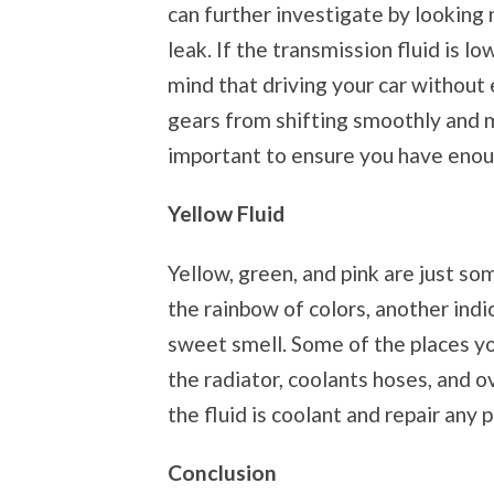
can further investigate by looking 
leak. If the transmission fluid is low
mind that driving your car without
gears from shifting smoothly and m
important to ensure you have enou
Yellow Fluid
Yellow, green, and pink are just so
the rainbow of colors, another indic
sweet smell. Some of the places yo
the radiator, coolants hoses, and o
the fluid is coolant and repair any 
Conclusion