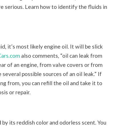
 serious. Learn how to identify the fluids in
 it’s most likely engine oil. It will be slick
Cars.com
also comments, “oil can leak from
ear of an engine, from valve covers or from
 several possible sources of an oil leak.” If
g from, you can refill the oil and take it to
sis or repair.
d by its reddish color and odorless scent. You