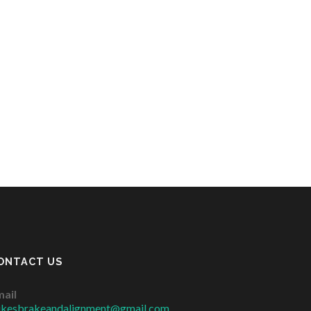
ONTACT US
ail
ikesbrakeandalignment@gmail.com