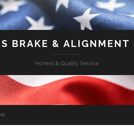
'S BRAKE & ALIGNMENT
Honest & Quality Service
ME