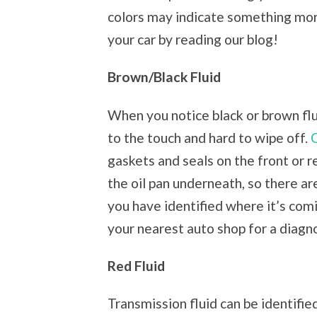
colors may indicate something more
your car by reading our blog!
Brown/Black Fluid
When you notice black or brown fluid,
to the touch and hard to wipe off.
gaskets and seals on the front or r
the oil pan underneath, so there are
you have identified where it’s comin
your nearest auto shop for a diagno
Red Fluid
Transmission fluid can be identifie