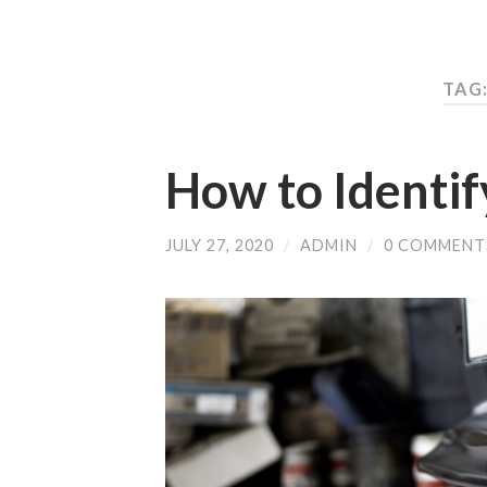
TAG:
How to Identif
JULY 27, 2020
/
ADMIN
/
0 COMMENT