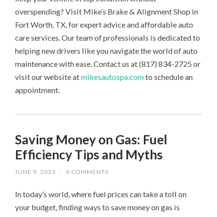
overspending? Visit Mike’s Brake & Alignment Shop in
Fort Worth, TX, for expert advice and affordable auto
care services. Our team of professionals is dedicated to
helping new drivers like you navigate the world of auto
maintenance with ease. Contact us at (817) 834-2725 or
visit our website at
mikesautospa.com
to schedule an
appointment.
Saving Money on Gas: Fuel
Efficiency Tips and Myths
JUNE 9, 2023
/
0 COMMENTS
In today’s world, where fuel prices can take a toll on
your budget, finding ways to save money on gas is