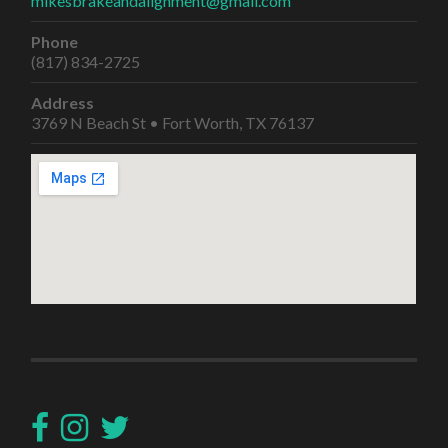
mikesbrakeandalignment@gmail.com
Phone
(817) 834-2725
Address
3769 N Beach St • Fort Worth, TX 76137