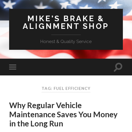
MIKE'S BRAKE &
ALIGNMENT SHOP
Honest & Quality Service
TAG: FUEL EFFICIENCY
Why Regular Vehicle
Maintenance Saves You Money
in the Long Run