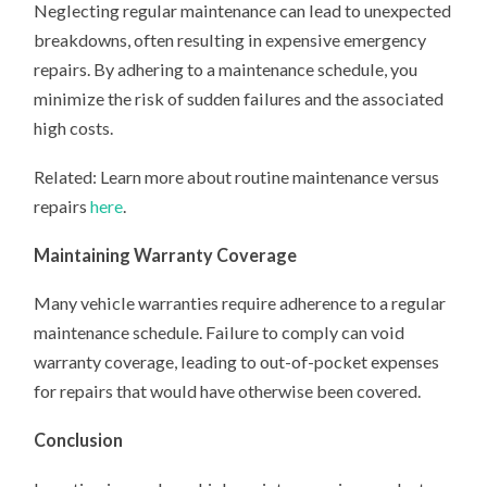
Neglecting regular maintenance can lead to unexpected
breakdowns, often resulting in expensive emergency
repairs. By adhering to a maintenance schedule, you
minimize the risk of sudden failures and the associated
high costs.
Related: Learn more about routine maintenance versus
repairs
here
.
Maintaining Warranty Coverage
Many vehicle warranties require adherence to a regular
maintenance schedule. Failure to comply can void
warranty coverage, leading to out-of-pocket expenses
for repairs that would have otherwise been covered.
Conclusion