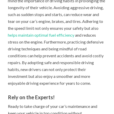
mind the importance of driving habits in prolonging the
longevity of their vehicle. Avoiding aggressive driving,
such as sudden stops and starts, can reduce wear and
tear on your car’s engine, brakes, and tires. Adhering to
the speed limit not only ensures your safety but also
helps maintain optimal fuel efficiency
and reduces
stress on the engine. Furthermore, practicing defensive
driving techniques and being mindful of road
conditions can help prevent accidents and avoid costly
repairs. By adopting safe and responsible driving
habits, new drivers can not only protect their
investment but also enjoy a smoother and more
enjoyable driving experience for years to come.
Rely on the Experts!
Ready to take charge of your car’s maintenance and
keep your vehicle in top condition without