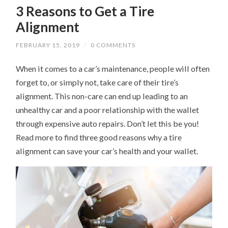
3 Reasons to Get a Tire
Alignment
FEBRUARY 15, 2019
/
0 COMMENTS
When it comes to a car’s maintenance, people will often
forget to, or simply not, take care of their tire’s
alignment. This non-care can end up leading to an
unhealthy car and a poor relationship with the wallet
through expensive auto repairs. Don’t let this be you!
Read more to find three good reasons why a tire
alignment can save your car’s health and your wallet.