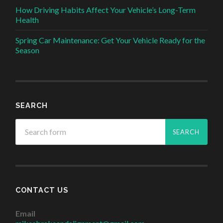
How Driving Habits Affect Your Vehicle’s Long-Term
Health
Spring Car Maintenance: Get Your Vehicle Ready for the
Season
SEARCH
CONTACT US
Email