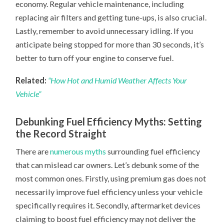
economy. Regular vehicle maintenance, including
replacing air filters and getting tune-ups, is also crucial.
Lastly, remember to avoid unnecessary idling. If you
anticipate being stopped for more than 30 seconds, it’s
better to turn off your engine to conserve fuel.
Related:
“How Hot and Humid Weather Affects Your
Vehicle”
Debunking Fuel Efficiency Myths: Setting
the Record Straight
There are
numerous myths
surrounding fuel efficiency
that can mislead car owners. Let’s debunk some of the
most common ones. Firstly, using premium gas does not
necessarily improve fuel efficiency unless your vehicle
specifically requires it. Secondly, aftermarket devices
claiming to boost fuel efficiency may not deliver the