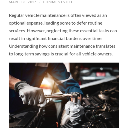
ON
MARCH 3, 2025
/
COMMENTS OFF
WHY
REGULAR
Regular vehicle maintenance is often viewed as an
VEHICLE
MAINTENANCE
optional expense, leading some to defer routine
SAVES
YOU
services. However, neglecting these essential tasks can
MONEY
IN
result in significant financial burdens over time.
THE
LONG
Understanding how consistent maintenance translates
RUN
to long-term savings is crucial for all vehicle owners.