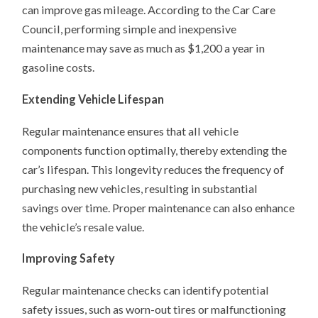
can improve gas mileage. According to the Car Care
Council, performing simple and inexpensive
maintenance may save as much as $1,200 a year in
gasoline costs.
Extending Vehicle Lifespan
Regular maintenance ensures that all vehicle
components function optimally, thereby extending the
car’s lifespan. This longevity reduces the frequency of
purchasing new vehicles, resulting in substantial
savings over time. Proper maintenance can also enhance
the vehicle’s resale value.
Improving Safety
Regular maintenance checks can identify potential
safety issues, such as worn-out tires or malfunctioning