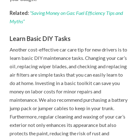
Related:
“Saving Money on Gas: Fuel Efficiency Tips and
Myths”
Learn Basic DIY Tasks
Another cost-effective car care tip for new drivers is to
learn basic DIY maintenance tasks. Changing your car’s
oil, replacing wiper blades, and checking and replacing
air filters are simple tasks that you can easily learn to
do at home. Investing in a basic toolkit can save you
money on labor costs for minor repairs and
maintenance. We also recommend purchasing a battery
jump pack or jumper cables to keep in your trunk.
Furthermore, regular cleaning and waxing of your car’s
exterior not only enhances its appearance but also
protects the paint, reducing the risk of rust and