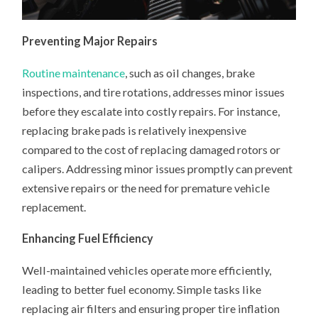
Preventing Major Repairs
Routine maintenance
, such as oil changes, brake
inspections, and tire rotations, addresses minor issues
before they escalate into costly repairs. For instance,
replacing brake pads is relatively inexpensive
compared to the cost of replacing damaged rotors or
calipers. Addressing minor issues promptly can prevent
extensive repairs or the need for premature vehicle
replacement.
Enhancing Fuel Efficiency
Well-maintained vehicles operate more efficiently,
leading to better fuel economy. Simple tasks like
replacing air filters and ensuring proper tire inflation