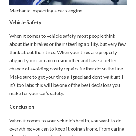
Mechanic inspecting a car’s engine.
Vehicle Safety
When it comes to vehicle safety, most people think
about their brakes or their steering ability, but very few
think about their tires. When your tires are properly
aligned your car can run smoother and have a better
chance of avoiding costly repairs further down the line.
Make sure to get your tires aligned and don’t wait until
it’s too late; this will be one of the best decisions you
make for your car’s safety.
Conclusion
When it comes to your vehicle’s health, you want to do
everything you can to keep it going strong. From caring