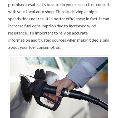
promised results. It’s best to do your research or consult
with your local auto shop. Thirdly, driving at high
speeds does not result in better efficiency; in fact, it can
increase fuel consumption due to increased wind
resistance. It’s important to rely on accurate
information and trusted sources when making decisions
about your fuel consumption.