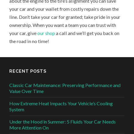
about the engine to the tire’s alignment you can save
your car and your wallet from costly repairs down the
line. Don’t take your car for granted; take pride in your
ownership. When you want a team you can trust with
your car, give
our shop
a call and we’ll get you back on
the road in no time!
RECENT POSTS
Classic Car Maintenance: Preserving Performance and
Value Over Time
How Extreme Heat Impacts Your Vehicle’s Cooling
System
Under the Hood in Summer: 5 Fluids Your Car Needs
More Attention On