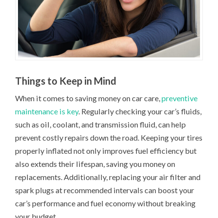
Things to Keep in Mind
When it comes to saving money on car care,
preventive
maintenance is key
. Regularly checking your car’s fluids,
such as oil, coolant, and transmission fluid, can help
prevent costly repairs down the road. Keeping your tires
properly inflated not only improves fuel efficiency but
also extends their lifespan, saving you money on
replacements. Additionally, replacing your air filter and
spark plugs at recommended intervals can boost your
car’s performance and fuel economy without breaking
your budget.