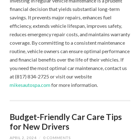
Investing in regular vehicle maintenance is a prudent
financial decision that yields substantial long-term
savings. It prevents major repairs, enhances fuel
efficiency, extends vehicle lifespan, improves safety,
reduces emergency repair costs, and maintains warranty
coverage. By committing to a consistent maintenance
routine, vehicle owners can ensure optimal performance
and financial benefits over the life of their vehicles. If
you need the most optimal car maintenance, contact us
at (817) 834-2725 or visit our website
mikesautospa.com
for more information.
Budget-Friendly Car Care Tips
for New Drivers
APRIL 2, 2024
/
0 COMMENTS