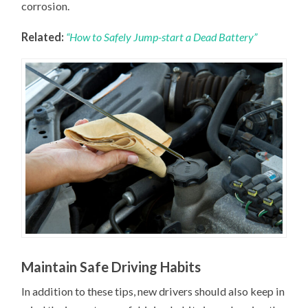
corrosion.
Related:
“How to Safely Jump-start a Dead Battery”
Maintain Safe Driving Habits
In addition to these tips, new drivers should also keep in