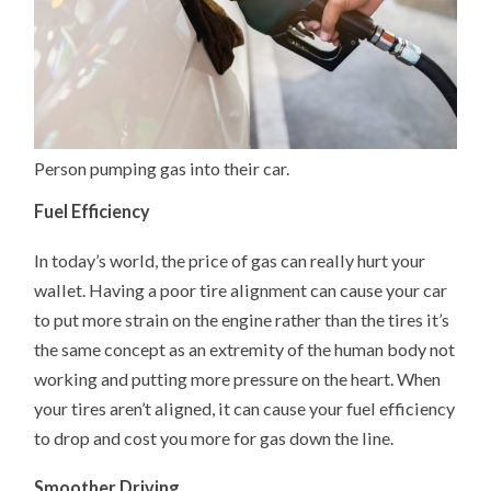
Person pumping gas into their car.
Fuel Efficiency
In today’s world, the price of gas can really hurt your
wallet. Having a poor tire alignment can cause your car
to put more strain on the engine rather than the tires it’s
the same concept as an extremity of the human body not
working and putting more pressure on the heart. When
your tires aren’t aligned, it can cause your fuel efficiency
to drop and cost you more for gas down the line.
Smoother Driving