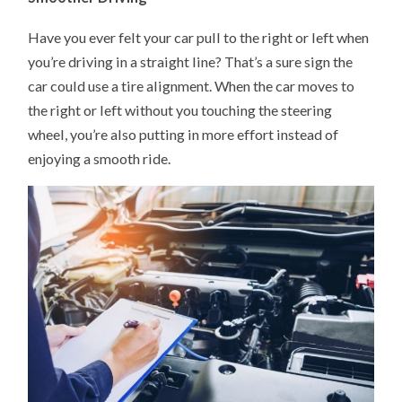
Have you ever felt your car pull to the right or left when
you’re driving in a straight line? That’s a sure sign the
car could use a tire alignment. When the car moves to
the right or left without you touching the steering
wheel, you’re also putting in more effort instead of
enjoying a smooth ride.