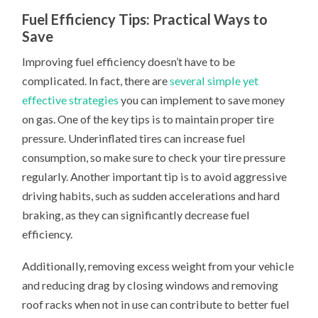
Fuel Efficiency Tips: Practical Ways to
Save
Improving fuel efficiency doesn’t have to be
complicated. In fact, there are
several simple yet
effective strategies
you can implement to save money
on gas. One of the key tips is to maintain proper tire
pressure. Underinflated tires can increase fuel
consumption, so make sure to check your tire pressure
regularly. Another important tip is to avoid aggressive
driving habits, such as sudden accelerations and hard
braking, as they can significantly decrease fuel
efficiency.
Additionally, removing excess weight from your vehicle
and reducing drag by closing windows and removing
roof racks when not in use can contribute to better fuel