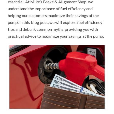
essential. At Mike’s Brake & Alignment Shop, we
understand the importance of fuel efficiency and
helping our customers maximize their savings at the
pump. In this blog post, we will explore fuel efficiency
tips and debunk common myths, providing you with
practical advice to maximize your savings at the pump.