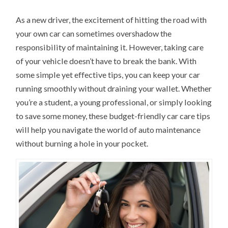
As a new driver, the excitement of hitting the road with
your own car can sometimes overshadow the
responsibility of maintaining it. However, taking care
of your vehicle doesn’t have to break the bank. With
some simple yet effective tips, you can keep your car
running smoothly without draining your wallet. Whether
you’re a student, a young professional, or simply looking
to save some money, these budget-friendly car care tips
will help you navigate the world of auto maintenance
without burning a hole in your pocket.