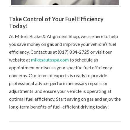
Take Control of Your Fuel Efficiency
Today!
At Mike’s Brake & Alignment Shop, we are here to help
you save money on gas and improve your vehicle’s fuel
efficiency. Contact us at (817) 834-2725 or visit our
website at
mikesautospa.com
to schedule an
appointment or discuss your specific fuel efficiency
concerns. Our team of experts is ready to provide
professional advice, perform necessary repairs or
adjustments, and ensure your vehicle is operating at
optimal fuel efficiency. Start saving on gas and enjoy the
long-term benefits of fuel-efficient driving today!