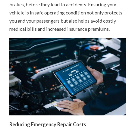
brakes, before they lead to accidents. Ensuring your
vehicle is in safe operating condition not only protects
you and your passengers but also helps avoid costly
medical bills and increased insurance premiums.
Reducing Emergency Repair Costs