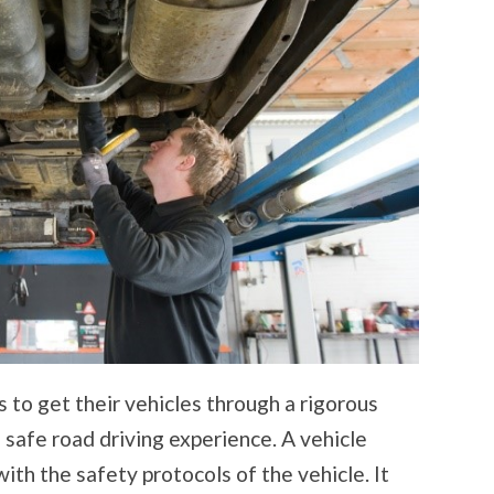
 to get their vehicles through a rigorous
 safe road driving experience. A vehicle
ith the safety protocols of the vehicle. It