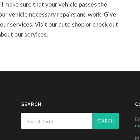
ll make sure that your vehicle passes the
our vehicle necessary repairs and work. Give
 our services. Visit our auto shop or check out
bout our services.
SEARCH
C
Em
m
P