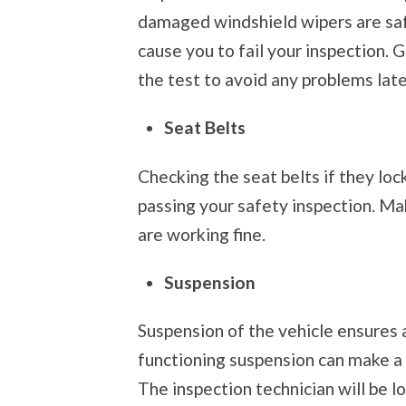
damaged windshield wipers are safe
cause you to fail your inspection. 
the test to avoid any problems late
Seat Belts
Checking the seat belts if they lock
passing your safety inspection. Mak
are working fine.
Suspension
Suspension of the vehicle ensures a
functioning suspension can make a 
The inspection technician will be l