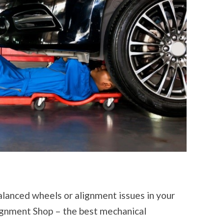
lanced wheels or alignment issues in your
lignment Shop – the best mechanical