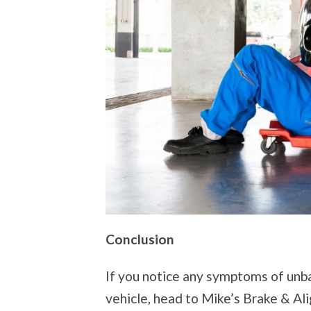
Conclusion
If you notice any symptoms of unba
vehicle, head to Mike’s Brake & A