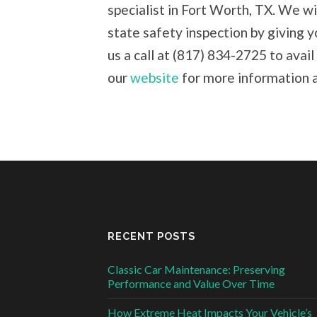
specialist in Fort Worth, TX. We wi
state safety inspection by giving y
us a call at (817) 834-2725 to avail
our
website
for more information a
RECENT POSTS
Classic Car Maintenance: Preserving
Performance and Value Over Time
How Extreme Heat Impacts Your Vehicle’s