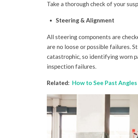
Take a thorough check of your susp
Steering & Alignment
All steering components are checke
are no loose or possible failures. S
catastrophic, so identifying worn p
inspection failures.
Related:
How to See Past Angles