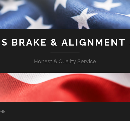
'S BRAKE & ALIGNMENT
Honest & Quality Service
ME