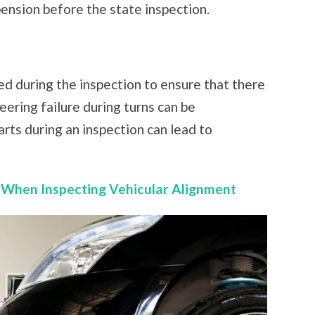
ension before the state inspection.
d during the inspection to ensure that there
teering failure during turns can be
arts during an inspection can lead to
 When Inspecting Vehicular Alignment