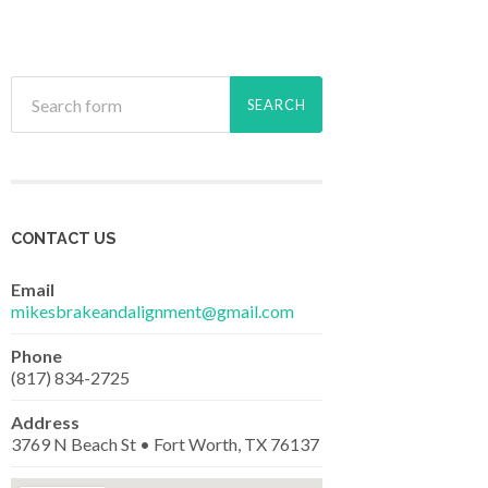
CONTACT US
Email
mikesbrakeandalignment@gmail.com
Phone
(817) 834-2725
Address
3769 N Beach St • Fort Worth, TX 76137