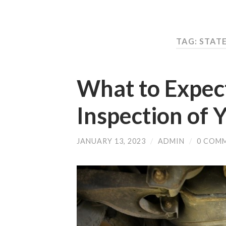
TAG: STAT
What to Expect
Inspection of 
JANUARY 13, 2023
/
ADMIN
/
0 COM