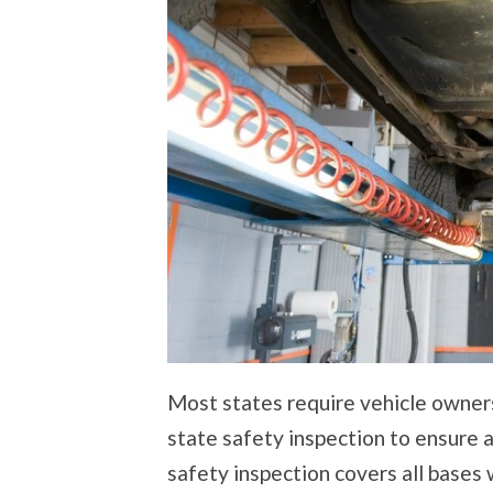
Most states require vehicle owners
state safety inspection to ensure a
safety inspection covers all bases w