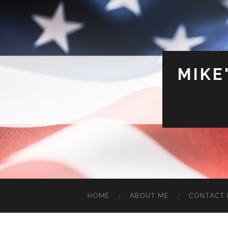
MIKE
HOME
ABOUT ME
CONTACT 