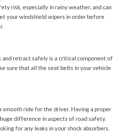
ty risk, especially in rainy weather, and can
Get your windshield wipers in order before
r.
 and retract safely is a critical component of
e sure that all the seat belts in your vehicle
 smooth ride for the driver. Having a proper
huge difference in aspects of road safety.
ooking for any leaks in your shock absorbers.