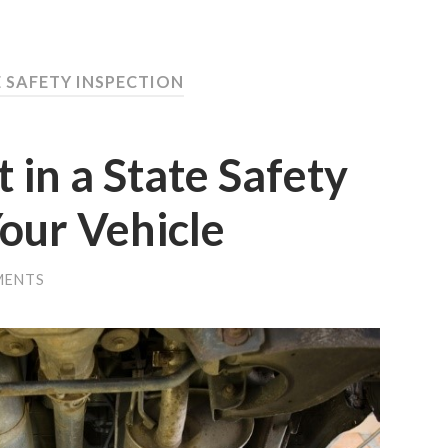
E SAFETY INSPECTION
 in a State Safety
Your Vehicle
MENTS