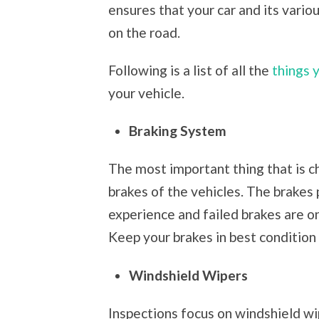
ensures that your car and its vario
on the road.
Following is a list of all the
things 
your vehicle.
Braking System
The most important thing that is c
brakes of the vehicles. The brakes p
experience and failed brakes are o
Keep your brakes in best condition 
Windshield Wipers
Inspections focus on windshield wip