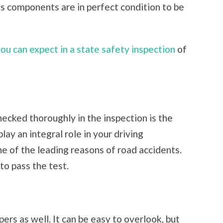
us components are in perfect condition to be
you can expect in a state safety inspection
of
hecked thoroughly in the inspection is the
lay an integral role in your driving
ne of the leading reasons of road accidents.
to pass the test.
ers as well. It can be easy to overlook, but