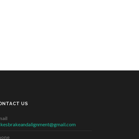
ONTACT US
ail
ikesbrakeandalignment@gmail.com
hone