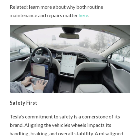
Related: learn more about why both routine
maintenance and repairs matter
here
.
Safety First
Tesla’s commitment to safety is a cornerstone of its
brand. Aligning the vehicle’s wheels impacts its
handling, braking, and overall stability. A misaligned