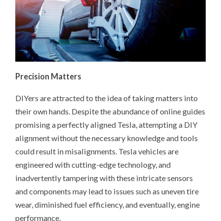
Precision Matters
DIYers are attracted to the idea of taking matters into
their own hands. Despite the abundance of online guides
promising a perfectly aligned Tesla, attempting a DIY
alignment without the necessary knowledge and tools
could result in misalignments. Tesla vehicles are
engineered with cutting-edge technology, and
inadvertently tampering with these intricate sensors
and components may lead to issues such as uneven tire
wear, diminished fuel efficiency, and eventually, engine
performance.