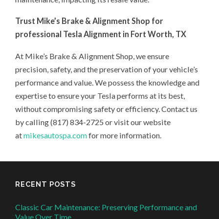
Trust Mike’s Brake & Alignment Shop for
professional Tesla Alignment in Fort Worth, TX
At Mike’s Brake & Alignment Shop, we ensure
precision, safety, and the preservation of your vehicle’s
performance and value. We possess the knowledge and
expertise to ensure your Tesla performs at its best,
without compromising safety or efficiency. Contact us
by calling (817) 834-2725 or visit our website
at
mikesautospa.com
for more information.
RECENT POSTS
Classic Car Maintenance: Preserving Performance and
Value Over Time