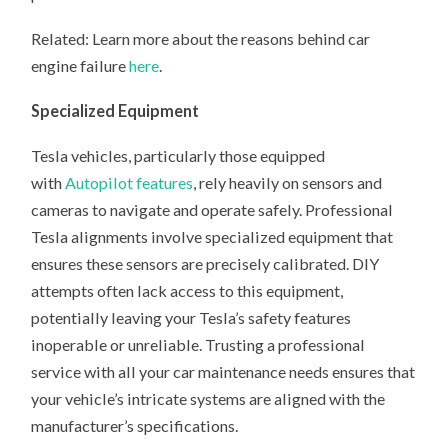
Related: Learn more about the reasons behind car
engine failure
here
.
Specialized Equipment
Tesla vehicles, particularly those equipped
with
Autopilot features
, rely heavily on sensors and
cameras to navigate and operate safely. Professional
Tesla alignments involve specialized equipment that
ensures these sensors are precisely calibrated. DIY
attempts often lack access to this equipment,
potentially leaving your Tesla’s safety features
inoperable or unreliable. Trusting a professional
service with all your car maintenance needs ensures that
your vehicle’s intricate systems are aligned with the
manufacturer’s specifications.