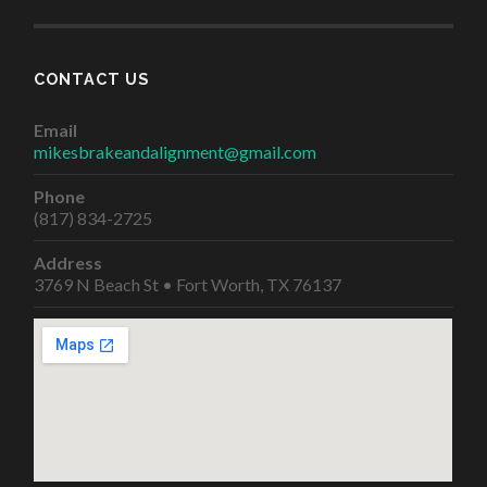
CONTACT US
Email
mikesbrakeandalignment@gmail.com
Phone
(817) 834-2725
Address
3769 N Beach St • Fort Worth, TX 76137