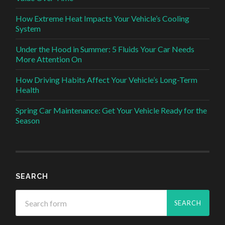
How Extreme Heat Impacts Your Vehicle’s Cooling
System
Under the Hood in Summer: 5 Fluids Your Car Needs
More Attention On
How Driving Habits Affect Your Vehicle’s Long-Term
Health
Spring Car Maintenance: Get Your Vehicle Ready for the
Season
SEARCH