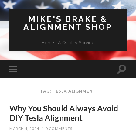
MIKE'S BRAKE &
ALIGNMENT SHOP
Honest & Quality Service
TAG: TESLA ALIGNMENT
Why You Should Always Avoid
DIY Tesla Alignment
MARCH 4, 2024
/
0 COMMENTS