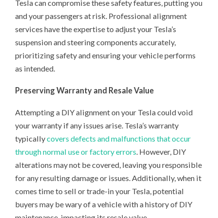
Tesla can compromise these safety features, putting you
and your passengers at risk. Professional alignment
services have the expertise to adjust your Tesla’s
suspension and steering components accurately,
prioritizing safety and ensuring your vehicle performs
as intended.
Preserving Warranty and Resale Value
Attempting a DIY alignment on your Tesla could void
your warranty if any issues arise. Tesla’s warranty
typically
covers defects and malfunctions that occur
through normal use or factory errors
. However, DIY
alterations may not be covered, leaving you responsible
for any resulting damage or issues. Additionally, when it
comes time to sell or trade-in your Tesla, potential
buyers may be wary of a vehicle with a history of DIY
maintenance, impacting its resale value.