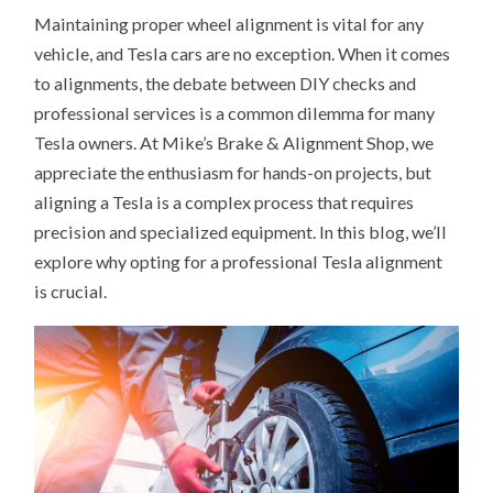
Maintaining proper wheel alignment is vital for any
vehicle, and Tesla cars are no exception. When it comes
to alignments, the debate between DIY checks and
professional services is a common dilemma for many
Tesla owners. At Mike’s Brake & Alignment Shop, we
appreciate the enthusiasm for hands-on projects, but
aligning a Tesla is a complex process that requires
precision and specialized equipment. In this blog, we’ll
explore why opting for a professional Tesla alignment
is crucial.