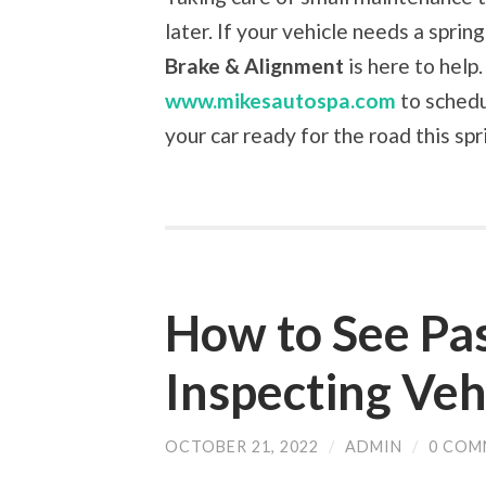
later. If your vehicle needs a spri
Brake & Alignment
is here to help.
www.mikesautospa.com
to schedu
your car ready for the road this spr
How to See Pa
Inspecting Veh
OCTOBER 21, 2022
/
ADMIN
/
0 COM