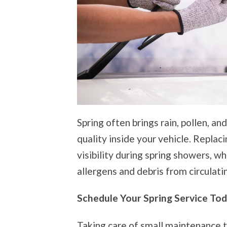
Spring often brings rain, pollen, and
quality inside your vehicle. Replac
visibility during spring showers, wh
allergens and debris from circulati
Schedule Your Spring Service To
Taking care of small maintenance t