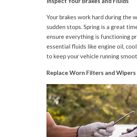
Inspect Your Brakes and Fluids
Your brakes work hard during the w
sudden stops. Spring is a great ti
ensure everything is functioning p
essential fluids like engine oil, co
to keep your vehicle running smoot
Replace Worn Filters and Wipers