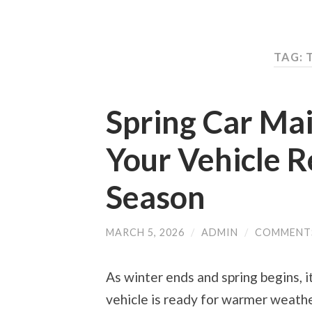
TAG: 
Spring Car Ma
Your Vehicle R
Season
MARCH 5, 2026
/
ADMIN
/
COMMENT
As winter ends and spring begins, i
vehicle is ready for warmer weathe