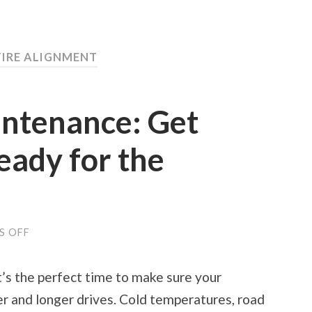
TIRE ALIGNMENT
intenance: Get
eady for the
ON
S OFF
SPRING
CAR
MAINTENANCE:
t’s the perfect time to make sure your
GET
YOUR
r and longer drives. Cold temperatures, road
VEHICLE