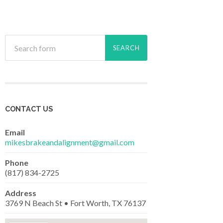
CONTACT US
Email
mikesbrakeandalignment@gmail.com
Phone
(817) 834-2725
Address
3769 N Beach St • Fort Worth, TX 76137