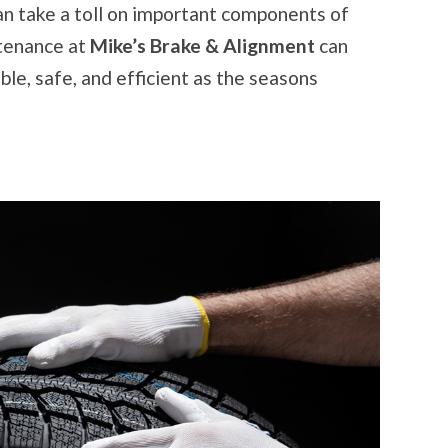
READY
can take a toll on important components of
FOR
THE
ntenance at
Mike’s Brake & Alignment
can
SEASON
ble, safe, and efficient as the seasons