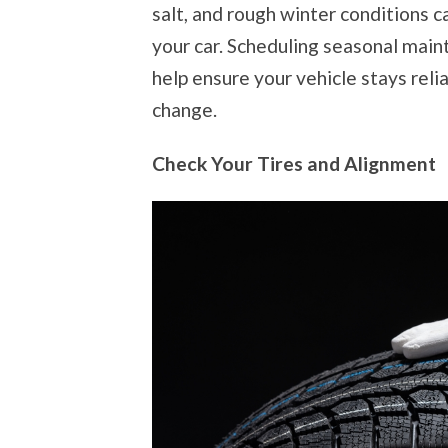
salt, and rough winter conditions 
your car. Scheduling seasonal mai
help ensure your vehicle stays relia
change.
Check Your Tires and Alignment