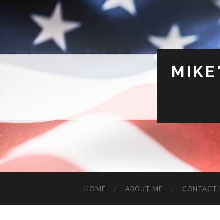
MIKE
HOME
ABOUT ME
CONTACT 