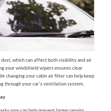
 dust, which can affect both visibility and air
ing your windshield wipers ensures clear
ile changing your cabin air filter can help keep
ng through your car’s ventilation system.
day
asks now can help prevent larger repairs