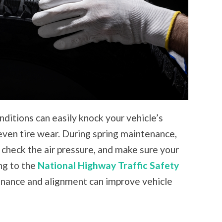
ditions can easily knock your vehicle’s
even tire wear. During spring maintenance,
, check the air pressure, and make sure your
ing to the
National Highway Traffic Safety
tenance and alignment can improve vehicle