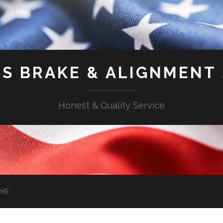
'S BRAKE & ALIGNMENT
Honest & Quality Service
ME