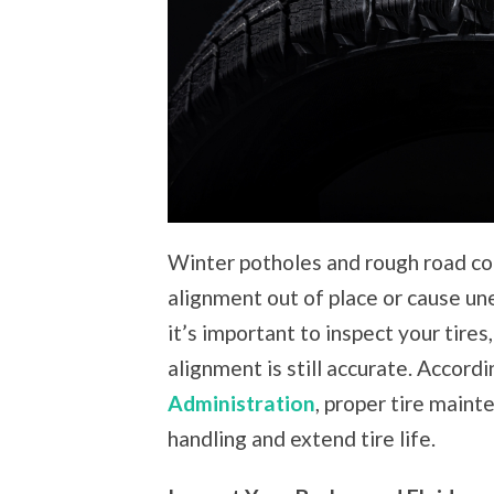
Winter potholes and rough road con
alignment out of place or cause un
it’s important to inspect your tires
alignment is still accurate. Accord
Administration
, proper tire main
handling and extend tire life.