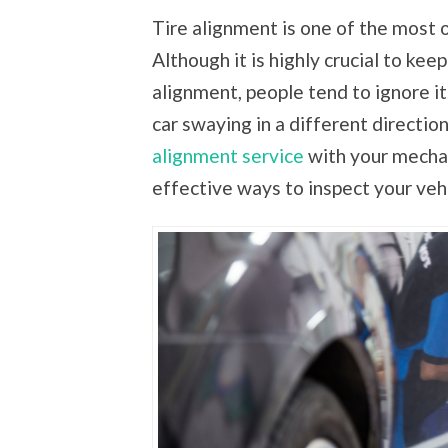
Tire alignment is one of the most 
Although it is highly crucial to ke
alignment, people tend to ignore i
car swaying in a different directio
alignment service
with your mechan
effective ways to inspect your veh