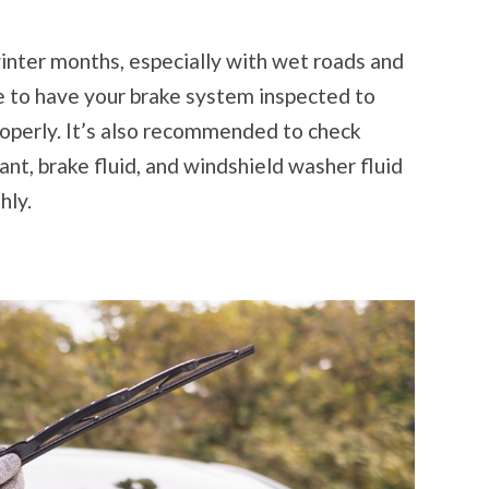
inter months, especially with wet roads and
me to have your brake system inspected to
roperly. It’s also recommended to check
olant, brake fluid, and windshield washer fluid
hly.