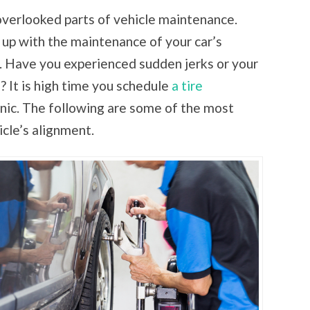
overlooked parts of vehicle maintenance.
ep up with the maintenance of your car’s
t. Have you experienced sudden jerks or your
n? It is high time you schedule
a tire
ic. The following are some of the most
icle’s alignment.