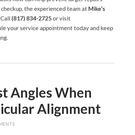
ng checkup, the experienced team at
Mike’s
 Call
(817) 834-2725
or visit
le your service appointment today and keep
ing.
st Angles When
icular Alignment
MENTS