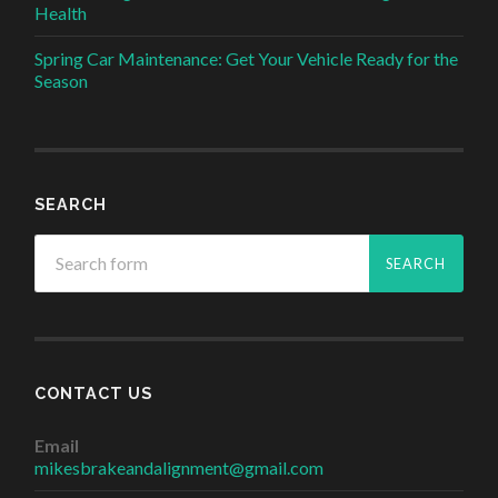
Health
Spring Car Maintenance: Get Your Vehicle Ready for the
Season
SEARCH
CONTACT US
Email
mikesbrakeandalignment@gmail.com