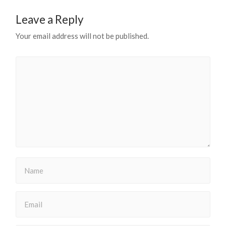
Leave a Reply
Your email address will not be published.