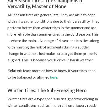
All-Season Tires: The Champions of
Versatility, Master of None
All-season tires are generalists. They are able to cope
with all weather conditions due to their versatility. They
perform better than winter tires in the summer and are
more reliable than summer tires in the cold season. This
is where the main advantage of 4-season tires lies, along
with limiting the risk of accidents during a sudden
change in weather. Just make sure to get them properly
aligned. This is because you’ll drive in harsh weather.
Related:
learn more on how to know if your tires need
to be balanced or aligned
here
.
Winter Tires: The Sub-Freezing Hero
Winter tires are a type specially designed for driving in
winter conditions, such as in the rain, on slippery roads,