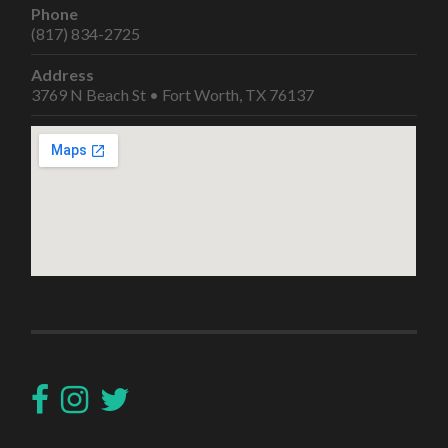
Phone
(817) 834-2725
Address
3769 N Beach St • Fort Worth, TX 76137