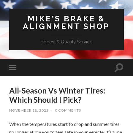
MIKE'S BRAKE &
ALIGNMENT SHOP
Honest & Quality Service
All-Season Vs Winter Tires:
Which Should I Pick?
NOVEMBER 18, 2022
/
0 COMMENTS
When the temperatures start to drop and summer tires
no longer allow you to feel safe in your vehicle, it’s time