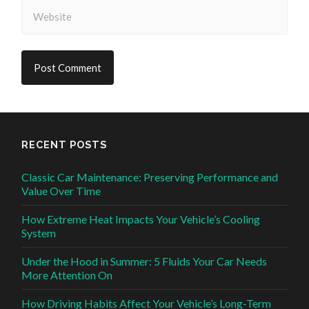
RECENT POSTS
Classic Car Maintenance: Preserving Performance and
Value Over Time
How Extreme Heat Impacts Your Vehicle’s Cooling
System
Under the Hood in Summer: 5 Fluids Your Car Needs
More Attention On
How Driving Habits Affect Your Vehicle’s Long-Term