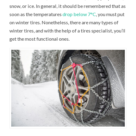
snow, or ice. In general, it should be remembered that as
soon as the temperatures
drop below 7°C
, you must put
on winter tires. Nonetheless, there are many types of
winter tires, and with the help of a tires specialist, you’ll
get the most functional ones.