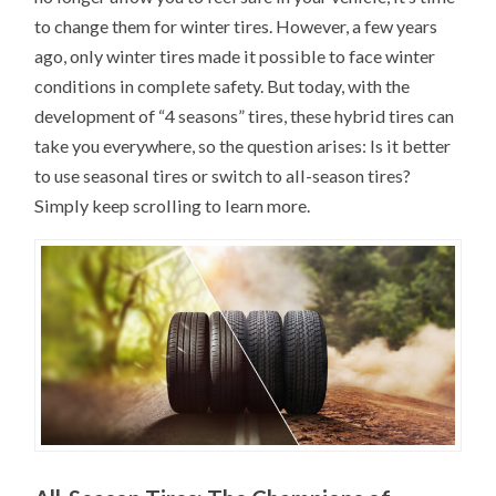
to change them for winter tires. However, a few years
ago, only winter tires made it possible to face winter
conditions in complete safety. But today, with the
development of “4 seasons” tires, these hybrid tires can
take you everywhere, so the question arises: Is it better
to use seasonal tires or switch to all-season tires?
Simply keep scrolling to learn more.