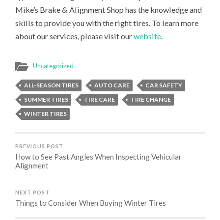
Mike’s Brake & Alignment Shop has the knowledge and
skills to provide you with the right tires. To learn more
about our services, please visit our
website
.
Uncategorized
ALL-SEASON TIRES
AUTO CARE
CAR SAFETY
SUMMER TIRES
TIRE CARE
TIRE CHANGE
WINTER TIRES
PREVIOUS POST
How to See Past Angles When Inspecting Vehicular
Alignment
NEXT POST
Things to Consider When Buying Winter Tires