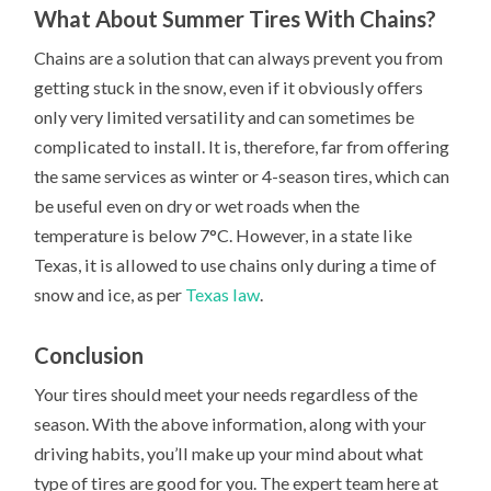
What About Summer Tires With Chains?
Chains are a solution that can always prevent you from
getting stuck in the snow, even if it obviously offers
only very limited versatility and can sometimes be
complicated to install. It is, therefore, far from offering
the same services as winter or 4-season tires, which can
be useful even on dry or wet roads when the
temperature is below 7°C. However, in a state like
Texas, it is allowed to use chains only during a time of
snow and ice, as per
Texas law
.
Conclusion
Your tires should meet your needs regardless of the
season. With the above information, along with your
driving habits, you’ll make up your mind about what
type of tires are good for you. The expert team here at