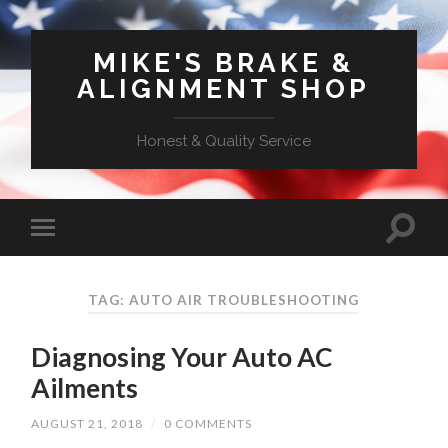
MIKE'S BRAKE &
ALIGNMENT SHOP
Honest & Quality Service
TAG: AUTO AIR TROUBLESHOOTING
Diagnosing Your Auto AC
Ailments
AUGUST 21, 2018
/
0 COMMENTS