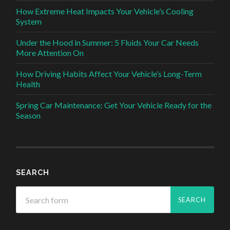
How Extreme Heat Impacts Your Vehicle’s Cooling
System
Under the Hood in Summer: 5 Fluids Your Car Needs
More Attention On
How Driving Habits Affect Your Vehicle’s Long-Term
Health
Spring Car Maintenance: Get Your Vehicle Ready for the
Season
SEARCH