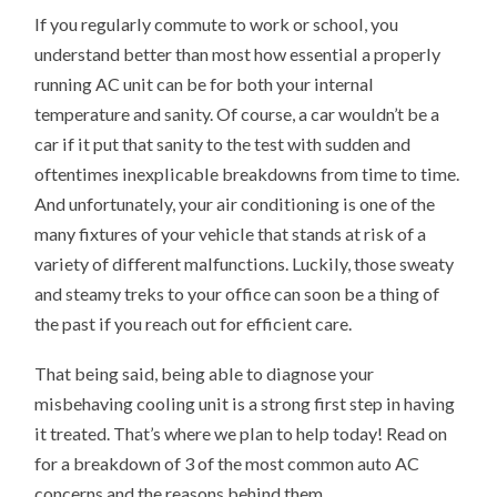
If you regularly commute to work or school, you
understand better than most how essential a properly
running AC unit can be for both your internal
temperature and sanity. Of course, a car wouldn’t be a
car if it put that sanity to the test with sudden and
oftentimes inexplicable breakdowns from time to time.
And unfortunately, your air conditioning is one of the
many fixtures of your vehicle that stands at risk of a
variety of different malfunctions. Luckily, those sweaty
and steamy treks to your office can soon be a thing of
the past if you reach out for efficient care.
That being said, being able to diagnose your
misbehaving cooling unit is a strong first step in having
it treated. That’s where we plan to help today! Read on
for a breakdown of 3 of the most common auto AC
concerns and the reasons behind them.