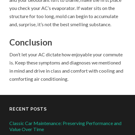
you check your AC’s evaporator. If water sits on the
structure for too long, mold can begin to accumulate
and, surprise, it’s not the best smelling substance.
Conclusion
Don’t let your AC dictate how enjoyable your commute
is. Keep these symptoms and diagnoses we mentioned
in mind and drive in class and comfort with cooling and
comforting air conditioning.
RECENT POSTS
Classic Car Maintenance: Preserving Performance and
Value Over Time