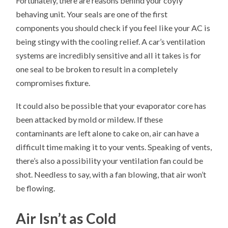
Fortunately, there are reasons behind your coyly
behaving unit. Your seals are one of the first
components you should check if you feel like your AC is
being stingy with the cooling relief. A car’s ventilation
systems are incredibly sensitive and all it takes is for
one seal to be broken to result in a completely
compromises fixture.
It could also be possible that your evaporator core has
been attacked by mold or mildew. If these
contaminants are left alone to cake on, air can have a
difficult time making it to your vents. Speaking of vents,
there’s also a possibility your ventilation fan could be
shot. Needless to say, with a fan blowing, that air won’t
be flowing.
Air Isn’t as Cold