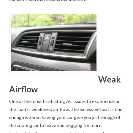
Weak
Airflow
One of the most frustrating AC issues to experience on
the road is weakened air flow. The excessive heat is bad
enough without having your car give you just enough of
the cooling air to leave you begging for more.