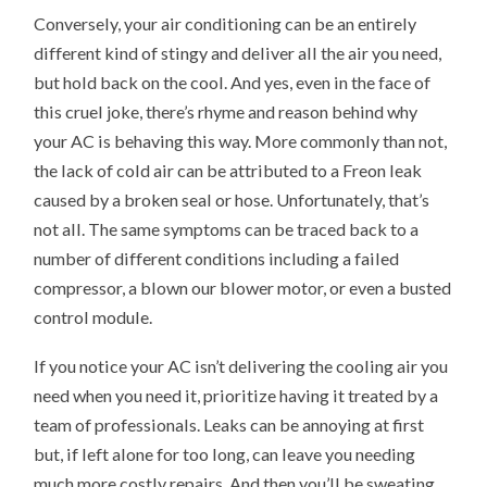
Conversely, your air conditioning can be an entirely
different kind of stingy and deliver all the air you need,
but hold back on the cool. And yes, even in the face of
this cruel joke, there’s rhyme and reason behind why
your AC is behaving this way. More commonly than not,
the lack of cold air can be attributed to a Freon leak
caused by a broken seal or hose. Unfortunately, that’s
not all. The same symptoms can be traced back to a
number of different conditions including a failed
compressor, a blown our blower motor, or even a busted
control module.
If you notice your AC isn’t delivering the cooling air you
need when you need it, prioritize having it treated by a
team of professionals. Leaks can be annoying at first
but, if left alone for too long, can leave you needing
much more costly repairs. And then you’ll be sweating