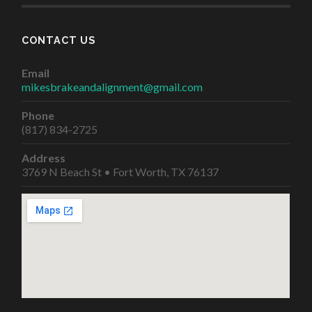
CONTACT US
Email
mikesbrakeandalignment@gmail.com
Phone
(817) 834-2725
Address
3769 N Beach St • Fort Worth, TX 76137