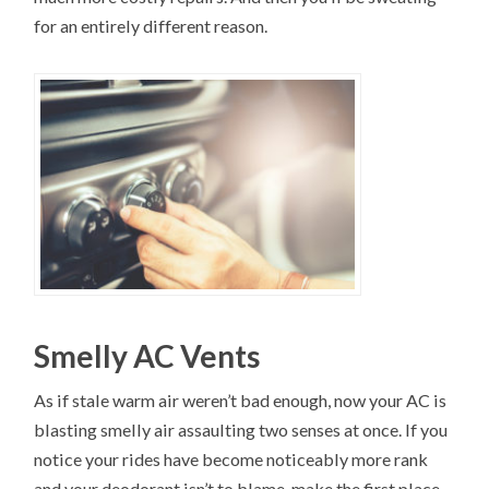
for an entirely different reason.
Smelly AC Vents
As if stale warm air weren’t bad enough, now your AC is
blasting smelly air assaulting two senses at once. If you
notice your rides have become noticeably more rank
and your deodorant isn’t to blame, make the first place