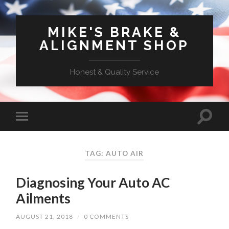
MIKE'S BRAKE &
ALIGNMENT SHOP
Honest & Quality Service
TAG: AUTO AIR
Diagnosing Your Auto AC
Ailments
AUGUST 21, 2018
/
0 COMMENTS