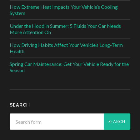
How Extreme Heat Impacts Your Vehicle’s Cooling
System
Under the Hood in Summer: 5 Fluids Your Car Needs
More Attention On
How Driving Habits Affect Your Vehicle’s Long-Term
Health
Spring Car Maintenance: Get Your Vehicle Ready for the
Season
SEARCH