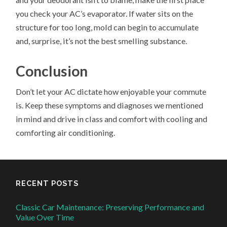
you check your AC’s evaporator. If water sits on the
structure for too long, mold can begin to accumulate
and, surprise, it’s not the best smelling substance.
Conclusion
Don’t let your AC dictate how enjoyable your commute
is. Keep these symptoms and diagnoses we mentioned
in mind and drive in class and comfort with cooling and
comforting air conditioning.
RECENT POSTS
Classic Car Maintenance: Preserving Performance and
Value Over Time