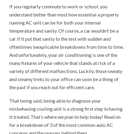
If you regularly commute to work or school, you
understand better than most how essential a properly
running AC unit can be for both your internal
temperature and sanity. Of course, a car wouldn’t be a
car if it put that sanity to the test with sudden and
oftentimes inexplicable breakdowns from time to time.
And unfortunately, your air conditioning is one of the
many fixtures of your vehicle that stands at risk of a
variety of different malfunctions. Luckily, those sweaty
and steamy treks to your office can soon be a thing of
the past if you reach out for efficient care.
That being said, being able to diagnose your
misbehaving cooling unit is a strong first step in having
it treated. That’s where we plan to help today! Read on
for a breakdown of 3 of the most common auto AC
concerns and the reasons behind them.