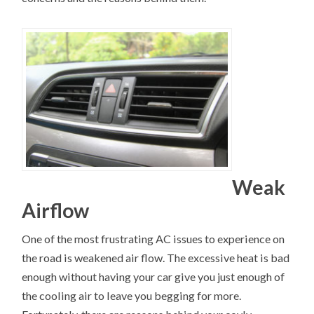
Weak
Airflow
One of the most frustrating AC issues to experience on
the road is weakened air flow. The excessive heat is bad
enough without having your car give you just enough of
the cooling air to leave you begging for more.