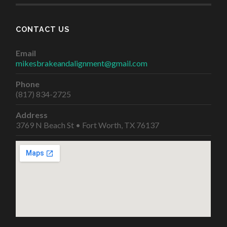
CONTACT US
Email
mikesbrakeandalignment@gmail.com
Phone
(817) 834-2725
Address
3769 N Beach St • Fort Worth, TX 76137