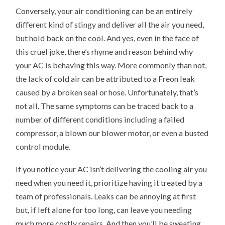
Conversely, your air conditioning can be an entirely
different kind of stingy and deliver all the air you need,
but hold back on the cool. And yes, even in the face of
this cruel joke, there’s rhyme and reason behind why
your AC is behaving this way. More commonly than not,
the lack of cold air can be attributed to a Freon leak
caused by a broken seal or hose. Unfortunately, that’s
not all. The same symptoms can be traced back to a
number of different conditions including a failed
compressor, a blown our blower motor, or even a busted
control module.
If you notice your AC isn’t delivering the cooling air you
need when you need it, prioritize having it treated by a
team of professionals. Leaks can be annoying at first
but, if left alone for too long, can leave you needing
much more costly repairs. And then you’ll be sweating