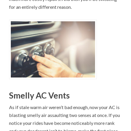
for an entirely different reason.
Smelly AC Vents
As if stale warm air weren’t bad enough, now your AC is
blasting smelly air assaulting two senses at once. If you
notice your rides have become noticeably more rank
and your deodorant isn’t to blame, make the first place