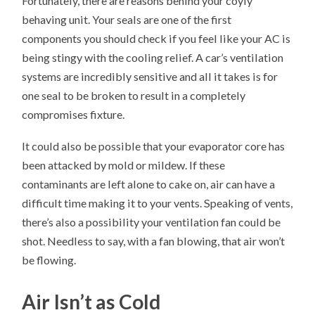
Fortunately, there are reasons behind your coyly
behaving unit. Your seals are one of the first
components you should check if you feel like your AC is
being stingy with the cooling relief. A car’s ventilation
systems are incredibly sensitive and all it takes is for
one seal to be broken to result in a completely
compromises fixture.
It could also be possible that your evaporator core has
been attacked by mold or mildew. If these
contaminants are left alone to cake on, air can have a
difficult time making it to your vents. Speaking of vents,
there’s also a possibility your ventilation fan could be
shot. Needless to say, with a fan blowing, that air won’t
be flowing.
Air Isn’t as Cold