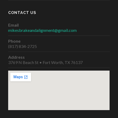
CONTACT US
Email
mikesbrakeandalignment@gmail.com
Phone
(817) 834-2725
Address
3769 N Beach St • Fort Worth, TX 76137