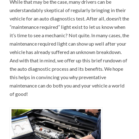
While that may be the case, many drivers can be
understandably skeptical of regularly bringing in their
vehicle for an auto diagnostics test. After all, doesn’t the
“maintenance required” light exist to let us know when
it’s time to see a mechanic? Not quite. In many cases, the
maintenance required light can show up well after your
vehicle has already suffered an unknown breakdown.
And with that in mind, we offer up this brief rundown of
the auto diagnostic process and its benefits. We hope
this helps in convincing you why preventative
maintenance can do both you and your vehicle a world
of good!