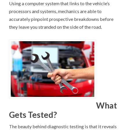
Using a computer system that links to the vehicle’s
processors and systems, mechanics are able to
accurately pinpoint prospective breakdowns before
they leave you stranded on the side of the road.
What
Gets Tested?
The beauty behind diagnostic testing is that it reveals