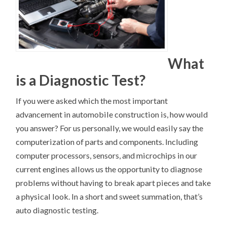
What
is a Diagnostic Test?
If you were asked which the most important
advancement in automobile construction is, how would
you answer? For us personally, we would easily say the
computerization of parts and components. Including
computer processors, sensors, and microchips in our
current engines allows us the opportunity to diagnose
problems without having to break apart pieces and take
a physical look. In a short and sweet summation, that’s
auto diagnostic testing.