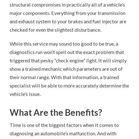
structural compromises in practically all of a vehicle’s
major components. Everything from your transmission
and exhaust system to your brakes and fuel injector are
checked for even the slightest disturbance.
While this service may sound too good to be true, a
diagnostics run won’t spell out the exact problem that
triggered that pesky “check engine” light. It will simply
show a trained mechanic which parameters are out of
their normal range. With that information, a trained
specialist will be able to more accurately determine the
vehicle’s issue.
What Are the Benefits?
Time is one of the biggest factors when it comes to
diagnosing an automobile’s malfunction. And with