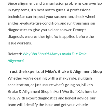
Since alignment and transmission problems can overlap
in symptoms, it’s best not to guess. A professional
technician can inspect your suspension, check wheel
angles, evaluate tire condition, and run transmission
diagnostics to give you a clear answer. Prompt
diagnosis ensures the right fix is applied before the
issue worsens.
Related:
Why You Should Always Avoid DIY Tesla
Alignment
Trust the Experts at Mike’s Brake & Alignment Shop
Whether you’re dealing with a shaky ride, sluggish
acceleration, or just unsure what’s going on, Mike’s
Brake & Alignment Shop in Fort Worth, TX, is here to
help. With expert diagnostics and honest advice, our
team will identify the issue and get your vehicle