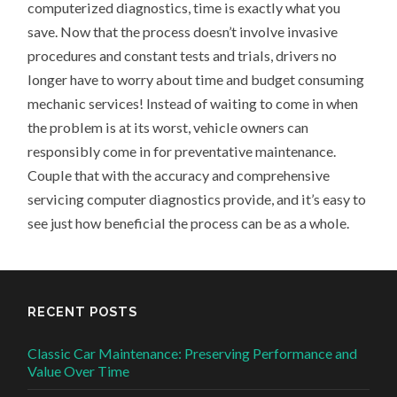
computerized diagnostics, time is exactly what you
save. Now that the process doesn’t involve invasive
procedures and constant tests and trials, drivers no
longer have to worry about time and budget consuming
mechanic services! Instead of waiting to come in when
the problem is at its worst, vehicle owners can
responsibly come in for preventative maintenance.
Couple that with the accuracy and comprehensive
servicing computer diagnostics provide, and it’s easy to
see just how beneficial the process can be as a whole.
RECENT POSTS
Classic Car Maintenance: Preserving Performance and
Value Over Time