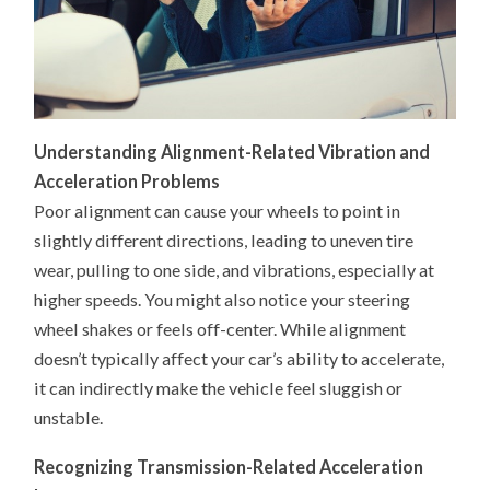
Understanding Alignment-Related Vibration and
Acceleration Problems
Poor alignment can cause your wheels to point in
slightly different directions, leading to uneven tire
wear, pulling to one side, and vibrations, especially at
higher speeds. You might also notice your steering
wheel shakes or feels off-center. While alignment
doesn’t typically affect your car’s ability to accelerate,
it can indirectly make the vehicle feel sluggish or
unstable.
Recognizing Transmission-Related Acceleration