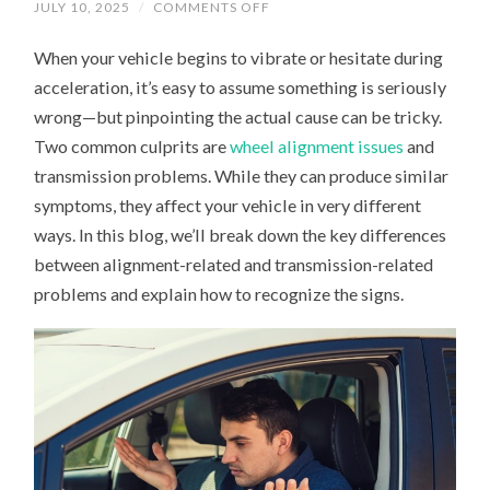
ON
JULY 10, 2025
/
COMMENTS OFF
IS
IT
When your vehicle begins to vibrate or hesitate during
ALIGNMENT
OR
acceleration, it’s easy to assume something is seriously
TRANSMISSION?
DIAGNOSING
wrong—but pinpointing the actual cause can be tricky.
ACCELERATION
AND
Two common culprits are
wheel alignment issues
and
VIBRATION
ISSUES
transmission problems. While they can produce similar
symptoms, they affect your vehicle in very different
ways. In this blog, we’ll break down the key differences
between alignment-related and transmission-related
problems and explain how to recognize the signs.