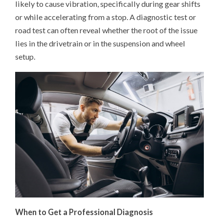
likely to cause vibration, specifically during gear shifts
or while accelerating from a stop. A diagnostic test or
road test can often reveal whether the root of the issue
lies in the drivetrain or in the suspension and wheel
setup.
When to Get a Professional Diagnosis