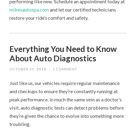
performing like new. Schedule an appointment today at
mikesautospa.com
and let our certified technicians
restore your ride’s comfort and safety.
Everything You Need to Know
About Auto Diagnostics
OCTOBER 25, 2018
/
1 COMMENT
Just like us, our vehicles require regular maintenance
and checkups to ensure they’re constantly running at
peak performance. In much the same vein as a doctor’s
visit, auto diagnostic tests can detect problems before
they’re given the chance to evolve into something more
troubling.