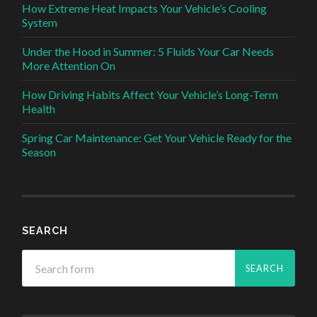
How Extreme Heat Impacts Your Vehicle’s Cooling
System
Under the Hood in Summer: 5 Fluids Your Car Needs
More Attention On
How Driving Habits Affect Your Vehicle’s Long-Term
Health
Spring Car Maintenance: Get Your Vehicle Ready for the
Season
SEARCH