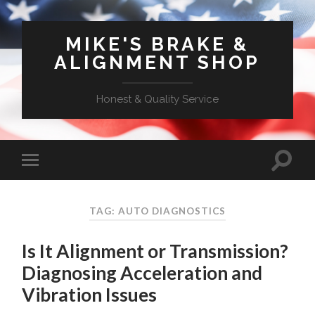
MIKE'S BRAKE &
ALIGNMENT SHOP
Honest & Quality Service
TAG: AUTO DIAGNOSTICS
Is It Alignment or Transmission?
Diagnosing Acceleration and
Vibration Issues