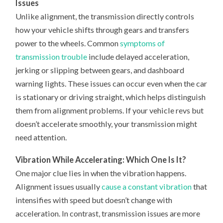
Issues
Unlike alignment, the transmission directly controls
how your vehicle shifts through gears and transfers
power to the wheels. Common
symptoms of
transmission trouble
include delayed acceleration,
jerking or slipping between gears, and dashboard
warning lights. These issues can occur even when the car
is stationary or driving straight, which helps distinguish
them from alignment problems. If your vehicle revs but
doesn’t accelerate smoothly, your transmission might
need attention.
Vibration While Accelerating: Which One Is It?
One major clue lies in when the vibration happens.
Alignment issues usually
cause a constant vibration
that
intensifies with speed but doesn’t change with
acceleration. In contrast, transmission issues are more