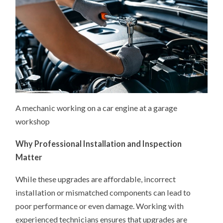
A mechanic working on a car engine at a garage
workshop
Why Professional Installation and Inspection
Matter
While these upgrades are affordable, incorrect
installation or mismatched components can lead to
poor performance or even damage. Working with
experienced technicians ensures that upgrades are