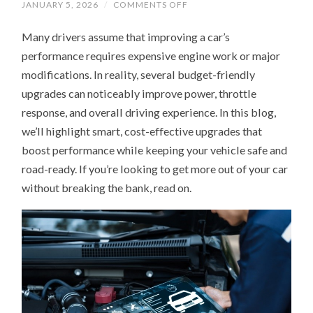
ON
JANUARY 5, 2026
/
COMMENTS OFF
HOW
TO
Many drivers assume that improving a car’s
GET
MORE
performance requires expensive engine work or major
POWER
FROM
modifications. In reality, several budget-friendly
YOUR
CAR
upgrades can noticeably improve power, throttle
WITH
3
response, and overall driving experience. In this blog,
AFFORDABLE
we’ll highlight smart, cost-effective upgrades that
UPGRADES
boost performance while keeping your vehicle safe and
road-ready. If you’re looking to get more out of your car
without breaking the bank, read on.