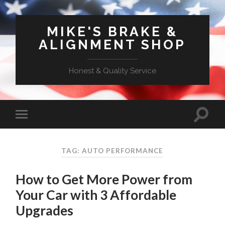
MIKE'S BRAKE &
ALIGNMENT SHOP
Honest & Quality Service
TAG: AUTO PERFORMANCE
How to Get More Power from
Your Car with 3 Affordable
Upgrades