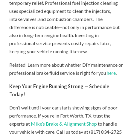
temporary relief. Professional fuel injection cleaning
uses specialized equipment to clean the injectors,
intake valves, and combustion chambers. The
difference is noticeable—not only in performance but
also in long-term engine health. Investing in
professional service prevents costly repairs later,
keeping your vehicle running like new.
Related: Learn more about whether DIY maintenance or
professional brake fluid service is right for you
here
.
Keep Your Engine Running Strong — Schedule
Today!
Don’t wait until your car starts showing signs of poor
performance. If you’re in Fort Worth, TX, trust the
experts at
Mike’s Brake & Alignment Shop
to handle
your vehicle with care. Call us today at (817) 834-2725