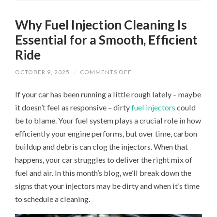
Why Fuel Injection Cleaning Is
Essential for a Smooth, Efficient
Ride
ON
OCTOBER 9, 2025
/
COMMENTS OFF
WHY
FUEL
If your car has been running a little rough lately – maybe
INJECTION
CLEANING
it doesn’t feel as responsive – dirty
fuel injectors
could
IS
ESSENTIAL
be to blame. Your fuel system plays a crucial role in how
FOR
A
efficiently your engine performs, but over time, carbon
SMOOTH,
EFFICIENT
buildup and debris can clog the injectors. When that
RIDE
happens, your car struggles to deliver the right mix of
fuel and air. In this month’s blog, we’ll break down the
signs that your injectors may be dirty and when it’s time
to schedule a cleaning.