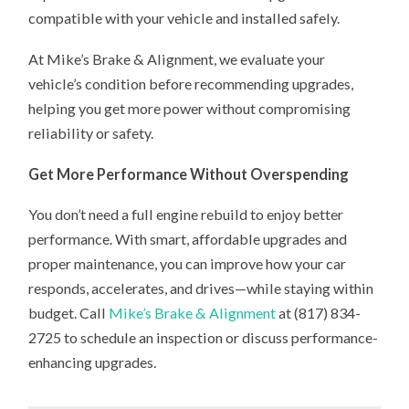
compatible with your vehicle and installed safely.
At Mike’s Brake & Alignment, we evaluate your
vehicle’s condition before recommending upgrades,
helping you get more power without compromising
reliability or safety.
Get More Performance Without Overspending
You don’t need a full engine rebuild to enjoy better
performance. With smart, affordable upgrades and
proper maintenance, you can improve how your car
responds, accelerates, and drives—while staying within
budget. Call
Mike’s Brake & Alignment
at (817) 834-
2725 to schedule an inspection or discuss performance-
enhancing upgrades.