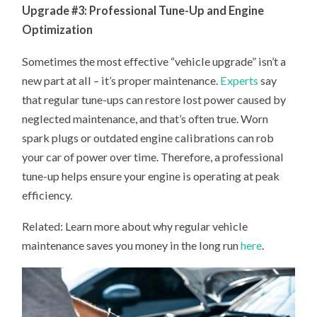
Upgrade #3: Professional Tune-Up and Engine
Optimization
Sometimes the most effective “vehicle upgrade” isn’t a
new part at all – it’s proper maintenance.
Experts
say
that regular tune-ups can restore lost power caused by
neglected maintenance, and that’s often true. Worn
spark plugs or outdated engine calibrations can rob
your car of power over time. Therefore, a professional
tune-up helps ensure your engine is operating at peak
efficiency.
Related: Learn more about why regular vehicle
maintenance saves you money in the long run
here
.