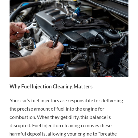
Why Fuel Injection Cleaning Matters
Your car’s fuel injectors are responsible for delivering
the precise amount of fuel into the engine for
combustion. When they get dirty, this balance is
disrupted. Fuel injection cleaning removes these
harmful deposits, allowing your engine to “breathe”