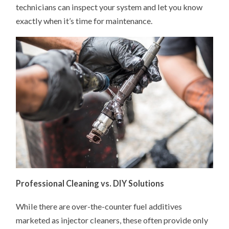
technicians can inspect your system and let you know
exactly when it’s time for maintenance.
Professional Cleaning vs. DIY Solutions
While there are over-the-counter fuel additives
marketed as injector cleaners, these often provide only