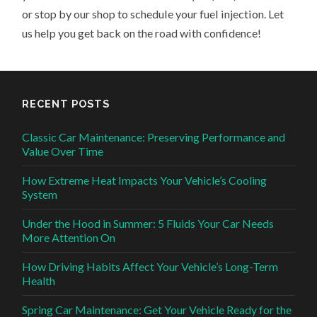
or stop by our shop to schedule your fuel injection. Let
us help you get back on the road with confidence!
RECENT POSTS
Classic Car Maintenance: Preserving Performance and
Value Over Time
How Extreme Heat Impacts Your Vehicle’s Cooling
System
Under the Hood in Summer: 5 Fluids Your Car Needs
More Attention On
How Driving Habits Affect Your Vehicle’s Long-Term
Health
Spring Car Maintenance: Get Your Vehicle Ready for the