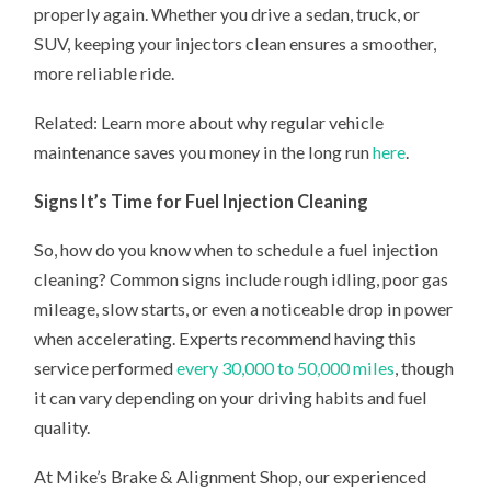
properly again. Whether you drive a sedan, truck, or
SUV, keeping your injectors clean ensures a smoother,
more reliable ride.
Related: Learn more about why regular vehicle
maintenance saves you money in the long run
here
.
Signs It’s Time for Fuel Injection Cleaning
So, how do you know when to schedule a fuel injection
cleaning? Common signs include rough idling, poor gas
mileage, slow starts, or even a noticeable drop in power
when accelerating. Experts recommend having this
service performed
every 30,000 to 50,000 miles
, though
it can vary depending on your driving habits and fuel
quality.
At Mike’s Brake & Alignment Shop, our experienced