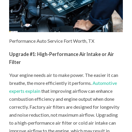
Performance Auto Service Fort Worth, TX
Upgrade #1: High-Performance Air Intake or Air
Filter
Your engine needs air to make power. The easier it can
breathe, the more efficiently it performs.
Automotive
experts explain
that improving airflow can enhance
combustion efficiency and engine output when done
correctly. Factory air filters are designed for longevity
and noise reduction, not maximum airflow. Upgrading
to a high-performance air filter or cold air intake can
improve airflow to the engine, which may result in