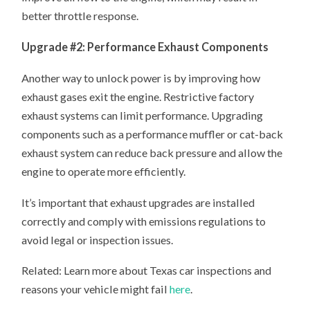
better throttle response.
Upgrade #2: Performance Exhaust Components
Another way to unlock power is by improving how
exhaust gases exit the engine. Restrictive factory
exhaust systems can limit performance. Upgrading
components such as a performance muffler or cat-back
exhaust system can reduce back pressure and allow the
engine to operate more efficiently.
It’s important that exhaust upgrades are installed
correctly and comply with emissions regulations to
avoid legal or inspection issues.
Related: Learn more about Texas car inspections and
reasons your vehicle might fail
here
.