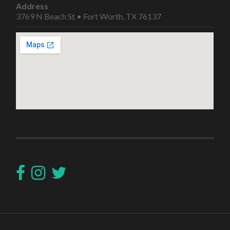
Address
3769 N Beach St • Fort Worth, TX 76137