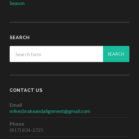
Season
SEARCH
CONTACT US
Email
mikesbrakeandalignment@gmail.com
Phone
(817) 834-2725