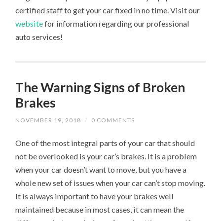
certified staff to get your car fixed in no time. Visit our
website
for information regarding our professional
auto services!
The Warning Signs of Broken
Brakes
NOVEMBER 19, 2018
/
0 COMMENTS
One of the most integral parts of your car that should
not be overlooked is your car’s brakes. It is a problem
when your car doesn’t want to move, but you have a
whole new set of issues when your car can’t stop moving.
It is always important to have your brakes well
maintained because in most cases, it can mean the