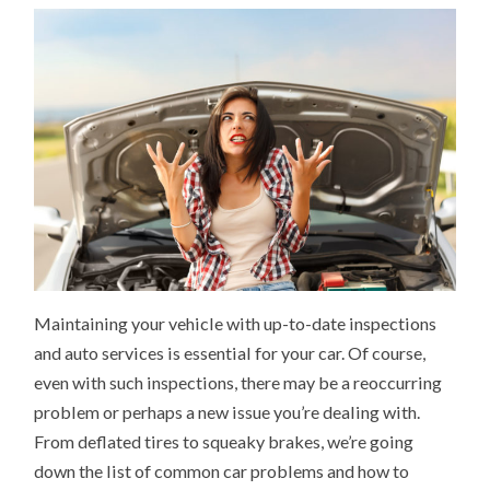
Maintaining your vehicle with up-to-date inspections
and auto services is essential for your car. Of course,
even with such inspections, there may be a reoccurring
problem or perhaps a new issue you’re dealing with.
From deflated tires to squeaky brakes, we’re going
down the list of common car problems and how to