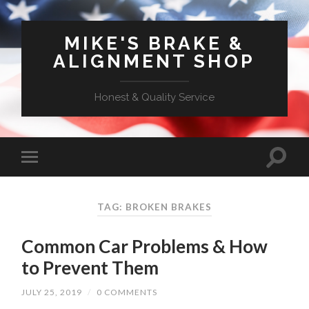
MIKE'S BRAKE &
ALIGNMENT SHOP
Honest & Quality Service
TAG: BROKEN BRAKES
Common Car Problems & How
to Prevent Them
JULY 25, 2019
/
0 COMMENTS