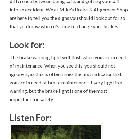
difference between being safe, and getting yourself
into an accident. We at Mike’s Brake & Alignment Shop
are here to tell you the signs you should look out for so
that you know when it’s time to change your brakes.
Look for:
The brake warning light will flash when you are in need
of maintenance. When you see this, you should not
ignore it, as this is often times the first indicator that
you are in need of brake maintenance. Every light is a
warning, but the brake light is one of the most
important for safety.
Listen For: