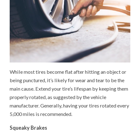
While most tires become flat after hitting an object or
being punctured, it’s likely for wear and tear to be the
main cause. Extend your tire’s lifespan by keeping them
properly rotated, as suggested by the vehicle
manufacturer. Generally, having your tires rotated every
5,000 miles is recommended.
Squeaky Brakes