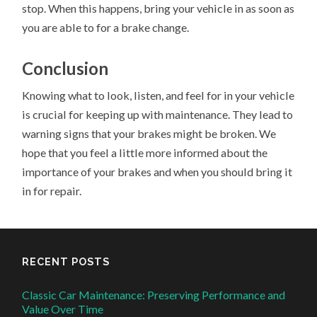
stop. When this happens, bring your vehicle in as soon as
you are able to for a brake change.
Conclusion
Knowing what to look, listen, and feel for in your vehicle
is crucial for keeping up with maintenance. They lead to
warning signs that your brakes might be broken. We
hope that you feel a little more informed about the
importance of your brakes and when you should bring it
in for repair.
RECENT POSTS
Classic Car Maintenance: Preserving Performance and
Value Over Time