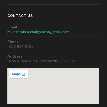
CONTACT US
Email
mikesbrakeandalignment@gmail.com
Phone
(817) 834-2725
Address
3769 N Beach St • Fort Worth, TX 76137