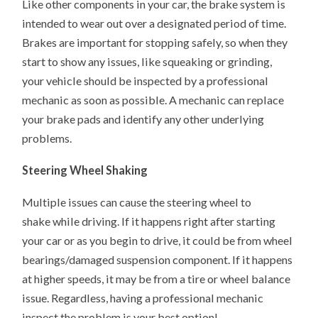
Like other components in your car, the brake system is
intended to wear out over a designated period of time.
Brakes are important for stopping safely, so when they
start to show any issues, like squeaking or grinding,
your vehicle should be inspected by a professional
mechanic as soon as possible. A mechanic can replace
your brake pads and identify any other underlying
problems.
Steering Wheel Shaking
Multiple issues can cause the steering wheel to
shake while driving. If it happens right after starting
your car or as you begin to drive, it could be from wheel
bearings/damaged suspension component. If it happens
at higher speeds, it may be from a tire or wheel balance
issue. Regardless, having a professional mechanic
inspect the problem is your best option!