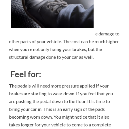
e damage to
other parts of your vehicle. The cost can be much higher
when you’re not only fixing your brakes, but the
structural damage done to your car as well.
Feel for:
The pedals will need more pressure applied if your
brakes are starting to wear down. If you feel that you
are pushing the pedal down to the floor, it is time to
bring your car in. This is an early sign of the pads
becoming worn down. You might notice that it also
takes longer for your vehicle to come to a complete