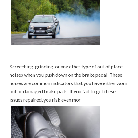
Screeching, grinding, or any other type of out of place
noises when you push down on the brake pedal. These
noises are common indicators that you have either worn
out or damaged brake pads. If you fail to get these
issues repaired, you risk even mor