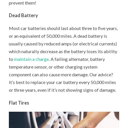
prevent them!
Dead Battery
Most car batteries should last about three to five years,
or an equivalent of 50,000 miles. A dead battery is
usually caused by reduced amps (or electrical currents)
which naturally decrease as the battery loses its ability
to
maintain a charge
. A failing alternator, battery
temperature sensor, or other charging system
component can also cause more damage. Our advice?
It’s best to replace your car battery every 50,000 miles
or three years, even if it’s not showing signs of damage.
Flat Tires