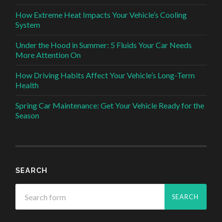
How Extreme Heat Impacts Your Vehicle’s Cooling
System
Under the Hood in Summer: 5 Fluids Your Car Needs
More Attention On
How Driving Habits Affect Your Vehicle’s Long-Term
Health
Spring Car Maintenance: Get Your Vehicle Ready for the
Season
SEARCH