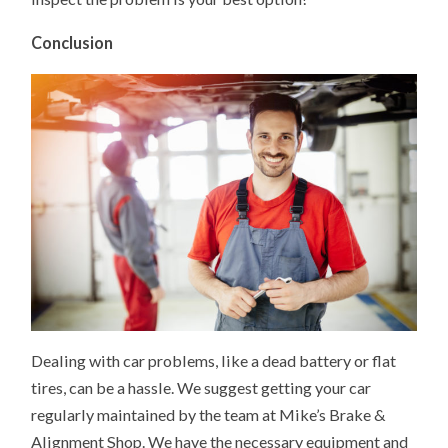
Conclusion
Dealing with car problems, like a dead battery or flat
tires, can be a hassle. We suggest getting your car
regularly maintained by the team at Mike’s Brake &
Alignment Shop. We have the necessary equipment and