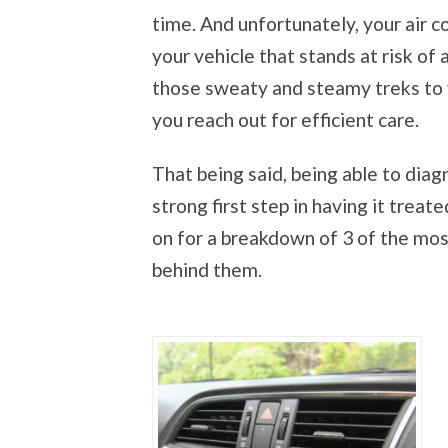
time. And unfortunately, your air c
your vehicle that stands at risk of 
those sweaty and steamy treks to yo
you reach out for efficient care.
That being said, being able to diag
strong first step in having it trea
on for a breakdown of 3 of the m
behind them.