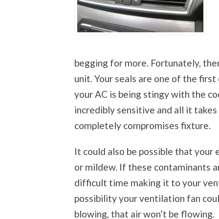
begging for more. Fortunately, the
unit. Your seals are one of the firs
your AC is being stingy with the coo
incredibly sensitive and all it takes
completely compromises fixture.
It could also be possible that you
or mildew. If these contaminants ar
difficult time making it to your ven
possibility your ventilation fan cou
blowing, that air won’t be flowing.