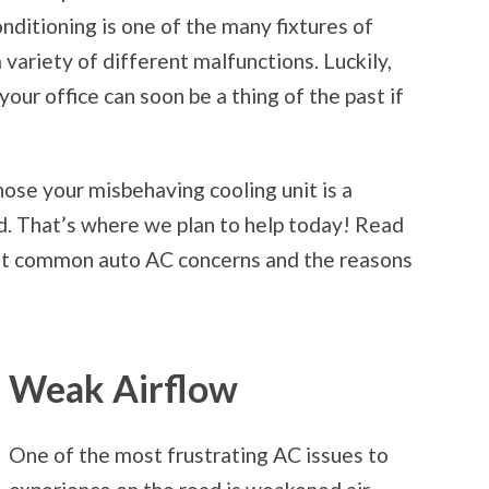
onditioning is one of the many fixtures of
a variety of different malfunctions. Luckily,
ur office can soon be a thing of the past if
nose your misbehaving cooling unit is a
ted. That’s where we plan to help today! Read
ost common auto AC concerns and the reasons
Weak Airflow
One of the most frustrating AC issues to