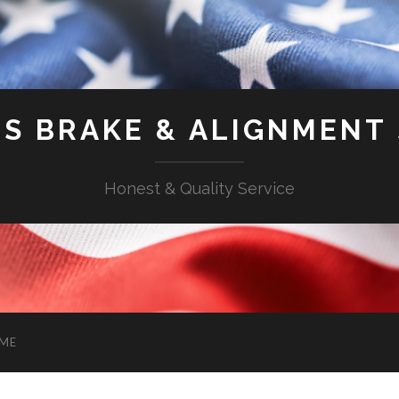
'S BRAKE & ALIGNMENT
Honest & Quality Service
ME