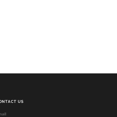
ONTACT US
ail