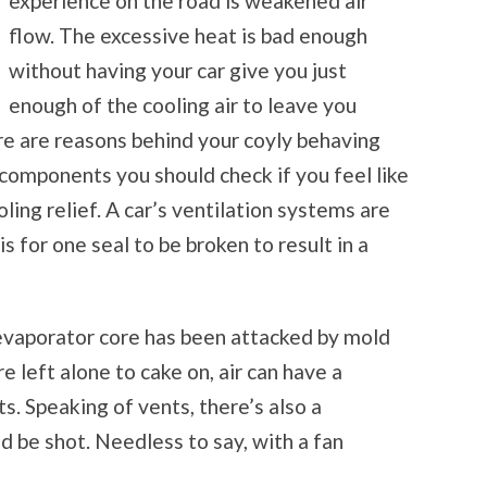
experience on the road is weakened air
flow. The excessive heat is bad enough
without having your car give you just
enough of the cooling air to leave you
re are reasons behind your coyly behaving
t components you should check if you feel like
ling relief. A car’s ventilation systems are
 is for one seal to be broken to result in a
r evaporator core has been attacked by mold
e left alone to cake on, air can have a
ts. Speaking of vents, there’s also a
ld be shot. Needless to say, with a fan