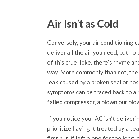
Air Isn’t as Cold
Conversely, your air conditioning c
deliver all the air you need, but ho
of this cruel joke, there’s rhyme a
way. More commonly than not, the l
leak caused by a broken seal or hos
symptoms can be traced back to a n
failed compressor, a blown our blo
If you notice your AC isn’t deliver
prioritize having it treated by a t
first but, if left alone for too lon