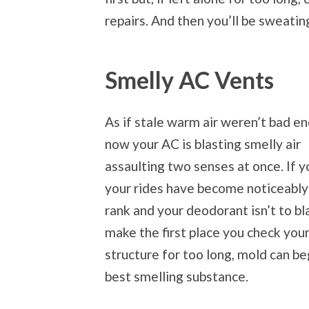
repairs. And then you’ll be sweatin
Smelly AC Vents
As if stale warm air weren’t bad e
now your AC is blasting smelly air
assaulting two senses at once. If y
your rides have become noticeabl
rank and your deodorant isn’t to b
make the first place you check your
structure for too long, mold can beg
best smelling substance.