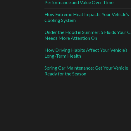
Performance and Value Over Time
How Extreme Heat Impacts Your Vehicle’s
Cooling System
Under the Hood in Summer: 5 Fluids Your C
Needs More Attention On
How Driving Habits Affect Your Vehicle’s
Long-Term Health
Spring Car Maintenance: Get Your Vehicle
Ready for the Season