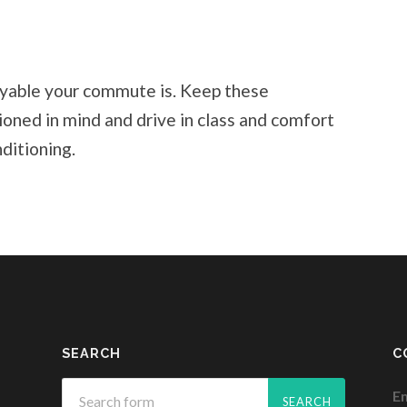
oyable your commute is. Keep these
ned in mind and drive in class and comfort
ditioning.
SEARCH
C
Em