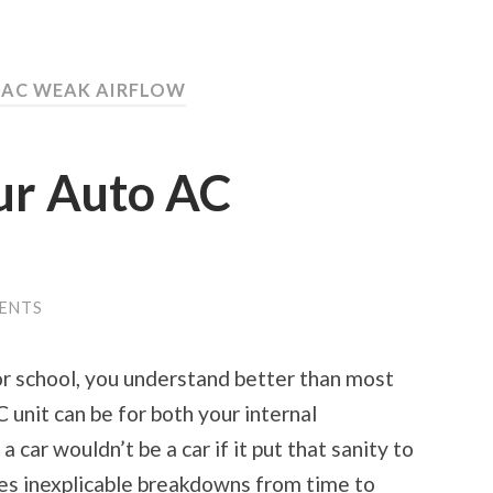
 AC WEAK AIRFLOW
ur Auto AC
ENTS
or school, you understand better than most
 unit can be for both your internal
 car wouldn’t be a car if it put that sanity to
es inexplicable breakdowns from time to