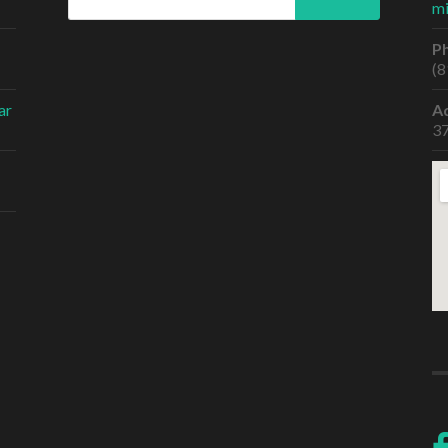
m
P
(8
ar
A
37