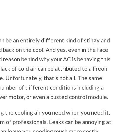
an be an entirely different kind of stingy and
ld back on the cool. And yes, even in the face
nd reason behind why your AC is behaving this
ack of cold air can be attributed to a Freon
e. Unfortunately, that’s not all. The same
umber of different conditions including a
wer motor, or even a busted control module.
ing the cooling air you need when you need it,
eam of professionals. Leaks can be annoying at
g, can leave you needing much more costly