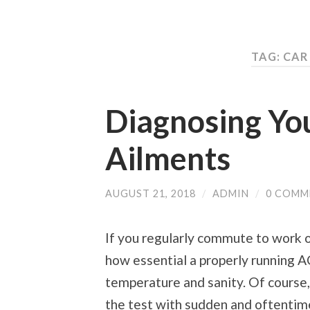
TAG: CAR
Diagnosing Yo
Ailments
AUGUST 21, 2018
/
ADMIN
/
0 COMM
If you regularly commute to work 
how essential a properly running AC
temperature and sanity. Of course, a
the test with sudden and oftentim