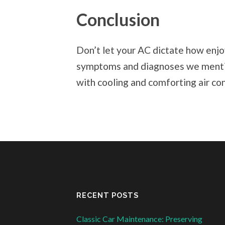
Conclusion
Don’t let your AC dictate how enj
symptoms and diagnoses we mentio
with cooling and comforting air con
RECENT POSTS
Classic Car Maintenance: Preserving