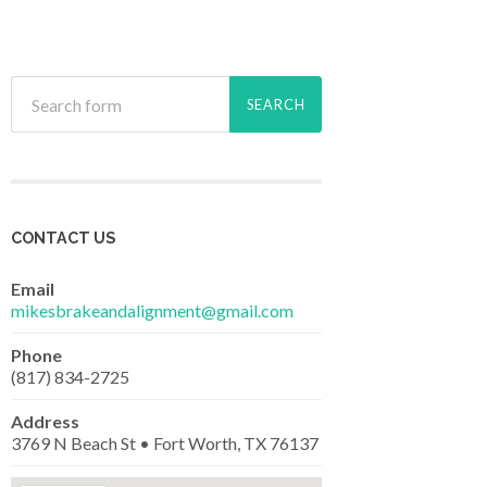
CONTACT US
Email
mikesbrakeandalignment@gmail.com
Phone
(817) 834-2725
Address
3769 N Beach St • Fort Worth, TX 76137