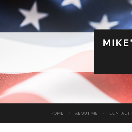
MIKE
HOME
ABOUT ME
CONTACT 