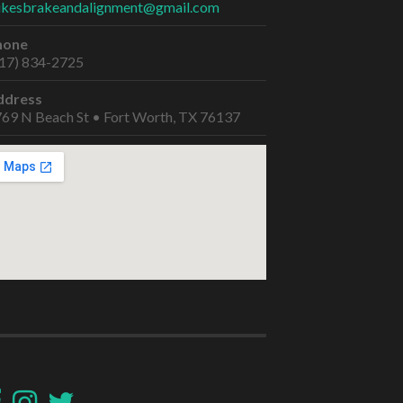
ikesbrakeandalignment@gmail.com
hone
17) 834-2725
ddress
69 N Beach St • Fort Worth, TX 76137