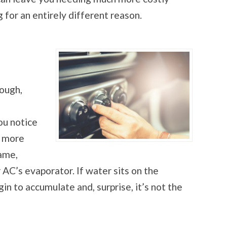
g for an entirely different reason.
nough,
ou notice
y more
lame,
 AC’s evaporator. If water sits on the
in to accumulate and, surprise, it’s not the