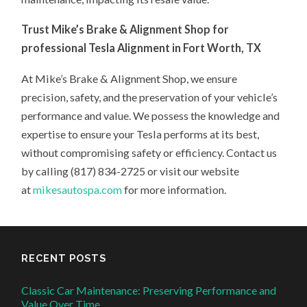
Trust Mike’s Brake & Alignment Shop for
professional Tesla Alignment in Fort Worth, TX
At Mike’s Brake & Alignment Shop, we ensure
precision, safety, and the preservation of your vehicle’s
performance and value. We possess the knowledge and
expertise to ensure your Tesla performs at its best,
without compromising safety or efficiency. Contact us
by calling (817) 834-2725 or visit our website
at
mikesautospa.com
for more information.
RECENT POSTS
Classic Car Maintenance: Preserving Performance and
Value Over Time