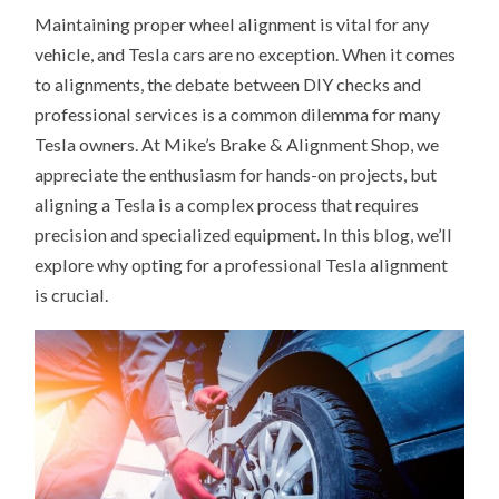
Maintaining proper wheel alignment is vital for any
vehicle, and Tesla cars are no exception. When it comes
to alignments, the debate between DIY checks and
professional services is a common dilemma for many
Tesla owners. At Mike’s Brake & Alignment Shop, we
appreciate the enthusiasm for hands-on projects, but
aligning a Tesla is a complex process that requires
precision and specialized equipment. In this blog, we’ll
explore why opting for a professional Tesla alignment
is crucial.