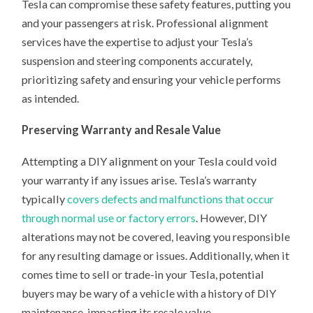
Tesla can compromise these safety features, putting you
and your passengers at risk. Professional alignment
services have the expertise to adjust your Tesla’s
suspension and steering components accurately,
prioritizing safety and ensuring your vehicle performs
as intended.
Preserving Warranty and Resale Value
Attempting a DIY alignment on your Tesla could void
your warranty if any issues arise. Tesla’s warranty
typically
covers defects and malfunctions that occur
through normal use or factory errors
. However, DIY
alterations may not be covered, leaving you responsible
for any resulting damage or issues. Additionally, when it
comes time to sell or trade-in your Tesla, potential
buyers may be wary of a vehicle with a history of DIY
maintenance, impacting its resale value.