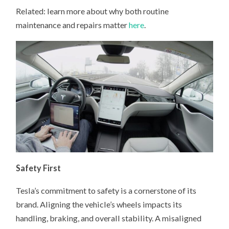
Related: learn more about why both routine
maintenance and repairs matter
here
.
Safety First
Tesla’s commitment to safety is a cornerstone of its
brand. Aligning the vehicle’s wheels impacts its
handling, braking, and overall stability. A misaligned