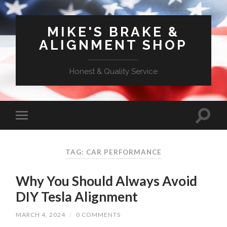
MIKE'S BRAKE &
ALIGNMENT SHOP
Honest & Quality Service
TAG: CAR PERFORMANCE
Why You Should Always Avoid
DIY Tesla Alignment
MARCH 4, 2024
/
0 COMMENTS