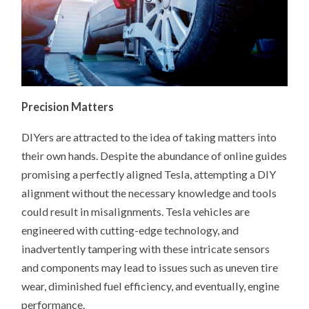
Precision Matters
DIYers are attracted to the idea of taking matters into
their own hands. Despite the abundance of online guides
promising a perfectly aligned Tesla, attempting a DIY
alignment without the necessary knowledge and tools
could result in misalignments. Tesla vehicles are
engineered with cutting-edge technology, and
inadvertently tampering with these intricate sensors
and components may lead to issues such as uneven tire
wear, diminished fuel efficiency, and eventually, engine
performance.