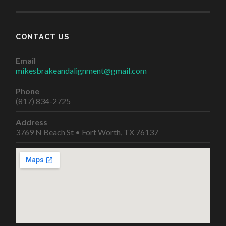
CONTACT US
Email
mikesbrakeandalignment@gmail.com
Phone
(817) 834-2725
Address
3769 N Beach St • Fort Worth, TX 76137