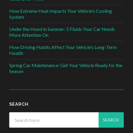
How Extreme Heat Impacts Your Vehicle’s Cooling
System
Under the Hood in Summer: 5 Fluids Your Car Needs
More Attention On
How Driving Habits Affect Your Vehicle’s Long-Term
Health
Spring Car Maintenance: Get Your Vehicle Ready for the
Season
SEARCH