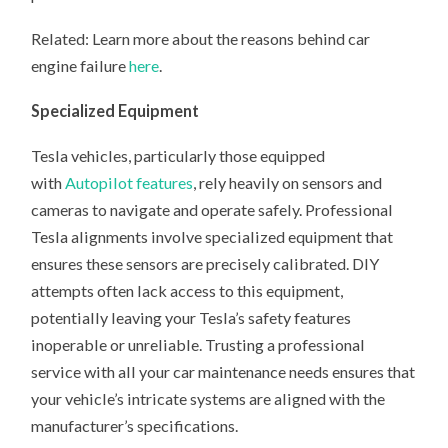
Related: Learn more about the reasons behind car
engine failure
here
.
Specialized Equipment
Tesla vehicles, particularly those equipped
with
Autopilot features
, rely heavily on sensors and
cameras to navigate and operate safely. Professional
Tesla alignments involve specialized equipment that
ensures these sensors are precisely calibrated. DIY
attempts often lack access to this equipment,
potentially leaving your Tesla’s safety features
inoperable or unreliable. Trusting a professional
service with all your car maintenance needs ensures that
your vehicle’s intricate systems are aligned with the
manufacturer’s specifications.