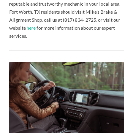
reputable and trustworthy mechanic in your local area.
Fort Worth, TX residents should visit Mike’s Brake &
Alignment Shop, call us at (817) 834- 2725, or visit our
website
here
for more information about our expert
services.