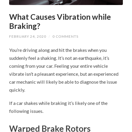
What Causes Vibration while
Braking?
FEBRUARY 24, 2020
/
0 COMMENTS
You’re driving along and hit the brakes when you
suddenly feel a shaking. It’s not an earthquake, it’s
coming from your car. Feeling your entire vehicle
vibrate isn’t a pleasant experience, but an experienced
car mechanic will likely be able to diagnose the issue
quickly.
If a car shakes while braking it’s likely one of the
following issues.
Warped Brake Rotors