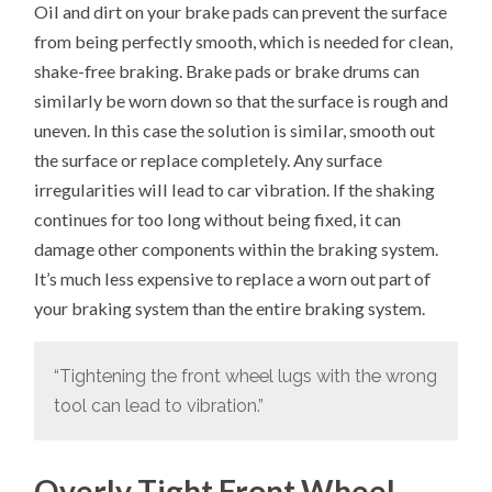
Oil and dirt on your brake pads can prevent the surface
from being perfectly smooth, which is needed for clean,
shake-free braking. Brake pads or brake drums can
similarly be worn down so that the surface is rough and
uneven. In this case the solution is similar, smooth out
the surface or replace completely. Any surface
irregularities will lead to car vibration. If the shaking
continues for too long without being fixed, it can
damage other components within the braking system.
It’s much less expensive to replace a worn out part of
your braking system than the entire braking system.
“Tightening the front wheel lugs with the wrong
tool can lead to vibration.”
Overly Tight Front Wheel