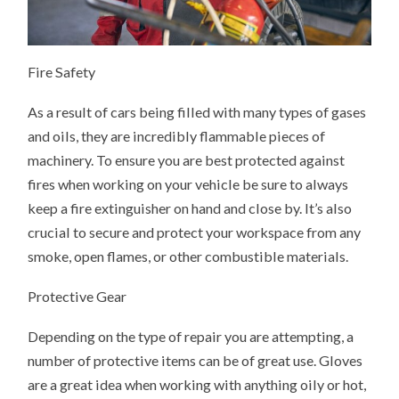
Fire Safety
As a result of cars being filled with many types of gases
and oils, they are incredibly flammable pieces of
machinery. To ensure you are best protected against
fires when working on your vehicle be sure to always
keep a fire extinguisher on hand and close by. It’s also
crucial to secure and protect your workspace from any
smoke, open flames, or other combustible materials.
Protective Gear
Depending on the type of repair you are attempting, a
number of protective items can be of great use. Gloves
are a great idea when working with anything oily or hot,