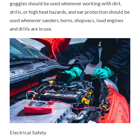
goggles should be used whenever working with dirt,
drills, or high heat hazards, and ear protection should be
used whenever sanders, horns, shopvacs, loud engines
and drills are in use.
Electrical Safety