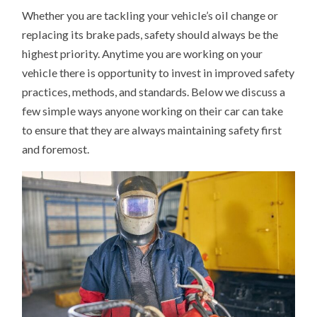
Whether you are tackling your vehicle’s oil change or
replacing its brake pads, safety should always be the
highest priority. Anytime you are working on your
vehicle there is opportunity to invest in improved safety
practices, methods, and standards. Below we discuss a
few simple ways anyone working on their car can take
to ensure that they are always maintaining safety first
and foremost.