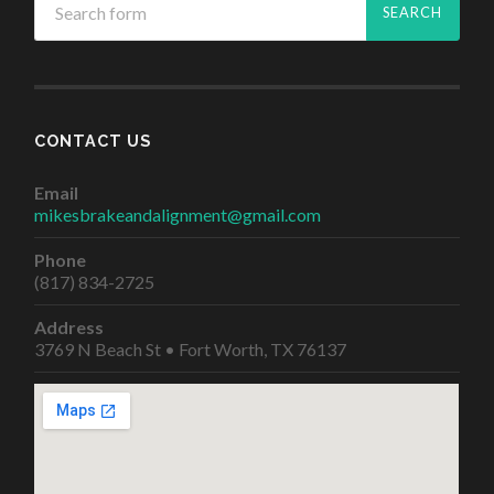
CONTACT US
Email
mikesbrakeandalignment@gmail.com
Phone
(817) 834-2725
Address
3769 N Beach St • Fort Worth, TX 76137