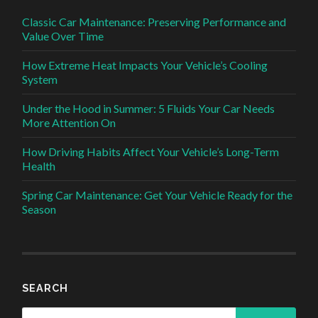
Classic Car Maintenance: Preserving Performance and
Value Over Time
How Extreme Heat Impacts Your Vehicle’s Cooling
System
Under the Hood in Summer: 5 Fluids Your Car Needs
More Attention On
How Driving Habits Affect Your Vehicle’s Long-Term
Health
Spring Car Maintenance: Get Your Vehicle Ready for the
Season
SEARCH