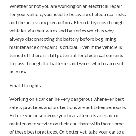
Whether or not you are working on an electrical repair
for your vehicle, you need to be aware of electrical risks
and the necessary precautions. Electricity runs through
vehicles via their wires and batteries which is why
always disconnecting the battery before beginning
maintenance or repairs is crucial. Even if the vehicle is
turned off there is still potential for electrical currents
to pass through the batteries and wires which can result
in injury.
Final Thoughts
Working on a car can be very dangerous whenever best
safety practices and protections are not taken seriously.
Before you or someone you love attempts a repair or
maintenance service on their car, share with them some
of these best practices. Or better yet, take your car to a