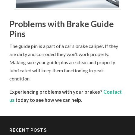
Problems with Brake Guide
Pins
The guide pin is a part of a car’s brake caliper. If they
are dirty and corroded they won’t work properly.
Making sure your guide pins are clean and properly
lubricated will keep them functioning in peak
condition.
Experiencing problems with your brakes?
Contact
us
today to see how we can help.
RECENT POSTS