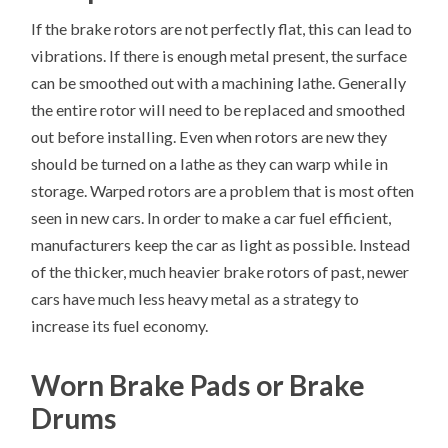
If the brake rotors are not perfectly flat, this can lead to
vibrations. If there is enough metal present, the surface
can be smoothed out with a machining lathe. Generally
the entire rotor will need to be replaced and smoothed
out before installing. Even when rotors are new they
should be turned on a lathe as they can warp while in
storage. Warped rotors are a problem that is most often
seen in new cars. In order to make a car fuel efficient,
manufacturers keep the car as light as possible. Instead
of the thicker, much heavier brake rotors of past, newer
cars have much less heavy metal as a strategy to
increase its fuel economy.
Worn Brake Pads or Brake
Drums