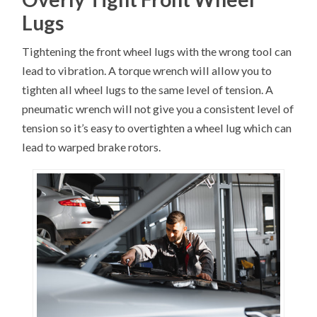
Lugs
Tightening the front wheel lugs with the wrong tool can
lead to vibration. A torque wrench will allow you to
tighten all wheel lugs to the same level of tension. A
pneumatic wrench will not give you a consistent level of
tension so it’s easy to overtighten a wheel lug which can
lead to warped brake rotors.