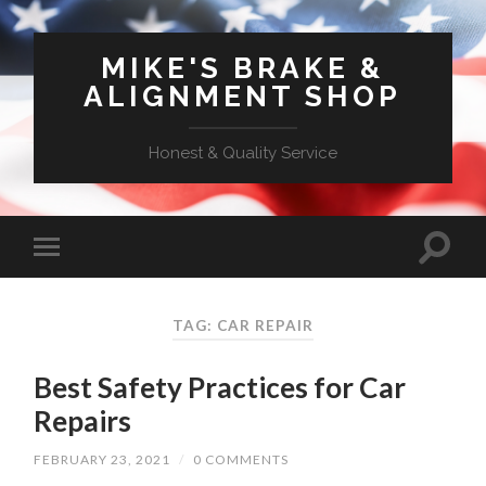
MIKE'S BRAKE &
ALIGNMENT SHOP
Honest & Quality Service
TAG: CAR REPAIR
Best Safety Practices for Car
Repairs
FEBRUARY 23, 2021
/
0 COMMENTS