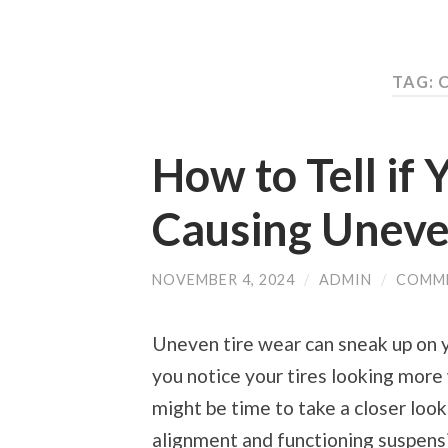
TAG: 
How to Tell if 
Causing Uneve
NOVEMBER 4, 2024
/
ADMIN
/
COMM
Uneven tire wear can sneak up on y
you notice your tires looking more 
might be time to take a closer look
alignment and functioning suspensio