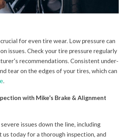
 crucial for even tire wear. Low pressure can
on issues. Check your tire pressure regularly
cturer’s recommendations. Consistent under-
and tear on the edges of your tires, which can
re
.
spection with Mike’s Brake & Alignment
severe issues down the line, including
it us today for a thorough inspection, and