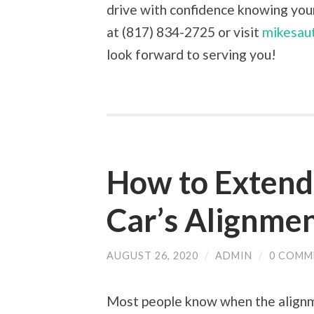
drive with confidence knowing your 
at (817) 834-2725 or visit
mikesau
look forward to serving you!
How to Extend 
Car’s Alignme
AUGUST 26, 2020
/
ADMIN
/
0 COMM
Most people know when the alignme