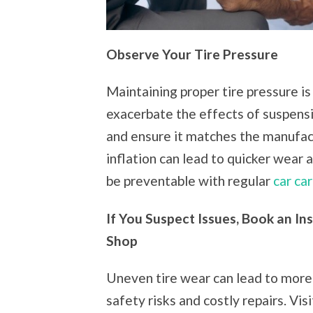
Observe Your Tire Pressure
Maintaining proper tire pressure is
exacerbate the effects of suspensi
and ensure it matches the manufa
inflation can lead to quicker wear 
be preventable with regular
car ca
If You Suspect Issues, Book an In
Shop
Uneven tire wear can lead to more 
safety risks and costly repairs. Vis