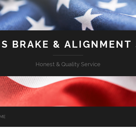
'S BRAKE & ALIGNMENT
Honest & Quality Service
ME