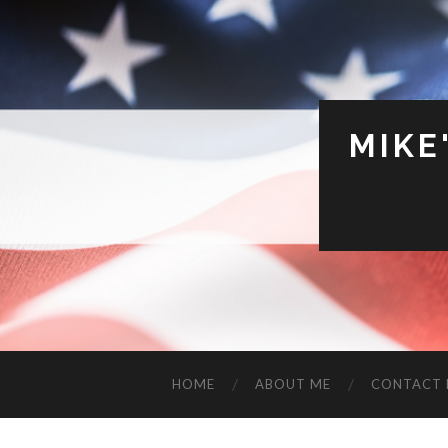
MIKE
HOME
ABOUT ME
CONTACT 