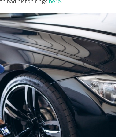
th bad piston rings
here
.