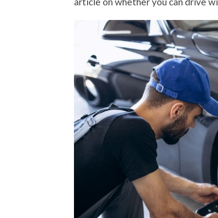
article on whether you can drive wi