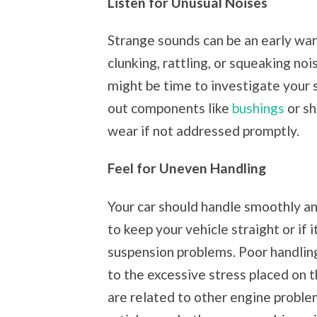
Listen for Unusual Noises
Strange sounds can be an early war
clunking, rattling, or squeaking no
might be time to investigate your 
out components like
bushings
or sh
wear if not addressed promptly.
Feel for Uneven Handling
Your car should handle smoothly and
to keep your vehicle straight or if i
suspension problems. Poor handling
to the excessive stress placed on t
are related to other engine proble