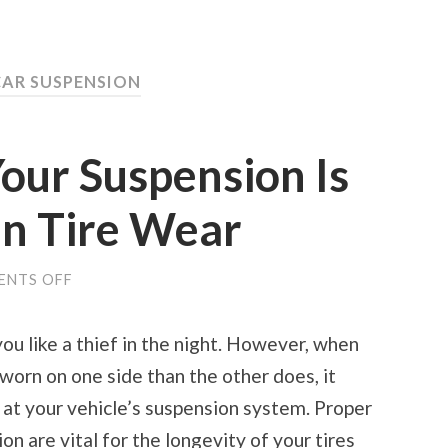
CAR SUSPENSION
Your Suspension Is
n Tire Wear
ON
ENTS OFF
HOW
TO
TELL
ou like a thief in the night. However, when
IF
YOUR
worn on one side than the other does, it
SUSPENSION
IS
 at your vehicle’s suspension system. Proper
CAUSING
UNEVEN
n are vital for the longevity of your tires