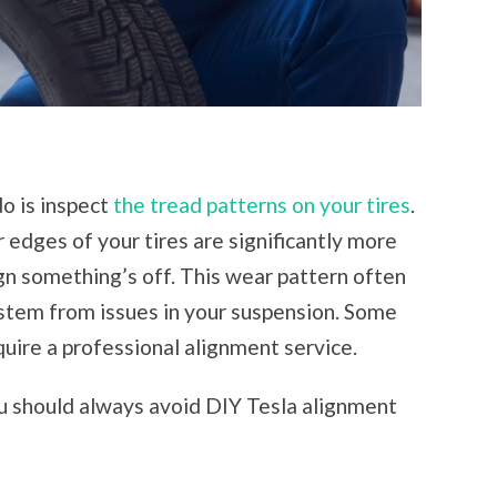
do is inspect
the tread patterns on your tires
.
r edges of your tires are significantly more
sign something’s off. This wear pattern often
 stem from issues in your suspension. Some
quire a professional alignment service.
 should always avoid DIY Tesla alignment