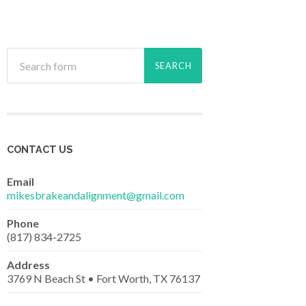
CONTACT US
Email
mikesbrakeandalignment@gmail.com
Phone
(817) 834-2725
Address
3769 N Beach St • Fort Worth, TX 76137