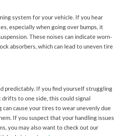
ning system for your vehicle. If you hear
ises, especially when going over bumps, it
suspension. These noises can indicate worn-
ock absorbers, which can lead to uneven tire
 predictably. If you find yourself struggling
t drifts to one side, this could signal
 can cause your tires to wear unevenly due
hem. If you suspect that your handling issues
ms, you may also want to check out our