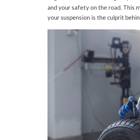
and your safety on the road. This m
your suspension is the culprit behi