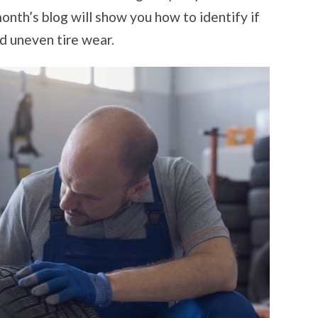
TIRE
WEAR
onth’s blog will show you how to identify if
nd uneven tire wear.