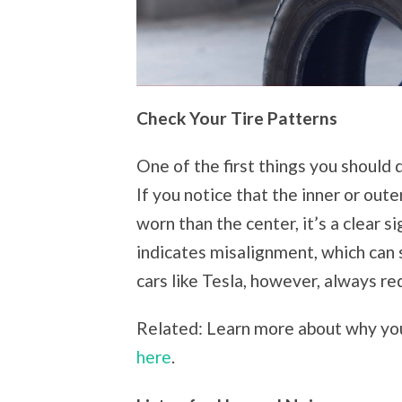
Check Your Tire Patterns
One of the first things you should 
If you notice that the inner or oute
worn than the center, it’s a clear 
indicates misalignment, which can
cars like Tesla, however, always re
Related: Learn more about why you
here
.