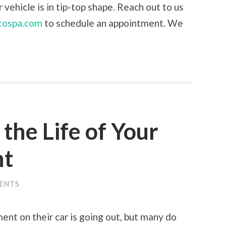
vehicle is in tip-top shape. Reach out to us
tospa.com
to schedule an appointment. We
the Life of Your
nt
ENTS
nt on their car is going out, but many do