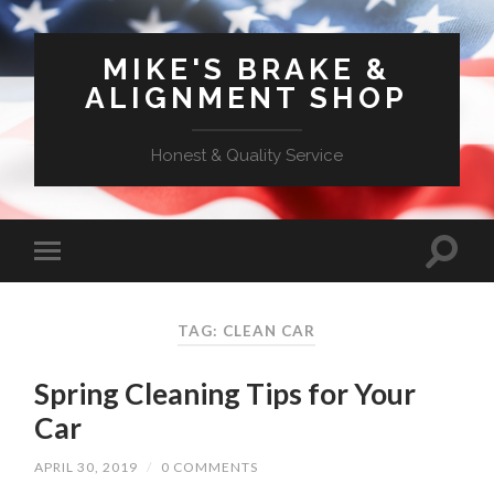
MIKE'S BRAKE &
ALIGNMENT SHOP
Honest & Quality Service
TAG: CLEAN CAR
Spring Cleaning Tips for Your
Car
APRIL 30, 2019
/
0 COMMENTS