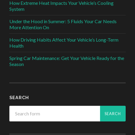
How Extreme Heat Impacts Your Vehicle’s Cooling
System
Under the Hood in Summer: 5 Fluids Your Car Needs
More Attention On
How Driving Habits Affect Your Vehicle’s Long-Term
Health
Spring Car Maintenance: Get Your Vehicle Ready for the
Season
SEARCH