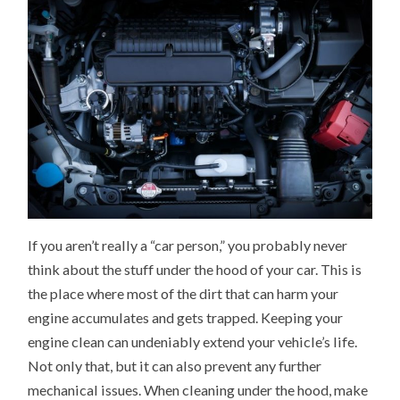
If you aren’t really a “car person,” you probably never
think about the stuff under the hood of your car. This is
the place where most of the dirt that can harm your
engine accumulates and gets trapped. Keeping your
engine clean can undeniably extend your vehicle’s life.
Not only that, but it can also prevent any further
mechanical issues. When cleaning under the hood, make