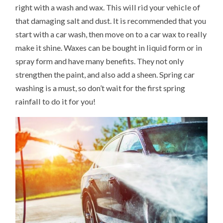
right with a wash and wax. This will rid your vehicle of
that damaging salt and dust. It is recommended that you
start with a car wash, then move on to a car wax to really
make it shine. Waxes can be bought in liquid form or in
spray form and have many benefits. They not only
strengthen the paint, and also add a sheen. Spring car
washing is a must, so don’t wait for the first spring
rainfall to do it for you!