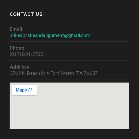
CONTACT US
Email
mikesbrakeandalignment@gmail.com
Phone
(817) 834-2725
Address
3769 N Beach St • Fort Worth, TX 76137