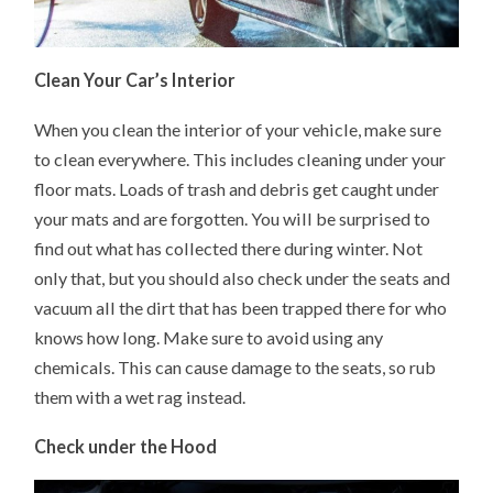
Clean Your Car’s Interior
When you clean the interior of your vehicle, make sure
to clean everywhere. This includes cleaning under your
floor mats. Loads of trash and debris get caught under
your mats and are forgotten. You will be surprised to
find out what has collected there during winter. Not
only that, but you should also check under the seats and
vacuum all the dirt that has been trapped there for who
knows how long. Make sure to avoid using any
chemicals. This can cause damage to the seats, so rub
them with a wet rag instead.
Check under the Hood