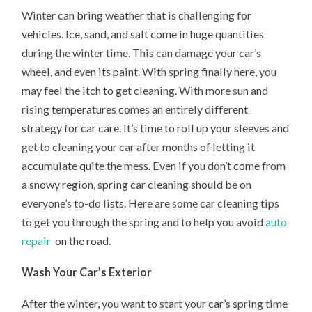
Winter can bring weather that is challenging for
vehicles. Ice, sand, and salt come in huge quantities
during the winter time. This can damage your car’s
wheel, and even its paint. With spring finally here, you
may feel the itch to get cleaning. With more sun and
rising temperatures comes an entirely different
strategy for car care. It’s time to roll up your sleeves and
get to cleaning your car after months of letting it
accumulate quite the mess. Even if you don’t come from
a snowy region, spring car cleaning should be on
everyone’s to-do lists. Here are some car cleaning tips
to get you through the spring and to help you avoid
auto
repair
on the road.
Wash Your Car’s Exterior
After the winter, you want to start your car’s spring time