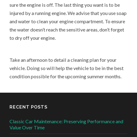
sure the engine is off. The last thing you want is to be
injured by a running engine. We advise that you use soap
and water to clean your engine compartment. To ensure
the water doesn’t reach the sensitive areas, don’t forget
to dry off your engine.
Take an afternoon to detail a cleaning plan for your
vehicle. Doing so will help the vehicle to be in the best
condition possible for the upcoming summer months.
RECENT POSTS
Classic Car Maintenance: Preserving Performance and
Value Over Time