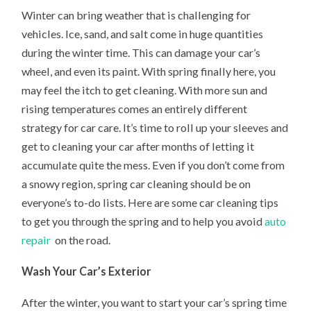
Winter can bring weather that is challenging for
vehicles. Ice, sand, and salt come in huge quantities
during the winter time. This can damage your car’s
wheel, and even its paint. With spring finally here, you
may feel the itch to get cleaning. With more sun and
rising temperatures comes an entirely different
strategy for car care. It’s time to roll up your sleeves and
get to cleaning your car after months of letting it
accumulate quite the mess. Even if you don’t come from
a snowy region, spring car cleaning should be on
everyone’s to-do lists. Here are some car cleaning tips
to get you through the spring and to help you avoid
auto
repair
on the road.
Wash Your Car’s Exterior
After the winter, you want to start your car’s spring time