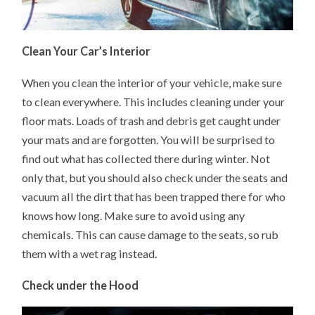
Clean Your Car’s Interior
When you clean the interior of your vehicle, make sure
to clean everywhere. This includes cleaning under your
floor mats. Loads of trash and debris get caught under
your mats and are forgotten. You will be surprised to
find out what has collected there during winter. Not
only that, but you should also check under the seats and
vacuum all the dirt that has been trapped there for who
knows how long. Make sure to avoid using any
chemicals. This can cause damage to the seats, so rub
them with a wet rag instead.
Check under the Hood