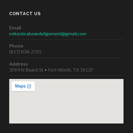
CONTACT US
Email
mikesbrakeandalignment@gmail.com
Phone
(817) 834-2725
Address
3769 N Beach St • Fort Worth, TX 76137