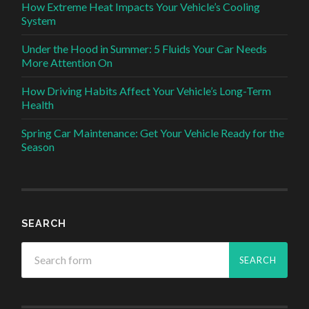
How Extreme Heat Impacts Your Vehicle’s Cooling
System
Under the Hood in Summer: 5 Fluids Your Car Needs
More Attention On
How Driving Habits Affect Your Vehicle’s Long-Term
Health
Spring Car Maintenance: Get Your Vehicle Ready for the
Season
SEARCH