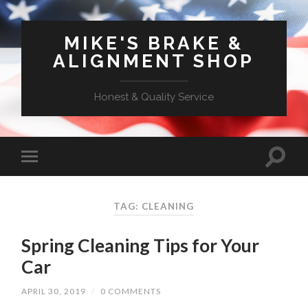
MIKE'S BRAKE &
ALIGNMENT SHOP
Honest & Quality Service
TAG: CLEANING
Spring Cleaning Tips for Your
Car
APRIL 30, 2019
/
0 COMMENTS