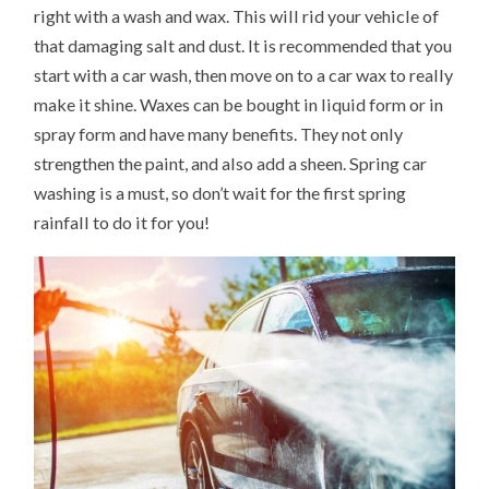
right with a wash and wax. This will rid your vehicle of
that damaging salt and dust. It is recommended that you
start with a car wash, then move on to a car wax to really
make it shine. Waxes can be bought in liquid form or in
spray form and have many benefits. They not only
strengthen the paint, and also add a sheen. Spring car
washing is a must, so don’t wait for the first spring
rainfall to do it for you!