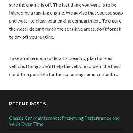
sure the engine is off. The last thing you want is to be
injured by a running engine. We advise that you use soap
and water to clean your engine compartment. To ensure
the water doesn’t reach the sensitive areas, don’t forget
to dry off your engine.
Take an afternoon to detail a cleaning plan for your
vehicle. Doing so will help the vehicle to be in the best
condition possible for the upcoming summer months.
RECENT POSTS
Classic Car Maintenance: Preserving Performance and
Value Over Time