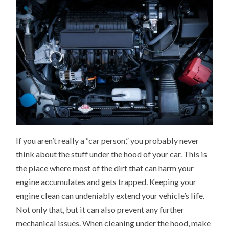
If you aren’t really a “car person,” you probably never
think about the stuff under the hood of your car. This is
the place where most of the dirt that can harm your
engine accumulates and gets trapped. Keeping your
engine clean can undeniably extend your vehicle’s life.
Not only that, but it can also prevent any further
mechanical issues. When cleaning under the hood, make