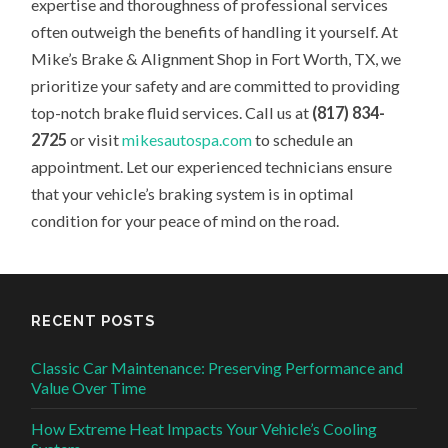
expertise and thoroughness of professional services
often outweigh the benefits of handling it yourself. At
Mike’s Brake & Alignment Shop in Fort Worth, TX, we
prioritize your safety and are committed to providing
top-notch brake fluid services. Call us at
(817) 834-
2725
or visit
mikesautospa.com
to schedule an
appointment. Let our experienced technicians ensure
that your vehicle’s braking system is in optimal
condition for your peace of mind on the road.
RECENT POSTS
Classic Car Maintenance: Preserving Performance and
Value Over Time
How Extreme Heat Impacts Your Vehicle’s Cooling