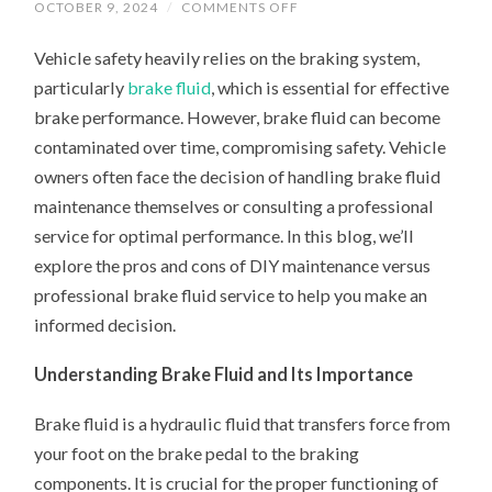
ON
OCTOBER 9, 2024
/
COMMENTS OFF
DIY
MAINTENANCE
Vehicle safety heavily relies on the braking system,
VS.
PROFESSIONAL
particularly
brake fluid
, which is essential for effective
BRAKE
FLUID
brake performance. However, brake fluid can become
SERVICE:
WHAT’S
contaminated over time, compromising safety. Vehicle
RIGHT
FOR
owners often face the decision of handling brake fluid
YOU?
maintenance themselves or consulting a professional
service for optimal performance. In this blog, we’ll
explore the pros and cons of DIY maintenance versus
professional brake fluid service to help you make an
informed decision.
Understanding Brake Fluid and Its Importance
Brake fluid is a hydraulic fluid that transfers force from
your foot on the brake pedal to the braking
components. It is crucial for the proper functioning of