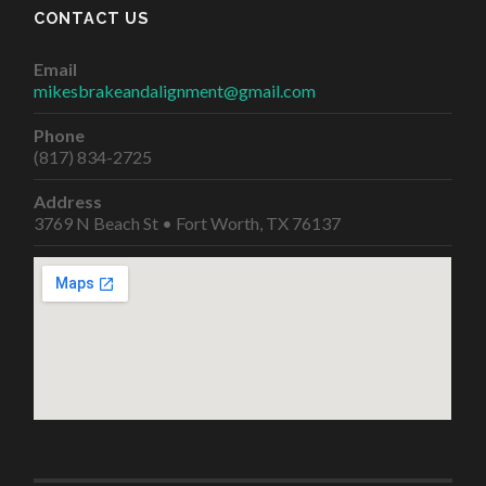
CONTACT US
Email
mikesbrakeandalignment@gmail.com
Phone
(817) 834-2725
Address
3769 N Beach St • Fort Worth, TX 76137