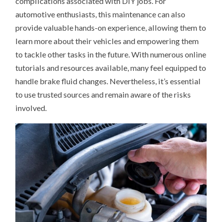
complications associated with DIY jobs. For
automotive enthusiasts, this maintenance can also
provide valuable hands-on experience, allowing them to
learn more about their vehicles and empowering them
to tackle other tasks in the future. With numerous online
tutorials and resources available, many feel equipped to
handle brake fluid changes. Nevertheless, it’s essential
to use trusted sources and remain aware of the risks
involved.