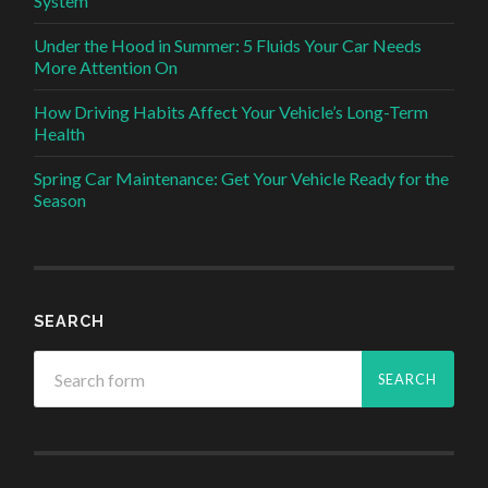
System
Under the Hood in Summer: 5 Fluids Your Car Needs
More Attention On
How Driving Habits Affect Your Vehicle’s Long-Term
Health
Spring Car Maintenance: Get Your Vehicle Ready for the
Season
SEARCH