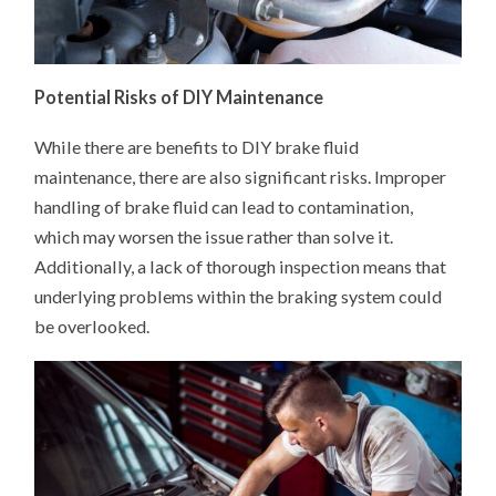
Potential Risks of DIY Maintenance
While there are benefits to DIY brake fluid
maintenance, there are also significant risks. Improper
handling of brake fluid can lead to contamination,
which may worsen the issue rather than solve it.
Additionally, a lack of thorough inspection means that
underlying problems within the braking system could
be overlooked.