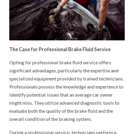
The Case for Professional Brake Fluid Service
Opting for professional brake fluid service offers
significant advantages, particularly the expertise and
specialized equipment provided by trained technicians.
Professionals possess the knowledge and experience to
identify potential issues that an average car owner
might miss. They utilize advanced diagnostic tools to
evaluate both the quality of the brake fluid and the
overall condition of the braking system.
During a professional service, technicians perform a