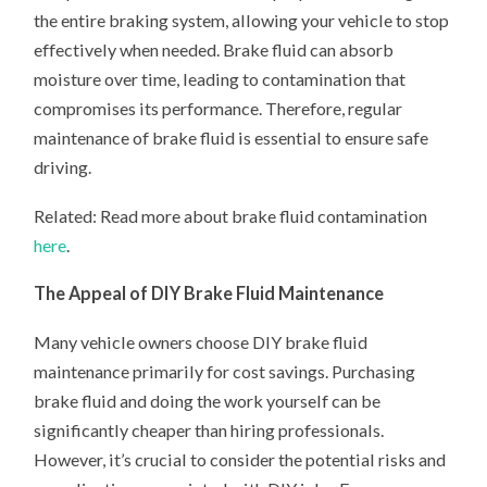
the entire braking system, allowing your vehicle to stop
effectively when needed. Brake fluid can absorb
moisture over time, leading to contamination that
compromises its performance. Therefore, regular
maintenance of brake fluid is essential to ensure safe
driving.
Related: Read more about brake fluid contamination
here
.
The Appeal of DIY Brake Fluid Maintenance
Many vehicle owners choose DIY brake fluid
maintenance primarily for cost savings. Purchasing
brake fluid and doing the work yourself can be
significantly cheaper than hiring professionals.
However, it’s crucial to consider the potential risks and