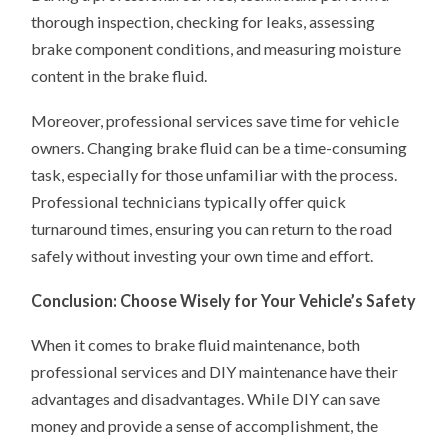
thorough inspection, checking for leaks, assessing
brake component conditions, and measuring moisture
content in the brake fluid.
Moreover, professional services save time for vehicle
owners. Changing brake fluid can be a time-consuming
task, especially for those unfamiliar with the process.
Professional technicians typically offer quick
turnaround times, ensuring you can return to the road
safely without investing your own time and effort.
Conclusion: Choose Wisely for Your Vehicle’s Safety
When it comes to brake fluid maintenance, both
professional services and DIY maintenance have their
advantages and disadvantages. While DIY can save
money and provide a sense of accomplishment, the