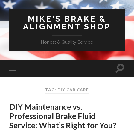
MIKE'S BRAKE &
ALIGNMENT SHOP
Honest & Quality Service
TAG: DIY CAR CARE
DIY Maintenance vs.
Professional Brake Fluid
Service: What’s Right for You?