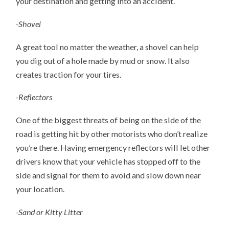
your destination and getting into an accident.
-Shovel
A great tool no matter the weather, a shovel can help
you dig out of a hole made by mud or snow. It also
creates traction for your tires.
-Reflectors
One of the biggest threats of being on the side of the
road is getting hit by other motorists who don’t realize
you’re there. Having emergency reflectors will let other
drivers know that your vehicle has stopped off to the
side and signal for them to avoid and slow down near
your location.
-Sand or Kitty Litter