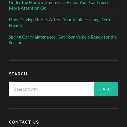
Under the Hood in Summer: 5 Fluids Your Car Needs
More Attention On
How Driving Habits Affect Your Vehicle’s Long-Term
Health
Spring Car Maintenance: Get Your Vehicle Ready for the
Season
SEARCH
CONTACT US