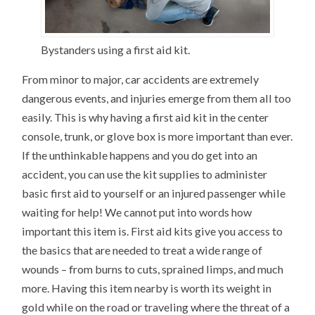
Bystanders using a first aid kit.
From minor to major, car accidents are extremely
dangerous events, and injuries emerge from them all too
easily. This is why having a first aid kit in the center
console, trunk, or glove box is more important than ever.
If the unthinkable happens and you do get into an
accident, you can use the kit supplies to administer
basic first aid to yourself or an injured passenger while
waiting for help! We cannot put into words how
important this item is. First aid kits give you access to
the basics that are needed to treat a wide range of
wounds – from burns to cuts, sprained limps, and much
more. Having this item nearby is worth its weight in
gold while on the road or traveling where the threat of a