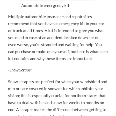
Automobile emergency kit.
Multiple automobile insurance and repair sites
recommend that you have an emergency kit in your car
or truck at all times. A kit is intended to give you what
you need in case of an accident, broken down car or,
even worse, you’re stranded and waiting for help. You
can purchase or make one yourself, but here is what each
kit contains and why these items are important:
-Snow Scraper
Snow scrapers are perfect for when your windshield and
mirrors are covered in snow or ice which inhibits your
vision; this is especially crucial for northern states that
have to deal with ice and snow for weeks to months on
end. A scraper makes the difference between getting to