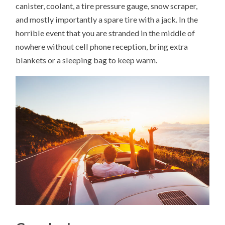
canister, coolant, a tire pressure gauge, snow scraper,
and mostly importantly a spare tire with a jack. In the
horrible event that you are stranded in the middle of
nowhere without cell phone reception, bring extra
blankets or a sleeping bag to keep warm.