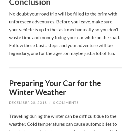
Conclusion
No doubt your road trip will be filled to the brim with
unforeseen adventures. Before you leave, make sure
your vehicle is up to the task mechanically so you don’t
waste time and money fixing your car while on the road.
Follow these basic steps and your adventure will be
legendary, one for the ages, or maybe just a lot of fun.
Preparing Your Car for the
Winter Weather
DECEMBER 28, 2018
/
0 COMMENTS
Traveling during the winter can be difficult due to the
weather. Cold temperatures can cause automobiles to