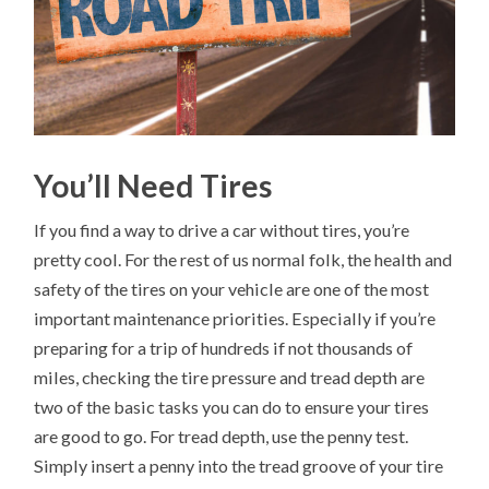
You’ll Need Tires
If you find a way to drive a car without tires, you’re
pretty cool. For the rest of us normal folk, the health and
safety of the tires on your vehicle are one of the most
important maintenance priorities. Especially if you’re
preparing for a trip of hundreds if not thousands of
miles, checking the tire pressure and tread depth are
two of the basic tasks you can do to ensure your tires
are good to go. For tread depth, use the penny test.
Simply insert a penny into the tread groove of your tire