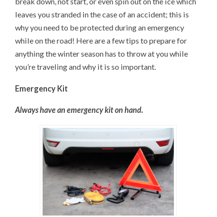
break down, not start, or even spin out on the ice which
leaves you stranded in the case of an accident; this is
why you need to be protected during an emergency
while on the road! Here are a few tips to prepare for
anything the winter season has to throw at you while
you’re traveling and why it is so important.
Emergency Kit
Always have an emergency kit on hand.