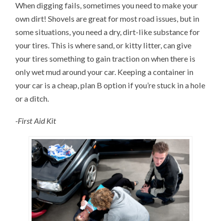
When digging fails, sometimes you need to make your
own dirt! Shovels are great for most road issues, but in
some situations, you need a dry, dirt-like substance for
your tires. This is where sand, or kitty litter, can give
your tires something to gain traction on when there is
only wet mud around your car. Keeping a container in
your car is a cheap, plan B option if you’re stuck in a hole
or a ditch.
-First Aid Kit