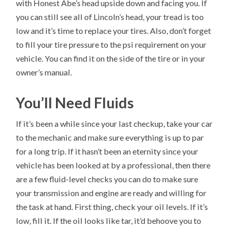
with Honest Abe’s head upside down and facing you. If
you can still see all of Lincoln’s head, your tread is too
low and it’s time to replace your tires. Also, don’t forget
to fill your tire pressure to the psi requirement on your
vehicle. You can find it on the side of the tire or in your
owner’s manual.
You’ll Need Fluids
If it’s been a while since your last checkup, take your car
to the mechanic and make sure everything is up to par
for a long trip. If it hasn’t been an eternity since your
vehicle has been looked at by a professional, then there
are a few fluid-level checks you can do to make sure
your transmission and engine are ready and willing for
the task at hand. First thing, check your oil levels. If it’s
low, fill it. If the oil looks like tar, it’d behoove you to