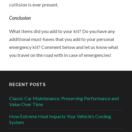
collision is ever present.
Conclusion
What items did you add to your kit? Do you have any
additional must-haves that you add to your personal
emergency kit? Comment below and let us know what
you travel on the road with in case of emergencies!
RECENT POSTS
Classic Car Maintenance: Preserving Performance and
Value Over Time
How Extreme Heat Impacts Your Vehicle’s Cooling
System