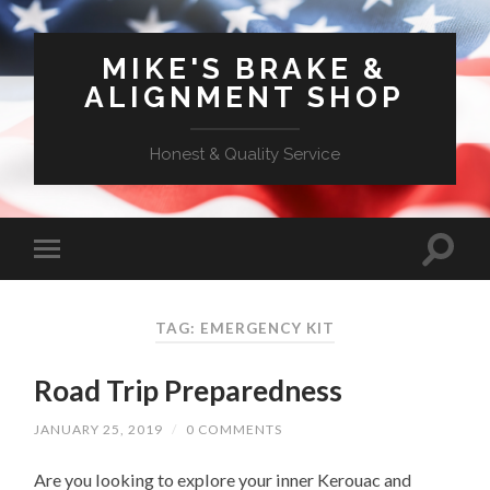
MIKE'S BRAKE &
ALIGNMENT SHOP
Honest & Quality Service
TAG: EMERGENCY KIT
Road Trip Preparedness
JANUARY 25, 2019
/
0 COMMENTS
Are you looking to explore your inner Kerouac and