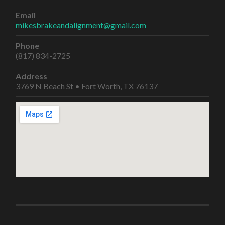
Email
mikesbrakeandalignment@gmail.com
Phone
(817) 834-2725
Address
3769 N Beach St • Fort Worth, TX 76137