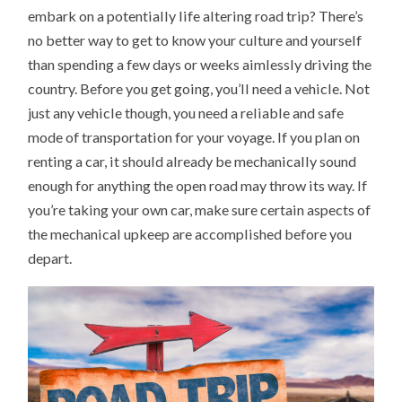
embark on a potentially life altering road trip? There’s
no better way to get to know your culture and yourself
than spending a few days or weeks aimlessly driving the
country. Before you get going, you’ll need a vehicle. Not
just any vehicle though, you need a reliable and safe
mode of transportation for your voyage. If you plan on
renting a car, it should already be mechanically sound
enough for anything the open road may throw its way. If
you’re taking your own car, make sure certain aspects of
the mechanical upkeep are accomplished before you
depart.