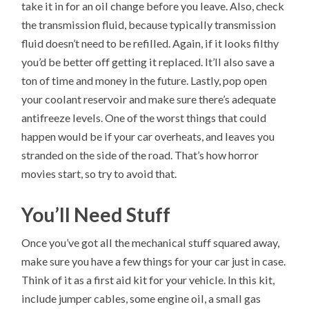
take it in for an oil change before you leave. Also, check
the transmission fluid, because typically transmission
fluid doesn’t need to be refilled. Again, if it looks filthy
you’d be better off getting it replaced. It’ll also save a
ton of time and money in the future. Lastly, pop open
your coolant reservoir and make sure there’s adequate
antifreeze levels. One of the worst things that could
happen would be if your car overheats, and leaves you
stranded on the side of the road. That’s how horror
movies start, so try to avoid that.
You’ll Need Stuff
Once you’ve got all the mechanical stuff squared away,
make sure you have a few things for your car just in case.
Think of it as a first aid kit for your vehicle. In this kit,
include jumper cables, some engine oil, a small gas