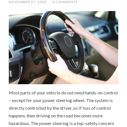
NOVEMBER 27, 2020
/
0 COMMENTS
Most parts of your vehicle do not need hands-on control
– except for your power steering wheel. The system is
directly controlled by the driver, so if loss of control
happens, then driving on the road becomes more
hazardous. The power steering is a top-safety concern