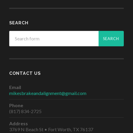
SEARCH
CONTACT US
Email
mikesbrakeandalignment@gmail.com
Phone
(817) 834-2725
Address
3769 N Beach St • Fort Worth, TX 76137