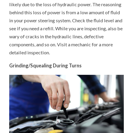
likely due to the loss of hydraulic power. The reasoning
behind this loss of power is from a low amount of fluid
in your power steering system. Check the fluid level and
see if you need a refill. While you are inspecting, also be
wary of cracks in the hydraulic lines, defective
components, and so on. Visit a mechanic for a more
detailed inspection.
Grinding/Squealing During Turns