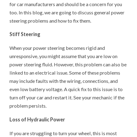
for car manufacturers and should be a concern for you
too. In this blog, we are going to discuss general power
steering problems and how to fix them.
Stiff Steering
When your power steering becomes rigid and
unresponsive, you might assume that you are low on
power steering fluid. However, this problem can also be
linked to an electrical issue. Some of these problems
may include faults with the wiring, connections, and
even low battery voltage. A quick fix to this issue is to
turn off your car and restart it. See your mechanic if the
problem persists.
Loss of Hydraulic Power
If you are struggling to turn your wheel, this is most