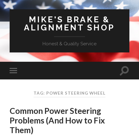
MIKE'S BRAKE &
ALIGNMENT SHOP
Honest & Quality Service
TAG: POWER STEERING WHEEL
Common Power Steering
Problems (And How to Fix
Them)