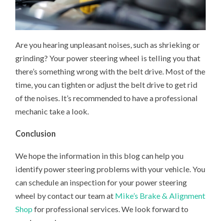
Are you hearing unpleasant noises, such as shrieking or
grinding? Your power steering wheel is telling you that
there’s something wrong with the belt drive. Most of the
time, you can tighten or adjust the belt drive to get rid
of the noises. It’s recommended to have a professional
mechanic take a look.
Conclusion
We hope the information in this blog can help you
identify power steering problems with your vehicle. You
can schedule an inspection for your power steering
wheel by contact our team at
Mike’s Brake & Alignment
Shop
for professional services. We look forward to