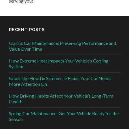
serving you!
RECENT POSTS
Classic Car Maintenance: Preserving Performance and
Value Over Time
How Extreme Heat Impacts Your Vehicle’s Cooling
System
Under the Hood in Summer: 5 Fluids Your Car Needs
More Attention On
How Driving Habits Affect Your Vehicle’s Long-Term
Health
Spring Car Maintenance: Get Your Vehicle Ready for the
Season