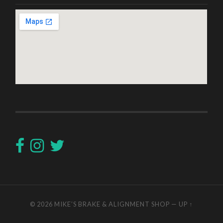
© 2026
MIKE’S BRAKE & ALIGNMENT SHOP
—
UP ↑