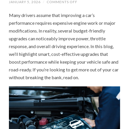
ON
JANUARY 5, 2026
/
COMMENTS OFF
HOW
TO
Many drivers assume that improving a car’s
GET
MORE
performance requires expensive engine work or major
POWER
FROM
modifications. In reality, several budget-friendly
YOUR
CAR
upgrades can noticeably improve power, throttle
WITH
3
response, and overall driving experience. In this blog,
AFFORDABLE
we’ll highlight smart, cost-effective upgrades that
UPGRADES
boost performance while keeping your vehicle safe and
road-ready. If you’re looking to get more out of your car
without breaking the bank, read on.