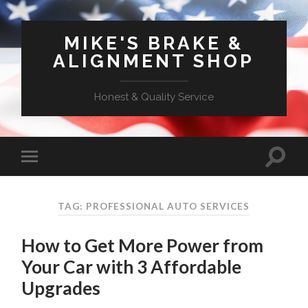
MIKE'S BRAKE &
ALIGNMENT SHOP
Honest & Quality Service
TAG: PROFESSIONAL AUTO SERVICES
How to Get More Power from
Your Car with 3 Affordable
Upgrades