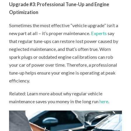
Upgrade #3: Professional Tune-Up and Engine
Optimization
Sometimes the most effective “vehicle upgrade” isn’t a
new part at all – it’s proper maintenance.
Experts
say
that regular tune-ups can restore lost power caused by
neglected maintenance, and that’s often true. Worn
spark plugs or outdated engine calibrations can rob
your car of power over time. Therefore, a professional
tune-up helps ensure your engine is operating at peak
efficiency.
Related: Learn more about why regular vehicle
maintenance saves you money in the long run
here
.