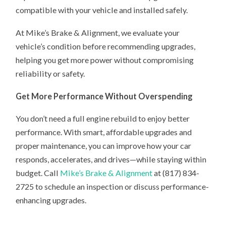
compatible with your vehicle and installed safely.
At Mike’s Brake & Alignment, we evaluate your
vehicle’s condition before recommending upgrades,
helping you get more power without compromising
reliability or safety.
Get More Performance Without Overspending
You don’t need a full engine rebuild to enjoy better
performance. With smart, affordable upgrades and
proper maintenance, you can improve how your car
responds, accelerates, and drives—while staying within
budget. Call
Mike’s Brake & Alignment
at (817) 834-
2725 to schedule an inspection or discuss performance-
enhancing upgrades.