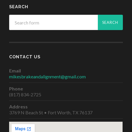
SEARCH
CONTACT US
Email
mikesbrakeandalignment@gmail.com
Phone
(817) 834-2725
Address
3769 N Beach St • Fort Worth, TX 76137