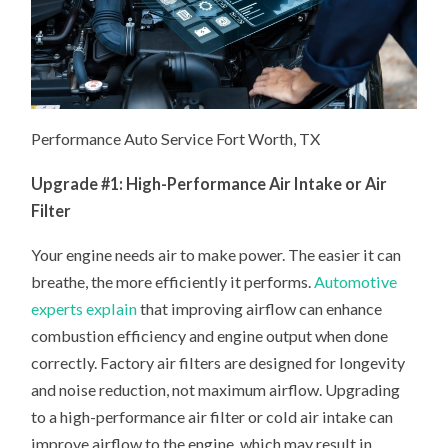
Performance Auto Service Fort Worth, TX
Upgrade #1: High-Performance Air Intake or Air
Filter
Your engine needs air to make power. The easier it can
breathe, the more efficiently it performs.
Automotive
experts explain
that improving airflow can enhance
combustion efficiency and engine output when done
correctly. Factory air filters are designed for longevity
and noise reduction, not maximum airflow. Upgrading
to a high-performance air filter or cold air intake can
improve airflow to the engine, which may result in