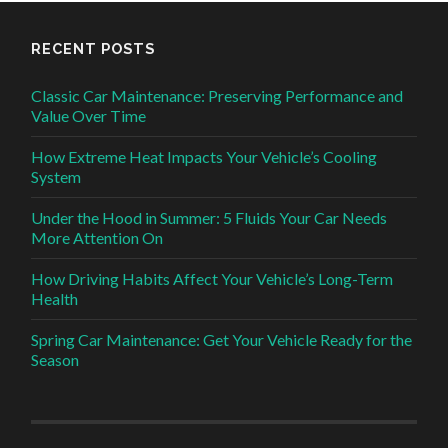
RECENT POSTS
Classic Car Maintenance: Preserving Performance and
Value Over Time
How Extreme Heat Impacts Your Vehicle’s Cooling
System
Under the Hood in Summer: 5 Fluids Your Car Needs
More Attention On
How Driving Habits Affect Your Vehicle’s Long-Term
Health
Spring Car Maintenance: Get Your Vehicle Ready for the
Season