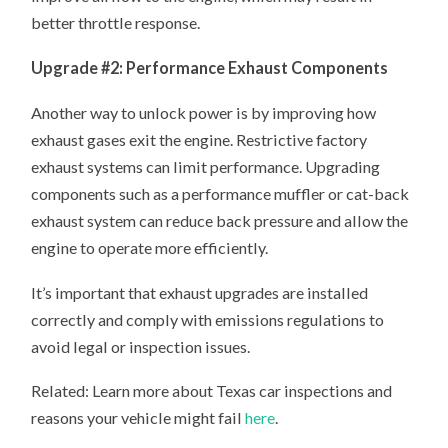
better throttle response.
Upgrade #2: Performance Exhaust Components
Another way to unlock power is by improving how
exhaust gases exit the engine. Restrictive factory
exhaust systems can limit performance. Upgrading
components such as a performance muffler or cat-back
exhaust system can reduce back pressure and allow the
engine to operate more efficiently.
It’s important that exhaust upgrades are installed
correctly and comply with emissions regulations to
avoid legal or inspection issues.
Related: Learn more about Texas car inspections and
reasons your vehicle might fail
here
.