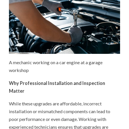
A mechanic working on a car engine at a garage
workshop
Why Professional Installation and Inspection
Matter
While these upgrades are affordable, incorrect
installation or mismatched components can lead to
poor performance or even damage. Working with
experienced technicians ensures that upgrades are