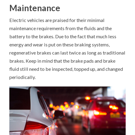
Maintenance
Electric vehicles are praised for their minimal
maintenance requirements from the fluids and the
battery to the brakes. Due to the fact that much less
energy and wear is put on these braking systems,
regenerative brakes can last twice as long as traditional
brakes. Keep in mind that the brake pads and brake
fluid still need to be inspected, topped up, and changed
periodically.