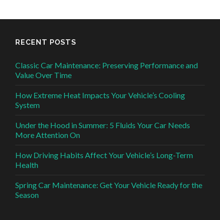
RECENT POSTS
Classic Car Maintenance: Preserving Performance and
Value Over Time
How Extreme Heat Impacts Your Vehicle’s Cooling
System
Under the Hood in Summer: 5 Fluids Your Car Needs
More Attention On
How Driving Habits Affect Your Vehicle’s Long-Term
Health
Spring Car Maintenance: Get Your Vehicle Ready for the
Season