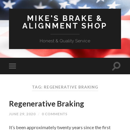
MIKE'S BRAKE &
ALIGNMENT SHOP
Honest & Quality Service
TAG: REGENERATIVE BRAKING
Regenerative Braking
JUNE 29, 2020
/
0 COMMENTS
It’s been approximately twenty years since the first