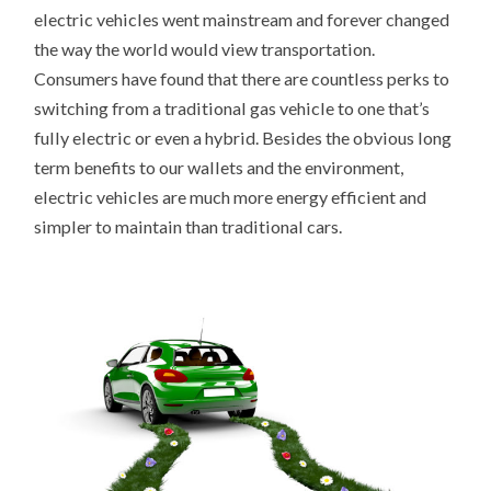
electric vehicles went mainstream and forever changed
the way the world would view transportation.
Consumers have found that there are countless perks to
switching from a traditional gas vehicle to one that’s
fully electric or even a hybrid. Besides the obvious long
term benefits to our wallets and the environment,
electric vehicles are much more energy efficient and
simpler to maintain than traditional cars.