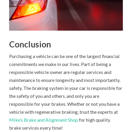
Conclusion
Purchasing a vehicle can be one of the largest financial
commitments we make in our lives. Part of being a
responsible vehicle owner are regular services and
maintenance to ensure longevity and most importantly,
safety. The braking system in your car is responsible for
the safety of you and others, and only you are
responsible for your brakes. Whether or not you have a
vehicle with regenerative braking, trust the experts at
Mike’s Brake and Alignment Shop
for high quality
brake services every time!