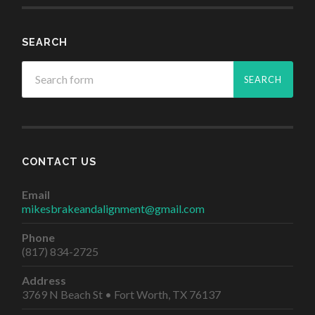
SEARCH
CONTACT US
Email
mikesbrakeandalignment@gmail.com
Phone
(817) 834-2725
Address
3769 N Beach St • Fort Worth, TX 76137