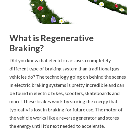
What is Regenerative
Braking?
Did you know that electric cars use a completely
different type of braking system than traditional gas
vehicles do? The technology going on behind the scenes
in electric braking systems is pretty incredible and can
be found in electric bikes, scooters, skateboards and
more! These brakes work by storing the energy that
typically is lost in braking for future use. The motor of
the vehicle works like a reverse generator and stores
the energy until it’s next needed to accelerate.