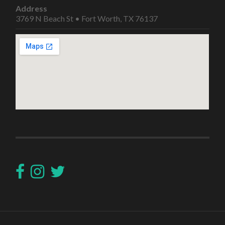
Address
3769 N Beach St • Fort Worth, TX 76137