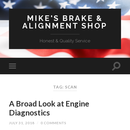
MIKE'S BRAKE &
ALIGNMENT SHOP
Honest & Quality Service
TAG: SCAN
A Broad Look at Engine
Diagnostics
JULY 31, 2018
/
0 COMMENTS