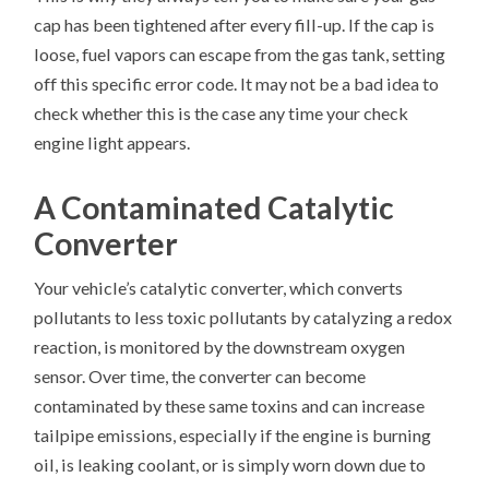
cap has been tightened after every fill-up. If the cap is
loose, fuel vapors can escape from the gas tank, setting
off this specific error code. It may not be a bad idea to
check whether this is the case any time your check
engine light appears.
A Contaminated Catalytic
Converter
Your vehicle’s catalytic converter, which converts
pollutants to less toxic pollutants by catalyzing a redox
reaction, is monitored by the downstream oxygen
sensor. Over time, the converter can become
contaminated by these same toxins and can increase
tailpipe emissions, especially if the engine is burning
oil, is leaking coolant, or is simply worn down due to