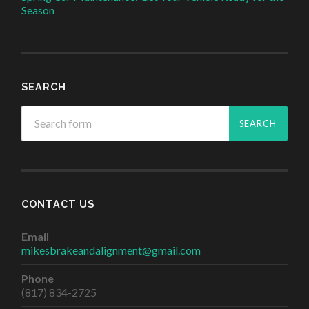
Season
SEARCH
CONTACT US
Email
mikesbrakeandalignment@gmail.com
Phone
(817) 834-2725