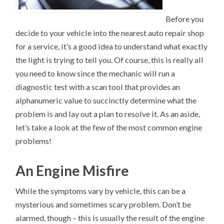
Before you
decide to your vehicle into the nearest auto repair shop
for a service, it’s a good idea to understand what exactly
the light is trying to tell you. Of course, this is really all
you need to know since the mechanic will run a
diagnostic test with a scan tool that provides an
alphanumeric value to succinctly determine what the
problem is and lay out a plan to resolve it. As an aside,
let’s take a look at the few of the most common engine
problems!
An Engine Misfire
While the symptoms vary by vehicle, this can be a
mysterious and sometimes scary problem. Don’t be
alarmed, though – this is usually the result of the engine