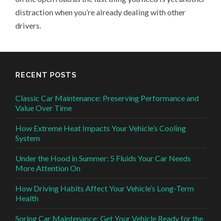
distraction when you’re already dealing with other
drivers.
RECENT POSTS
Classic Car Maintenance: Preserving Performance and
Value Over Time
How Extreme Heat Impacts Your Vehicle’s Cooling
System
Under the Hood in Summer: 5 Fluids Your Car Needs
More Attention On
How Driving Habits Affect Your Vehicle’s Long-Term
Health
Spring Car Maintenance: Get Your Vehicle Ready for the