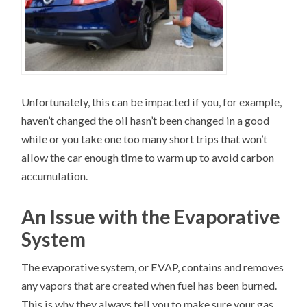
Unfortunately, this can be impacted if you, for example,
haven’t changed the oil hasn’t been changed in a good
while or you take one too many short trips that won’t
allow the car enough time to warm up to avoid carbon
accumulation.
An Issue with the Evaporative
System
The evaporative system, or EVAP, contains and removes
any vapors that are created when fuel has been burned.
This is why they always tell you to make sure your gas