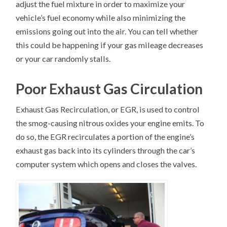
adjust the fuel mixture in order to maximize your
vehicle’s fuel economy while also minimizing the
emissions going out into the air. You can tell whether
this could be happening if your gas mileage decreases
or your car randomly stalls.
Poor Exhaust Gas Circulation
Exhaust Gas Recirculation, or EGR, is used to control
the smog-causing nitrous oxides your engine emits. To
do so, the EGR recirculates a portion of the engine’s
exhaust gas back into its cylinders through the car’s
computer system which opens and closes the valves.