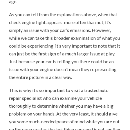
age.
As you can tell from the explanations above, when that
check engine light appears, more often than not, it’s
simply an issue with your car’s emissions. However,
while we can take this broader examination of what you
could be experiencing, it’s very important to note that it
can just be the first sign of a much larger issue at play.
Just because your car is telling you there could be an
issue with your engine doesn’t mean they’re presenting
the entire picture in a clear way.
This is why it’s so important to visit a trusted auto
repair specialist who can examine your vehicle
thoroughly to determine whether you may have a big
problem on your hands. At the very least, it should give
you some much-needed peace of mind while you are out
on the open road as the last thing you need is yet another