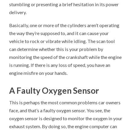
stumbling or presenting a brief hesitation in its power
delivery.
Basically, one or more of the cylinders aren’t operating
the way they’re supposed to, and it can cause your
vehicle to rock or vibrate while idling. The scan tool
can determine whether this is your problem by
monitoring the speed of the crankshaft while the engine
is running. If there is any loss of speed, you have an
engine misfire on your hands.
A Faulty Oxygen Sensor
This is perhaps the most common problems car owners
face, and that’s a faulty oxygen sensor. You see, the
oxygen sensor is designed to monitor the oxygen in your
exhaust system. By doing so, the engine computer can