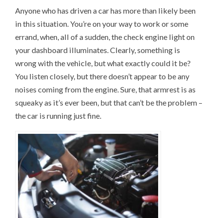
Anyone who has driven a car has more than likely been
in this situation. You’re on your way to work or some
errand, when, all of a sudden, the check engine light on
your dashboard illuminates. Clearly, something is
wrong with the vehicle, but what exactly could it be?
You listen closely, but there doesn’t appear to be any
noises coming from the engine. Sure, that armrest is as
squeaky as it’s ever been, but that can’t be the problem –
the car is running just fine.