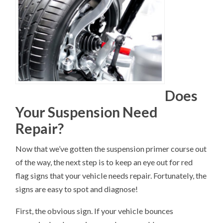
Does
Your Suspension Need
Repair?
Now that we’ve gotten the suspension primer course out
of the way, the next step is to keep an eye out for red
flag signs that your vehicle needs repair. Fortunately, the
signs are easy to spot and diagnose!
First, the obvious sign. If your vehicle bounces