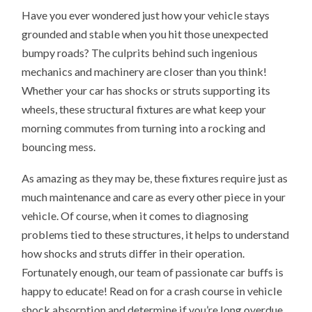
Have you ever wondered just how your vehicle stays
grounded and stable when you hit those unexpected
bumpy roads? The culprits behind such ingenious
mechanics and machinery are closer than you think!
Whether your car has shocks or struts supporting its
wheels, these structural fixtures are what keep your
morning commutes from turning into a rocking and
bouncing mess.
As amazing as they may be, these fixtures require just as
much maintenance and care as every other piece in your
vehicle. Of course, when it comes to diagnosing
problems tied to these structures, it helps to understand
how shocks and struts differ in their operation.
Fortunately enough, our team of passionate car buffs is
happy to educate! Read on for a crash course in vehicle
shock absorption and determine if you’re long overdue