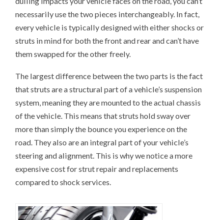
dulling impacts your vehicle faces on the road, you can’t
necessarily use the two pieces interchangeably. In fact,
every vehicle is typically designed with either shocks or
struts in mind for both the front and rear and can’t have
them swapped for the other freely.
The largest difference between the two parts is the fact
that struts are a structural part of a vehicle’s suspension
system, meaning they are mounted to the actual chassis
of the vehicle. This means that struts hold sway over
more than simply the bounce you experience on the
road. They also are an integral part of your vehicle’s
steering and alignment. This is why we notice a more
expensive cost for strut repair and replacements
compared to shock services.