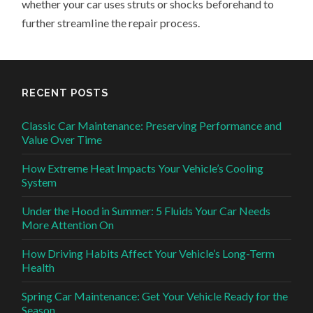
whether your car uses struts or shocks beforehand to
further streamline the repair process.
RECENT POSTS
Classic Car Maintenance: Preserving Performance and
Value Over Time
How Extreme Heat Impacts Your Vehicle’s Cooling
System
Under the Hood in Summer: 5 Fluids Your Car Needs
More Attention On
How Driving Habits Affect Your Vehicle’s Long-Term
Health
Spring Car Maintenance: Get Your Vehicle Ready for the
Season