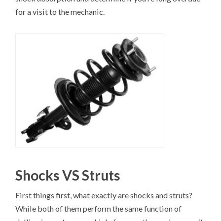
for a visit to the mechanic.
Shocks VS Struts
First things first, what exactly are shocks and struts?
While both of them perform the same function of