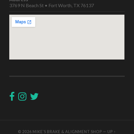
3769 N Beach St • Fort Worth, TX 76137
© 2026
MIKE’S BRAKE & ALIGNMENT SHOP
—
UP ↑