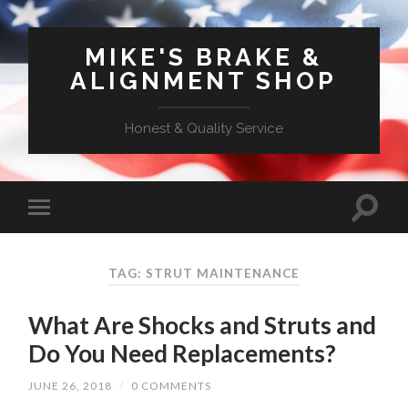
MIKE'S BRAKE &
ALIGNMENT SHOP
Honest & Quality Service
TAG: STRUT MAINTENANCE
What Are Shocks and Struts and
Do You Need Replacements?
JUNE 26, 2018
/
0 COMMENTS