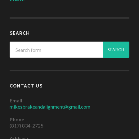
SEARCH
CONTACT US
Email
mikesbrakeandalignment@gmail.com
Phone
(817) 834-2725
Address