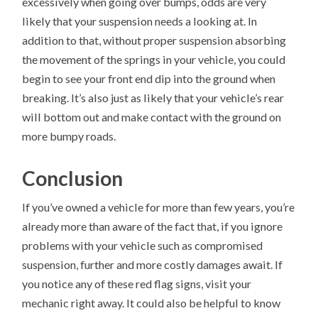
excessively when going over bumps, odds are very
likely that your suspension needs a looking at. In
addition to that, without proper suspension absorbing
the movement of the springs in your vehicle, you could
begin to see your front end dip into the ground when
breaking. It’s also just as likely that your vehicle’s rear
will bottom out and make contact with the ground on
more bumpy roads.
Conclusion
If you’ve owned a vehicle for more than few years, you’re
already more than aware of the fact that, if you ignore
problems with your vehicle such as compromised
suspension, further and more costly damages await. If
you notice any of these red flag signs, visit your
mechanic right away. It could also be helpful to know