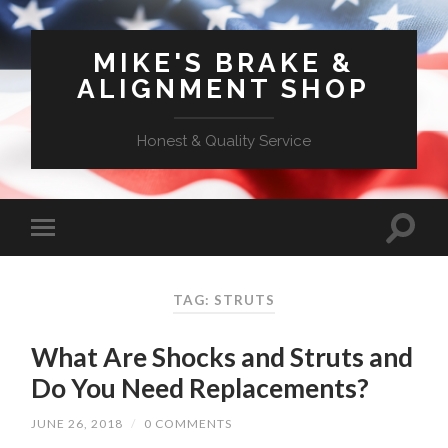
MIKE'S BRAKE &
ALIGNMENT SHOP
Honest & Quality Service
TAG: STRUTS
What Are Shocks and Struts and
Do You Need Replacements?
JUNE 26, 2018
/
0 COMMENTS