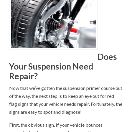
Does
Your Suspension Need
Repair?
Now that we’ve gotten the suspension primer course out
of the way, the next step is to keep an eye out for red
flag signs that your vehicle needs repair. Fortunately, the
signs are easy to spot and diagnose!
First, the obvious sign. If your vehicle bounces