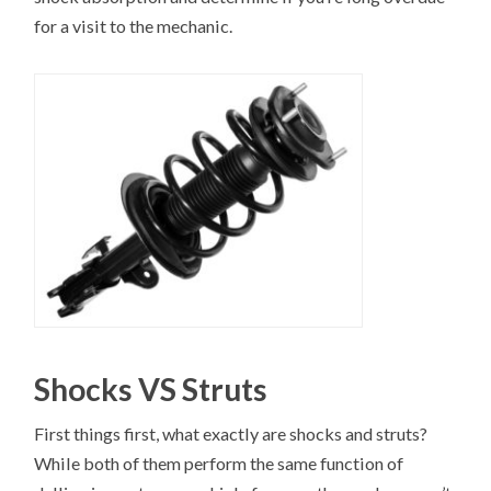
for a visit to the mechanic.
Shocks VS Struts
First things first, what exactly are shocks and struts?
While both of them perform the same function of