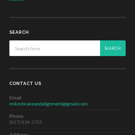
SEARCH
CONTACT US
Email
mikesbrakeandalignment@gmail.com
Phone
(817) 834-2725
Address