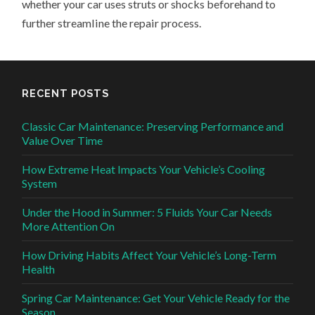
whether your car uses struts or shocks beforehand to
further streamline the repair process.
RECENT POSTS
Classic Car Maintenance: Preserving Performance and
Value Over Time
How Extreme Heat Impacts Your Vehicle’s Cooling
System
Under the Hood in Summer: 5 Fluids Your Car Needs
More Attention On
How Driving Habits Affect Your Vehicle’s Long-Term
Health
Spring Car Maintenance: Get Your Vehicle Ready for the
Season