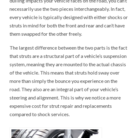
dulling impacts your vehicle faces on the road, you can’t
necessarily use the two pieces interchangeably. In fact,
every vehicle is typically designed with either shocks or
struts in mind for both the front and rear and can’t have
them swapped for the other freely.
The largest difference between the two parts is the fact
that struts are a structural part of a vehicle’s suspension
system, meaning they are mounted to the actual chassis
of the vehicle. This means that struts hold sway over
more than simply the bounce you experience on the
road. They also are an integral part of your vehicle’s
steering and alignment. This is why we notice a more
expensive cost for strut repair and replacements
compared to shock services.