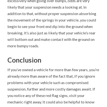
excessively when going over bumps, odds are very
likely that your suspension needs a looking at. In
addition to that, without proper suspension absorbing
the movement of the springs in your vehicle, you could
begin to see your front end dip into the ground when
breaking. It’s also just as likely that your vehicle’s rear
will bottom out and make contact with the ground on
more bumpy roads.
Conclusion
If you’ve owned a vehicle for more than few years, you’re
already more than aware of the fact that, if you ignore
problems with your vehicle such as compromised
suspension, further and more costly damages await. If
you notice any of these red flag signs, visit your
mechanic right away. It could also be helpful to know