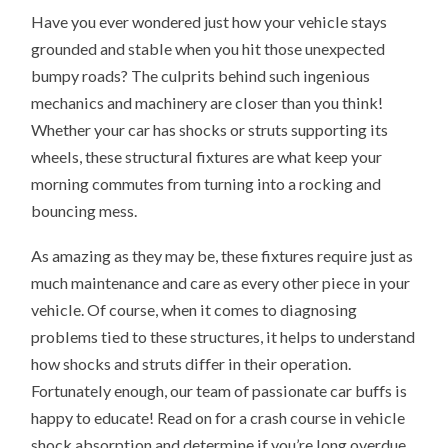
Have you ever wondered just how your vehicle stays
grounded and stable when you hit those unexpected
bumpy roads? The culprits behind such ingenious
mechanics and machinery are closer than you think!
Whether your car has shocks or struts supporting its
wheels, these structural fixtures are what keep your
morning commutes from turning into a rocking and
bouncing mess.
As amazing as they may be, these fixtures require just as
much maintenance and care as every other piece in your
vehicle. Of course, when it comes to diagnosing
problems tied to these structures, it helps to understand
how shocks and struts differ in their operation.
Fortunately enough, our team of passionate car buffs is
happy to educate! Read on for a crash course in vehicle
shock absorption and determine if you’re long overdue