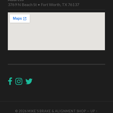
3769 N Beach St • Fort Worth, TX 76137
© 2026
MIKE’S BRAKE & ALIGNMENT SHOP
—
UP ↑