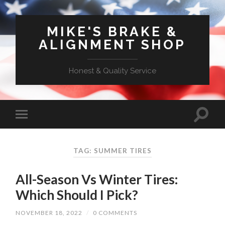
MIKE'S BRAKE &
ALIGNMENT SHOP
Honest & Quality Service
TAG: SUMMER TIRES
All-Season Vs Winter Tires:
Which Should I Pick?
NOVEMBER 18, 2022
/
0 COMMENTS