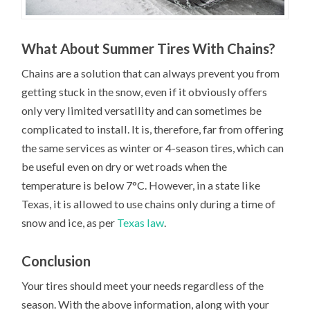
What About Summer Tires With Chains?
Chains are a solution that can always prevent you from
getting stuck in the snow, even if it obviously offers
only very limited versatility and can sometimes be
complicated to install. It is, therefore, far from offering
the same services as winter or 4-season tires, which can
be useful even on dry or wet roads when the
temperature is below 7°C. However, in a state like
Texas, it is allowed to use chains only during a time of
snow and ice, as per
Texas law
.
Conclusion
Your tires should meet your needs regardless of the
season. With the above information, along with your