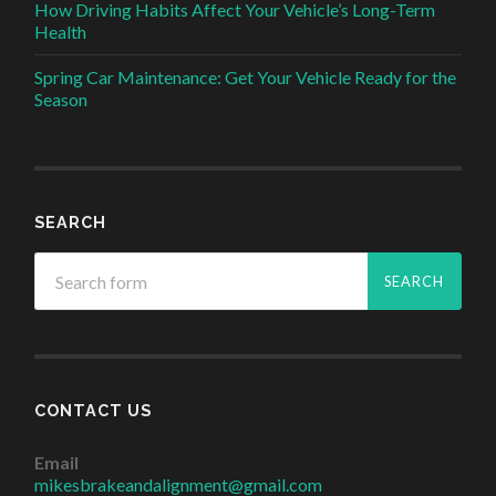
How Driving Habits Affect Your Vehicle’s Long-Term
Health
Spring Car Maintenance: Get Your Vehicle Ready for the
Season
SEARCH
CONTACT US
Email
mikesbrakeandalignment@gmail.com