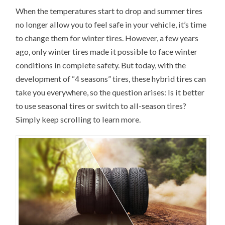
When the temperatures start to drop and summer tires
no longer allow you to feel safe in your vehicle, it’s time
to change them for winter tires. However, a few years
ago, only winter tires made it possible to face winter
conditions in complete safety. But today, with the
development of “4 seasons” tires, these hybrid tires can
take you everywhere, so the question arises: Is it better
to use seasonal tires or switch to all-season tires?
Simply keep scrolling to learn more.