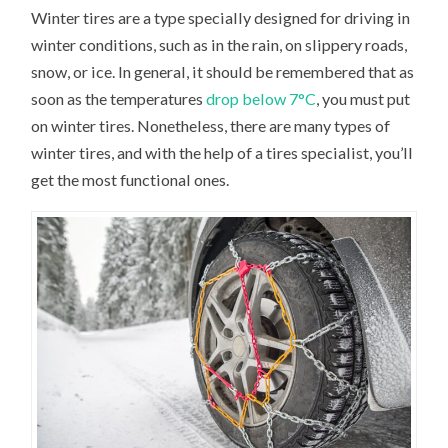
Winter tires are a type specially designed for driving in
winter conditions, such as in the rain, on slippery roads,
snow, or ice. In general, it should be remembered that as
soon as the temperatures
drop below 7°C
, you must put
on winter tires. Nonetheless, there are many types of
winter tires, and with the help of a tires specialist, you’ll
get the most functional ones.