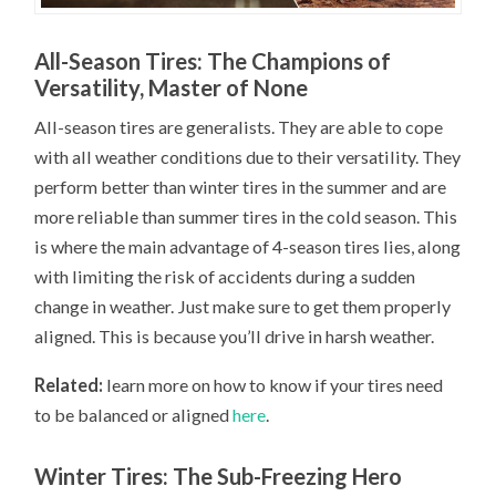
All-Season Tires: The Champions of
Versatility, Master of None
All-season tires are generalists. They are able to cope
with all weather conditions due to their versatility. They
perform better than winter tires in the summer and are
more reliable than summer tires in the cold season. This
is where the main advantage of 4-season tires lies, along
with limiting the risk of accidents during a sudden
change in weather. Just make sure to get them properly
aligned. This is because you’ll drive in harsh weather.
Related:
learn more on how to know if your tires need
to be balanced or aligned
here
.
Winter Tires: The Sub-Freezing Hero