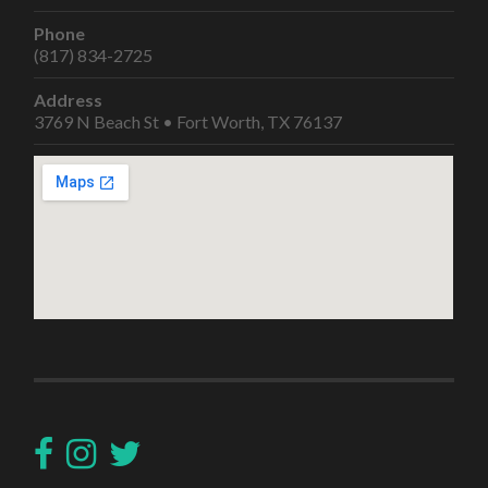
Phone
(817) 834-2725
Address
3769 N Beach St • Fort Worth, TX 76137