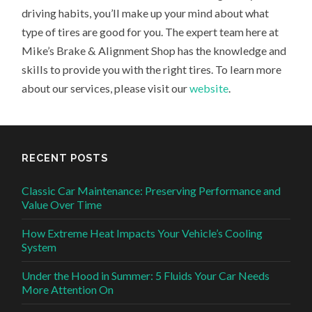
driving habits, you’ll make up your mind about what
type of tires are good for you. The expert team here at
Mike’s Brake & Alignment Shop has the knowledge and
skills to provide you with the right tires. To learn more
about our services, please visit our
website
.
RECENT POSTS
Classic Car Maintenance: Preserving Performance and
Value Over Time
How Extreme Heat Impacts Your Vehicle’s Cooling
System
Under the Hood in Summer: 5 Fluids Your Car Needs
More Attention On