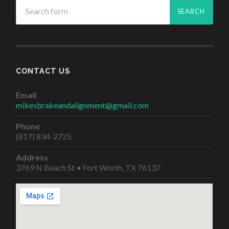
CONTACT US
Email
mikesbrakeandalignment@gmail.com
Phone
(817) 834-2725
Address
3769 N Beach St • Fort Worth, TX 76137