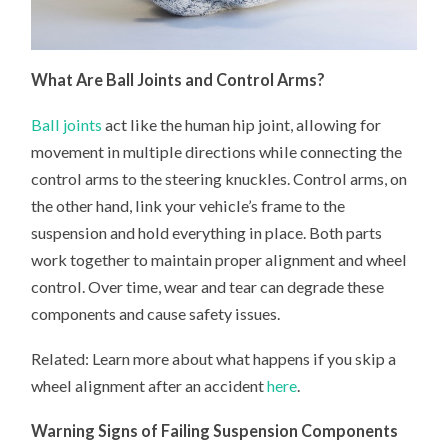
What Are Ball Joints and Control Arms?
Ball joints
act like the human hip joint, allowing for
movement in multiple directions while connecting the
control arms to the steering knuckles. Control arms, on
the other hand, link your vehicle’s frame to the
suspension and hold everything in place. Both parts
work together to maintain proper alignment and wheel
control. Over time, wear and tear can degrade these
components and cause safety issues.
Related: Learn more about what happens if you skip a
wheel alignment after an accident
here
.
Warning Signs of Failing Suspension Components