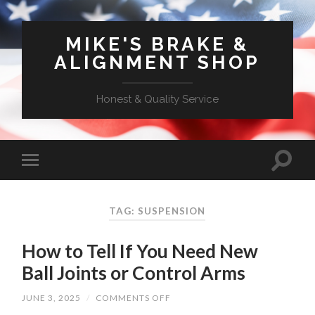
MIKE'S BRAKE &
ALIGNMENT SHOP
Honest & Quality Service
TAG: SUSPENSION
How to Tell If You Need New
Ball Joints or Control Arms
ON
JUNE 3, 2025
/
COMMENTS OFF
HOW