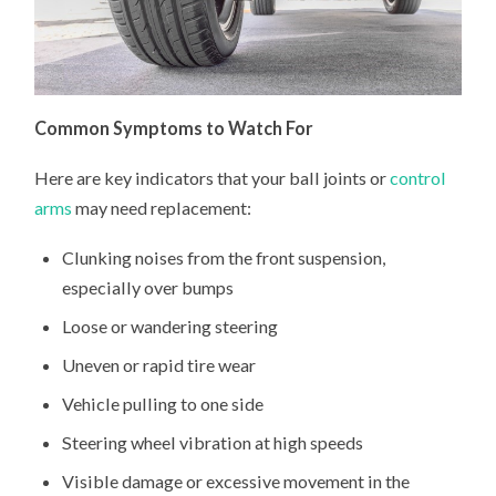
Common Symptoms to Watch For
Here are key indicators that your ball joints or
control
arms
may need replacement:
Clunking noises from the front suspension,
especially over bumps
Loose or wandering steering
Uneven or rapid tire wear
Vehicle pulling to one side
Steering wheel vibration at high speeds
Visible damage or excessive movement in the