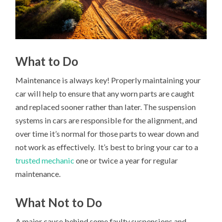
What to Do
Maintenance is always key! Properly maintaining your
car will help to ensure that any worn parts are caught
and replaced sooner rather than later. The suspension
systems in cars are responsible for the alignment, and
over time it’s normal for those parts to wear down and
not work as effectively. It’s best to bring your car to a
trusted mechanic
one or twice a year for regular
maintenance.
What Not to Do
A major cause behind some faulty suspensions and