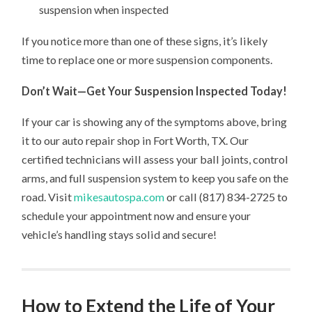
suspension when inspected
If you notice more than one of these signs, it’s likely
time to replace one or more suspension components.
Don’t Wait—Get Your Suspension Inspected Today!
If your car is showing any of the symptoms above, bring
it to our auto repair shop in Fort Worth, TX. Our
certified technicians will assess your ball joints, control
arms, and full suspension system to keep you safe on the
road. Visit
mikesautospa.com
or call (817) 834-2725 to
schedule your appointment now and ensure your
vehicle’s handling stays solid and secure!
How to Extend the Life of Your