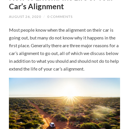
Car’s Alignment
AUGUST 26, 2020
/
0 COMMENTS
Most people know when the alignment on their car is
going out, but many do not know why it happens in the
first place. Generally there are three major reasons for a
car’s alignment to go out, all of which we discuss below
in addition to what you should and should not do to help
extend the life of your car’s alignment.