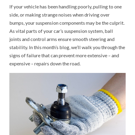
TO
If your vehicle has been handling poorly, pulling to one
TELL
IF
side, or making strange noises when driving over
YOU
NEED
bumps, your suspension components may be the culprit.
NEW
BALL
As vital parts of your car’s suspension system, ball
JOINTS
OR
joints and control arms ensure smooth steering and
CONTROL
stability. In this month’s blog, we’ll walk you through the
ARMS
signs of failure that can prevent more extensive – and
expensive – repairs down the road.