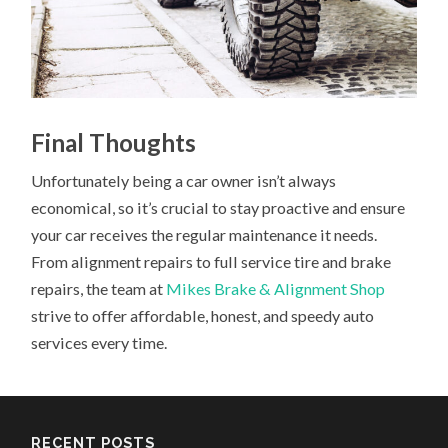
Final Thoughts
Unfortunately being a car owner isn’t always
economical, so it’s crucial to stay proactive and ensure
your car receives the regular maintenance it needs.
From alignment repairs to full service tire and brake
repairs, the team at
Mikes Brake & Alignment Shop
strive to offer affordable, honest, and speedy auto
services every time.
RECENT POSTS