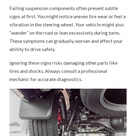
Failing suspension components often present subtle
signs at first. You might notice uneven tire wear or feel a
vibration in the steering wheel. Your vehicle might also
“wander” on the road or lean excessively during turns.
These symptoms can gradually worsen and affect your
ability to drive safely.
Ignoring these signs risks damaging other parts like
tires and shocks. Always consult a professional
mechanic for accurate diagnostics.