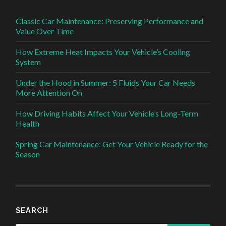
Classic Car Maintenance: Preserving Performance and
Value Over Time
How Extreme Heat Impacts Your Vehicle’s Cooling
System
Under the Hood in Summer: 5 Fluids Your Car Needs
More Attention On
How Driving Habits Affect Your Vehicle’s Long-Term
Health
Spring Car Maintenance: Get Your Vehicle Ready for the
Season
SEARCH