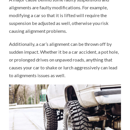
alignments are faulty modifications. For example,
modifying a car so that it is lifted will require the
suspension be adjusted as well, otherwise you risk
causing alignment problems.
Additionally, a car’s alignment can be thrown off by
sudden impact. Whether it be a car accident, a pot hole,
or prolonged drives on unpaved roads, anything that
causes your car to shake or lurch aggressively can lead
to alignments issues as well.