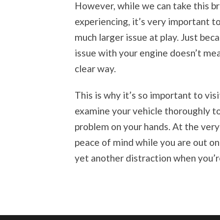
However, while we can take this b
experiencing, it’s very important to 
much larger issue at play. Just beca
issue with your engine doesn’t mean
clear way.
This is why it’s so important to vis
examine your vehicle thoroughly t
problem on your hands. At the ver
peace of mind while you are out on 
yet another distraction when you’r