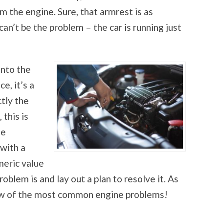
m the engine. Sure, that armrest is as
can’t be the problem – the car is running just
into the
e, it’s a
tly the
 this is
he
 with a
meric value
oblem is and lay out a plan to resolve it. As
 few of the most common engine problems!