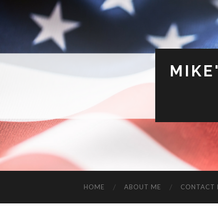
MIKE
HOME
ABOUT ME
CONTACT 