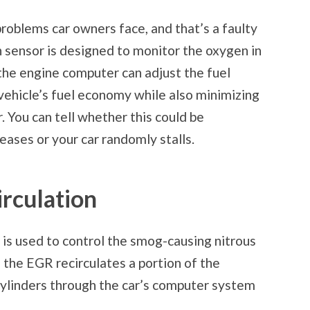
oblems car owners face, and that’s a faulty
 sensor is designed to monitor the oxygen in
the engine computer can adjust the fuel
vehicle’s fuel economy while also minimizing
. You can tell whether this could be
eases or your car randomly stalls.
rculation
 is used to control the smog-causing nitrous
 the EGR recirculates a portion of the
 cylinders through the car’s computer system