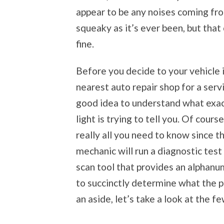
appear to be any noises coming fro
squeaky as it’s ever been, but that 
fine.
Before you decide to your vehicle 
nearest auto repair shop for a servic
good idea to understand what exac
light is trying to tell you. Of course,
really all you need to know since t
mechanic will run a diagnostic test
scan tool that provides an alphanu
to succinctly determine what the pr
an aside, let’s take a look at the