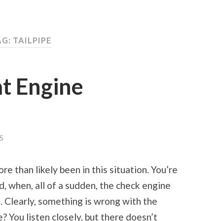
G: TAILPIPE
t Engine
S
e than likely been in this situation. You’re
, when, all of a sudden, the check engine
. Clearly, something is wrong with the
e? You listen closely, but there doesn’t