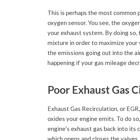
This is perhaps the most common pr
oxygen sensor. You see, the oxygen
your exhaust system. By doing so, 
mixture in order to maximize your 
the emissions going out into the air
happening if your gas mileage decr
Poor Exhaust Gas Ci
Exhaust Gas Recirculation, or EGR,
oxides your engine emits. To do so,
engine’s exhaust gas back into its
which opens and closes the valves.