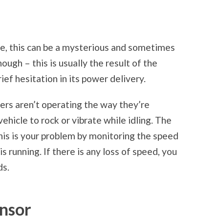
e, this can be a mysterious and sometimes
ough – this is usually the result of the
ief hesitation in its power delivery.
ders aren’t operating the way they’re
ehicle to rock or vibrate while idling. The
is is your problem by monitoring the speed
s running. If there is any loss of speed, you
ds.
nsor