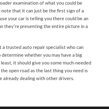
roader examination of what you could be
note that it can just be the first sign of a
use your car is telling you there could be an
 they’re presenting the entire picture in a
it a trusted auto repair specialist who can
o determine whether you may have a big
y least, it should give you some much-needed
the open road as the last thing you need is
e already dealing with other drivers.