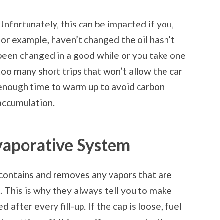
Unfortunately, this can be impacted if you,
for example, haven’t changed the oil hasn’t
been changed in a good while or you take one
too many short trips that won’t allow the car
enough time to warm up to avoid carbon
accumulation.
Evaporative System
contains and removes any vapors that are
 This is why they always tell you to make
 after every fill-up. If the cap is loose, fuel