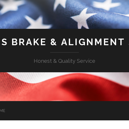
'S BRAKE & ALIGNMENT
Honest & Quality Service
ME