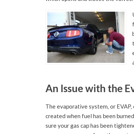
An Issue with the 
The evaporative system, or EVAP, 
created when fuel has been burned.
sure your gas cap has been tightened