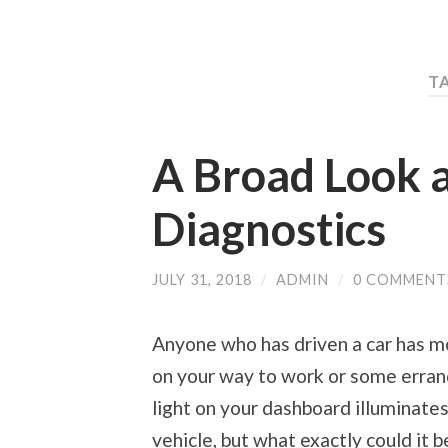
TA
A Broad Look a
Diagnostics
JULY 31, 2018
/
ADMIN
/
0 COMMENT
Anyone who has driven a car has mor
on your way to work or some errand
light on your dashboard illuminates
vehicle, but what exactly could it b