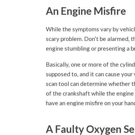
An Engine Misfire
While the symptoms vary by vehicl
scary problem. Don’t be alarmed, th
engine stumbling or presenting a br
Basically, one or more of the cylin
supposed to, and it can cause your v
scan tool can determine whether th
of the crankshaft while the engine i
have an engine misfire on your han
A Faulty Oxygen Se