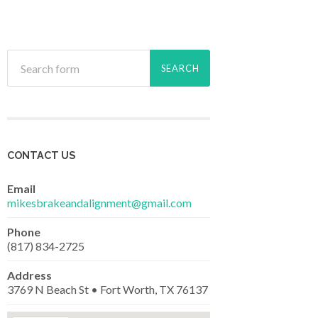
CONTACT US
Email
mikesbrakeandalignment@gmail.com
Phone
(817) 834-2725
Address
3769 N Beach St • Fort Worth, TX 76137