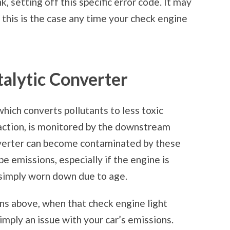
, setting off this specific error code. It may
 this is the case any time your check engine
alytic Converter
which converts pollutants to less toxic
eaction, is monitored by the downstream
nverter can become contaminated by these
pe emissions, especially if the engine is
is simply worn down due to age.
ons above, when that check engine light
simply an issue with your car’s emissions.