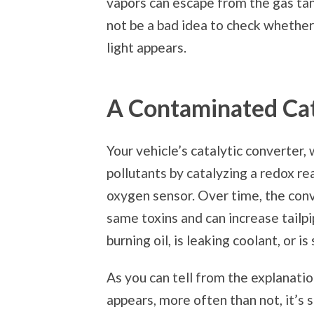
vapors can escape from the gas tank
not be a bad idea to check whether
light appears.
A Contaminated Cat
Your vehicle’s catalytic converter, 
pollutants by catalyzing a redox r
oxygen sensor. Over time, the co
same toxins and can increase tailpi
burning oil, is leaking coolant, or 
As you can tell from the explanati
appears, more often than not, it’s 