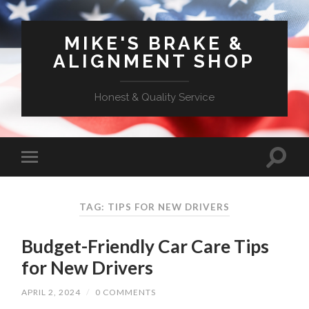
MIKE'S BRAKE &
ALIGNMENT SHOP
Honest & Quality Service
TAG: TIPS FOR NEW DRIVERS
Budget-Friendly Car Care Tips
for New Drivers
APRIL 2, 2024
/
0 COMMENTS