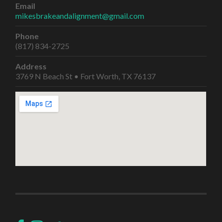
Email
mikesbrakeandalignment@gmail.com
Phone
(817) 834-2725
Address
3769 N Beach St • Fort Worth, TX 76137