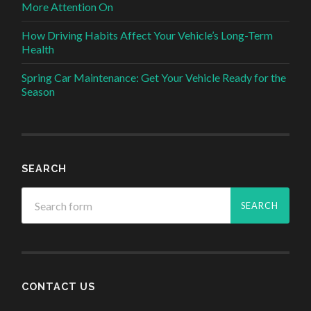
More Attention On
How Driving Habits Affect Your Vehicle’s Long-Term
Health
Spring Car Maintenance: Get Your Vehicle Ready for the
Season
SEARCH
CONTACT US