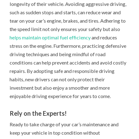
longevity of their vehicle. Avoiding aggressive driving,
such as sudden stops and starts, can reduce wear and
tear on your car’s engine, brakes, and tires. Adhering to
the speed limit not only ensures your safety but also
helps maintain optimal fuel efficiency
and reduces
stress on the engine. Furthermore, practicing defensive
driving techniques and being mindful of road
conditions can help prevent accidents and avoid costly
repairs. By adopting safe and responsible driving
habits, new drivers can not only protect their
investment but also enjoy a smoother and more
enjoyable driving experience for years to come.
Rely on the Experts!
Ready to take charge of your car’s maintenance and
keep your vehicle in top condition without