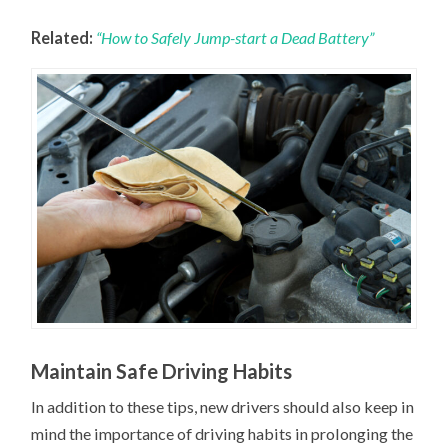
Related:
“How to Safely Jump-start a Dead Battery”
Maintain Safe Driving Habits
In addition to these tips, new drivers should also keep in
mind the importance of driving habits in prolonging the