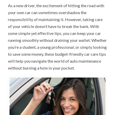
As a new driver, the excitement of hitting the road with
your own car can sometimes overshadow the
responsibility of maintaining it. However, taking care
of your vehicle doesn’t have to break the bank. With
some simple yet effective tips, you can keep your car
running smoothly without draining your wallet. Whether
you’re a student, a young professional, or simply looking
to save some money, these budget-friendly car care tips
will help you navigate the world of auto maintenance
without burning a hole in your pocket.