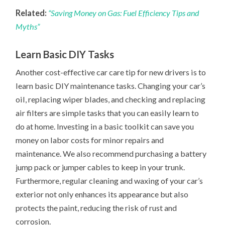
Related:
“Saving Money on Gas: Fuel Efficiency Tips and
Myths”
Learn Basic DIY Tasks
Another cost-effective car care tip for new drivers is to
learn basic DIY maintenance tasks. Changing your car’s
oil, replacing wiper blades, and checking and replacing
air filters are simple tasks that you can easily learn to
do at home. Investing in a basic toolkit can save you
money on labor costs for minor repairs and
maintenance. We also recommend purchasing a battery
jump pack or jumper cables to keep in your trunk.
Furthermore, regular cleaning and waxing of your car’s
exterior not only enhances its appearance but also
protects the paint, reducing the risk of rust and
corrosion.