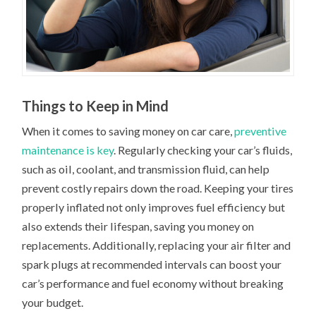
Things to Keep in Mind
When it comes to saving money on car care,
preventive
maintenance is key
. Regularly checking your car’s fluids,
such as oil, coolant, and transmission fluid, can help
prevent costly repairs down the road. Keeping your tires
properly inflated not only improves fuel efficiency but
also extends their lifespan, saving you money on
replacements. Additionally, replacing your air filter and
spark plugs at recommended intervals can boost your
car’s performance and fuel economy without breaking
your budget.