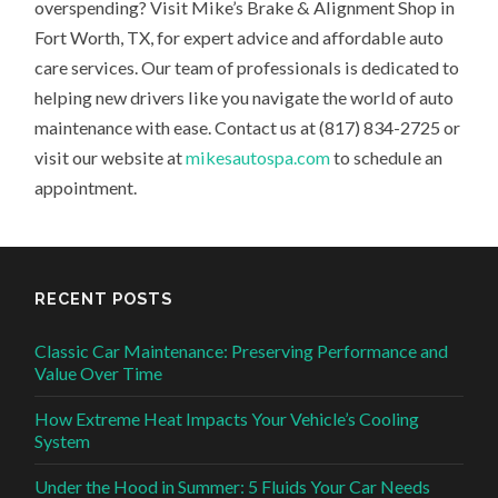
overspending? Visit Mike’s Brake & Alignment Shop in
Fort Worth, TX, for expert advice and affordable auto
care services. Our team of professionals is dedicated to
helping new drivers like you navigate the world of auto
maintenance with ease. Contact us at (817) 834-2725 or
visit our website at
mikesautospa.com
to schedule an
appointment.
RECENT POSTS
Classic Car Maintenance: Preserving Performance and
Value Over Time
How Extreme Heat Impacts Your Vehicle’s Cooling
System
Under the Hood in Summer: 5 Fluids Your Car Needs