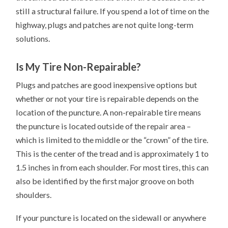
still a structural failure. If you spend a lot of time on the
highway, plugs and patches are not quite long-term
solutions.
Is My Tire Non-Repairable?
Plugs and patches are good inexpensive options but
whether or not your tire is repairable depends on the
location of the puncture. A non-repairable tire means
the puncture is located outside of the repair area –
which is limited to the middle or the “crown” of the tire.
This is the center of the tread and is approximately 1 to
1.5 inches in from each shoulder. For most tires, this can
also be identified by the first major groove on both
shoulders.
If your puncture is located on the sidewall or anywhere