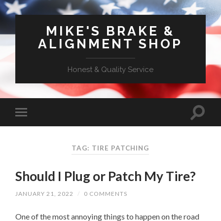
MIKE'S BRAKE &
ALIGNMENT SHOP
Honest & Quality Service
TAG: TIRE PATCHING
Should I Plug or Patch My Tire?
JANUARY 21, 2022
/
0 COMMENTS
One of the most annoying things to happen on the road