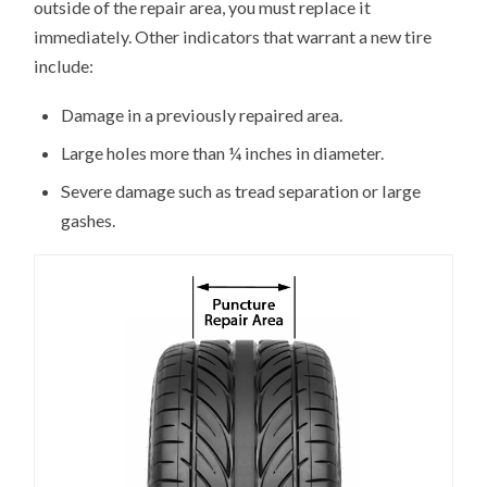
outside of the repair area, you must replace it
immediately. Other indicators that warrant a new tire
include:
Damage in a previously repaired area.
Large holes more than ¼ inches in diameter.
Severe damage such as tread separation or large
gashes.