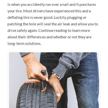
is when you accidently run over a nail and it punctures
your tire. Most drivers have experienced this and a
deflating tire is never good. Luckily, plugging or
patching the hole will seal the air leak and allow you to
drive safely again. Continue reading to learn more
about their differences and whether or not they are
long-term solutions.