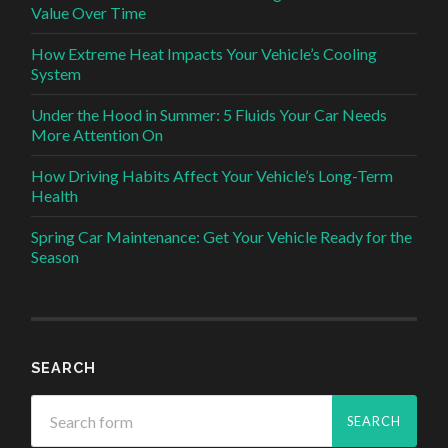
Value Over Time
How Extreme Heat Impacts Your Vehicle’s Cooling
System
Under the Hood in Summer: 5 Fluids Your Car Needs
More Attention On
How Driving Habits Affect Your Vehicle’s Long-Term
Health
Spring Car Maintenance: Get Your Vehicle Ready for the
Season
SEARCH