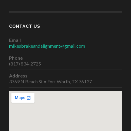
CONTACT US
Email
mikesbrakeandalignment@gmail.com
Phone
(817) 834-2725
Address
3769 N Beach St • Fort Worth, TX 76137