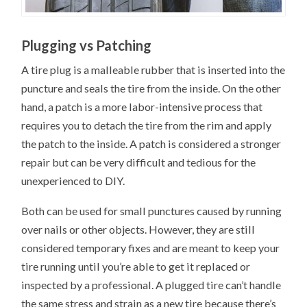
Plugging vs Patching
A tire plug is a malleable rubber that is inserted into the
puncture and seals the tire from the inside. On the other
hand, a patch is a more labor-intensive process that
requires you to detach the tire from the rim and apply
the patch to the inside. A patch is considered a stronger
repair but can be very difficult and tedious for the
unexperienced to DIY.
Both can be used for small punctures caused by running
over nails or other objects. However, they are still
considered temporary fixes and are meant to keep your
tire running until you’re able to get it replaced or
inspected by a professional. A plugged tire can’t handle
the same stress and strain as a new tire because there’s