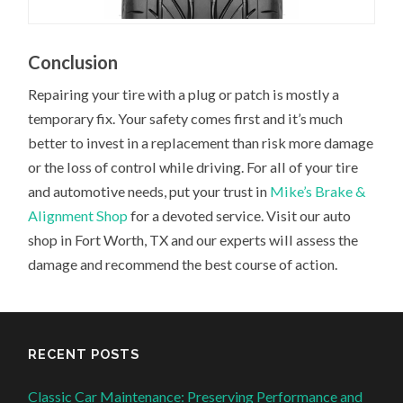
Conclusion
Repairing your tire with a plug or patch is mostly a
temporary fix. Your safety comes first and it’s much
better to invest in a replacement than risk more damage
or the loss of control while driving. For all of your tire
and automotive needs, put your trust in
Mike’s Brake &
Alignment Shop
for a devoted service. Visit our auto
shop in Fort Worth, TX and our experts will assess the
damage and recommend the best course of action.
RECENT POSTS
Classic Car Maintenance: Preserving Performance and