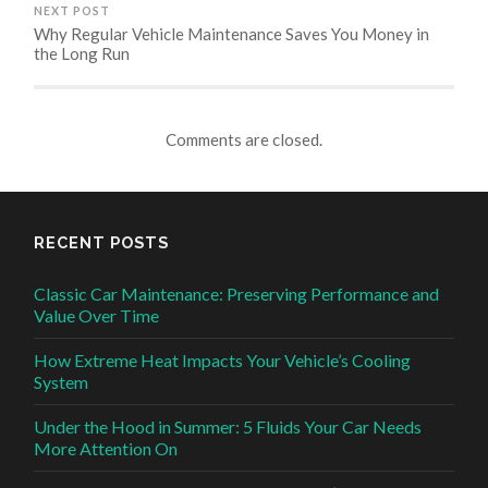
NEXT POST
Why Regular Vehicle Maintenance Saves You Money in
the Long Run
Comments are closed.
RECENT POSTS
Classic Car Maintenance: Preserving Performance and
Value Over Time
How Extreme Heat Impacts Your Vehicle’s Cooling
System
Under the Hood in Summer: 5 Fluids Your Car Needs
More Attention On