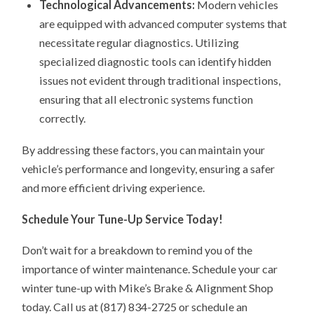
Technological Advancements:
Modern vehicles
are equipped with advanced computer systems that
necessitate regular diagnostics. Utilizing
specialized diagnostic tools can identify hidden
issues not evident through traditional inspections,
ensuring that all electronic systems function
correctly.
By addressing these factors, you can maintain your
vehicle’s performance and longevity, ensuring a safer
and more efficient driving experience.
Schedule Your Tune-Up Service Today!
Don’t wait for a breakdown to remind you of the
importance of winter maintenance. Schedule your car
winter tune-up with Mike’s Brake & Alignment Shop
today. Call us at (817) 834-2725 or schedule an