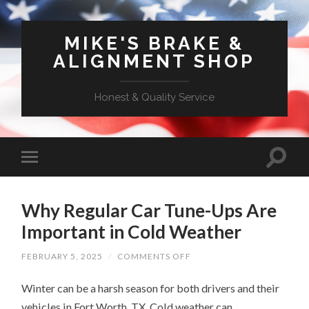
MIKE'S BRAKE &
ALIGNMENT SHOP
Honest & Quality Service
Why Regular Car Tune-Ups Are
Important in Cold Weather
ON
FEBRUARY 5, 2025
/
COMMENTS OFF
WHY
REGULAR
Winter can be a harsh season for both drivers and their
CAR
TUNE-
vehicles in Fort Worth, TX. Cold weather can
UPS