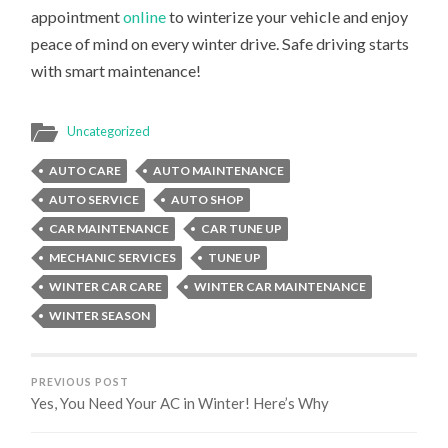
appointment
online
to winterize your vehicle and enjoy
peace of mind on every winter drive. Safe driving starts
with smart maintenance!
Uncategorized
AUTO CARE
AUTO MAINTENANCE
AUTO SERVICE
AUTO SHOP
CAR MAINTENANCE
CAR TUNE UP
MECHANIC SERVICES
TUNE UP
WINTER CAR CARE
WINTER CAR MAINTENANCE
WINTER SEASON
PREVIOUS POST
Yes, You Need Your AC in Winter! Here’s Why