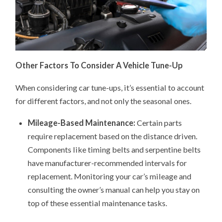
Other Factors To Consider A Vehicle Tune-Up
When considering car tune-ups, it’s essential to account
for different factors, and not only the seasonal ones.
Mileage-Based Maintenance:
Certain parts
require replacement based on the distance driven.
Components like timing belts and serpentine belts
have manufacturer-recommended intervals for
replacement. Monitoring your car’s mileage and
consulting the owner’s manual can help you stay on
top of these essential maintenance tasks.