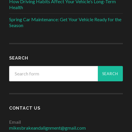
How Driving Habits Affect Your Vehicle’s Long-Term
Health
Spring Car Maintenance: Get Your Vehicle Ready for the
Season
SEARCH
CONTACT US
Email
mikesbrakeandalignment@gmail.com