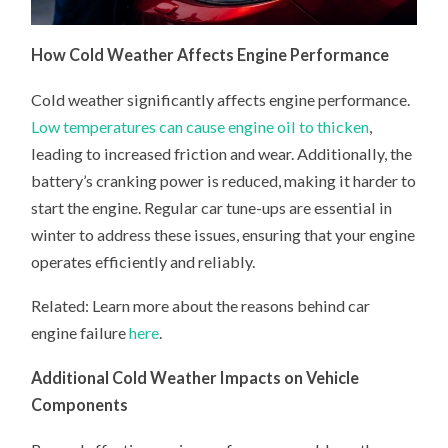
How Cold Weather Affects Engine Performance
Cold weather significantly affects engine performance.
Low temperatures can cause engine oil to thicken
,
leading to increased friction and wear. Additionally, the
battery’s cranking power is reduced, making it harder to
start the engine. Regular car tune-ups are essential in
winter to address these issues, ensuring that your engine
operates efficiently and reliably.
Related: Learn more about the reasons behind car
engine failure
here
.
Additional Cold Weather Impacts on Vehicle
Components