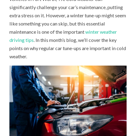
ARE
significantly challenge your car’s maintenance, putting
IMPORTANT
IN
extra stress on it. However, a winter tune-up might seem
COLD
WEATHER
like something you can skip, but this essential
maintenance is one of the important
winter weather
driving tips
. In this month’s blog, we’ll cover the key
points on why regular car tune-ups are important in cold
weather.