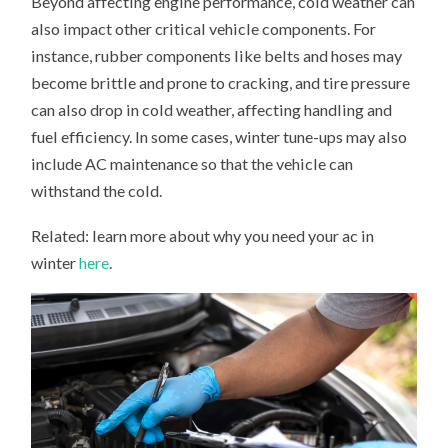
Beyond affecting engine performance, cold weather can
also impact other critical vehicle components. For
instance, rubber components like belts and hoses may
become brittle and prone to cracking, and tire pressure
can also drop in cold weather, affecting handling and
fuel efficiency. In some cases, winter tune-ups may also
include AC maintenance so that the vehicle can
withstand the cold.
Related: learn more about why you need your ac in
winter
here
.