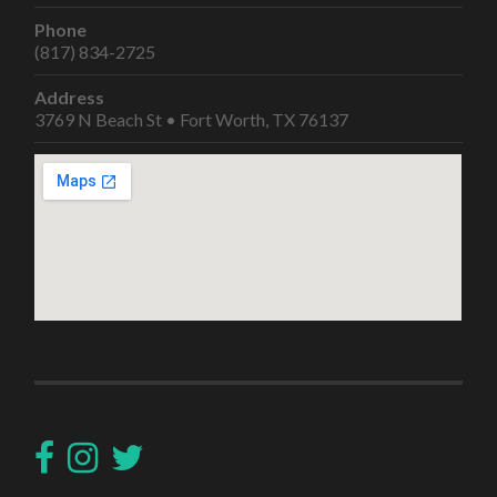
Phone
(817) 834-2725
Address
3769 N Beach St • Fort Worth, TX 76137