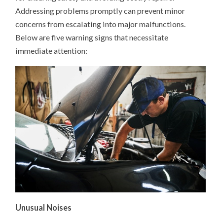
NEEDS
Addressing problems promptly can prevent minor
IMMEDIATE
REPAIR
concerns from escalating into major malfunctions.
Below are five warning signs that necessitate
immediate attention:​
Unusual Noises