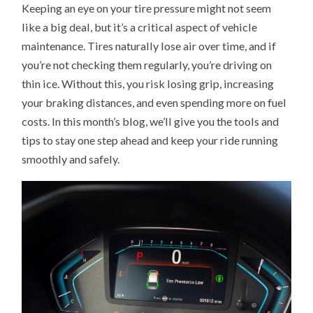
Keeping an eye on your tire pressure might not seem
CHECK
TIRE
like a big deal, but it’s a critical aspect of vehicle
PRESSURE
AND
maintenance. Tires naturally lose air over time, and if
WHY
IT’S
you’re not checking them regularly, you’re driving on
IMPORTANT
thin ice. Without this, you risk losing grip, increasing
your braking distances, and even spending more on fuel
costs. In this month’s blog, we’ll give you the tools and
tips to stay one step ahead and keep your ride running
smoothly and safely.