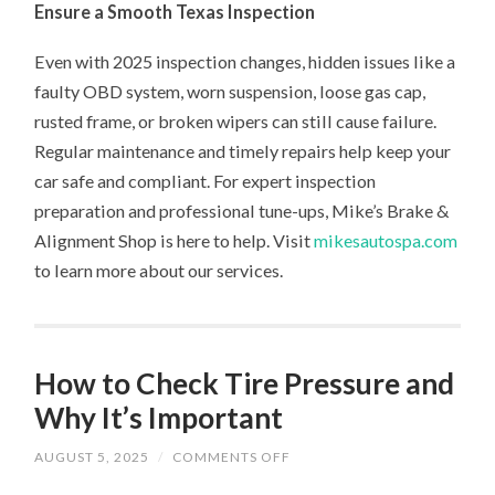
Ensure a Smooth Texas Inspection
Even with 2025 inspection changes, hidden issues like a
faulty OBD system, worn suspension, loose gas cap,
rusted frame, or broken wipers can still cause failure.
Regular maintenance and timely repairs help keep your
car safe and compliant. For expert inspection
preparation and professional tune-ups, Mike’s Brake &
Alignment Shop is here to help. Visit
mikesautospa.com
to learn more about our services.
How to Check Tire Pressure and
Why It’s Important
ON
AUGUST 5, 2025
/
COMMENTS OFF
HOW
TO