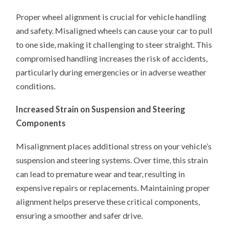
Proper wheel alignment is crucial for vehicle handling
and safety. Misaligned wheels can cause your car to pull
to one side, making it challenging to steer straight. This
compromised handling increases the risk of accidents,
particularly during emergencies or in adverse weather
conditions.
Increased Strain on Suspension and Steering
Components
Misalignment places additional stress on your vehicle’s
suspension and steering systems. Over time, this strain
can lead to premature wear and tear, resulting in
expensive repairs or replacements. Maintaining proper
alignment helps preserve these critical components,
ensuring a smoother and safer drive.