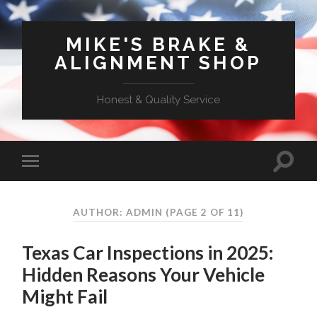
MIKE'S BRAKE &
ALIGNMENT SHOP
Honest & Quality Service
AUTHOR: ADMIN
(PAGE 2 OF 11)
Texas Car Inspections in 2025:
Hidden Reasons Your Vehicle
Might Fail