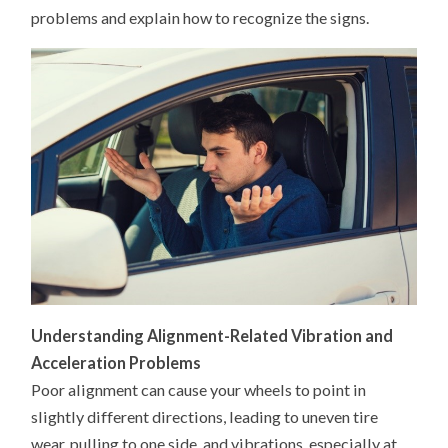
problems and explain how to recognize the signs.
Understanding Alignment-Related Vibration and
Acceleration Problems
Poor alignment can cause your wheels to point in
slightly different directions, leading to uneven tire
wear, pulling to one side, and vibrations, especially at