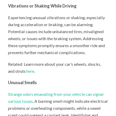
Vibrations or Shaking While Driving
Experiencing unusual vibrations or shaking, especially
during acceleration or braking, can be alarming.
Potential causes include unbalanced tires, misaligned
wheels, or issues with the braking system. Addressing
these symptoms promptly ensures a smoother ride and
prevents further mechanical complications. ​
Related: Learn more about your car’s wheels, shocks,
and struts
here
.
Unusual Smells
Strange odors emanating from your vehicle can signal
various issues
. A burning smell might indicate electrical
problems or overheating components, while a sweet
scent could suggest a coolant leak. Identifying and