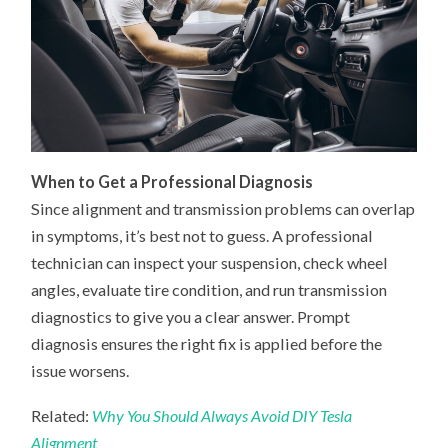
When to Get a Professional Diagnosis
Since alignment and transmission problems can overlap
in symptoms, it’s best not to guess. A professional
technician can inspect your suspension, check wheel
angles, evaluate tire condition, and run transmission
diagnostics to give you a clear answer. Prompt
diagnosis ensures the right fix is applied before the
issue worsens.
Related:
Why You Should Always Avoid DIY Tesla
Alignment