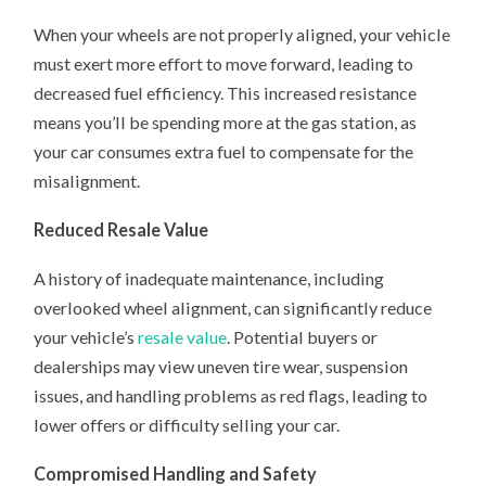
When your wheels are not properly aligned, your vehicle
must exert more effort to move forward, leading to
decreased fuel efficiency. This increased resistance
means you’ll be spending more at the gas station, as
your car consumes extra fuel to compensate for the
misalignment.
Reduced Resale Value
A history of inadequate maintenance, including
overlooked wheel alignment, can significantly reduce
your vehicle’s
resale value
. Potential buyers or
dealerships may view uneven tire wear, suspension
issues, and handling problems as red flags, leading to
lower offers or difficulty selling your car.
Compromised Handling and Safety