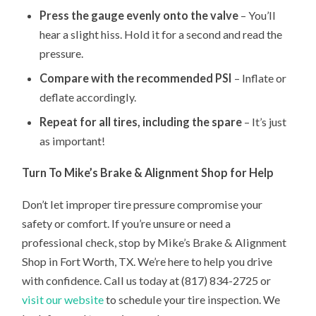
Press the gauge evenly onto the valve
– You’ll
hear a slight hiss. Hold it for a second and read the
pressure.
Compare with the recommended PSI
– Inflate or
deflate accordingly.
Repeat for all tires, including the spare
– It’s just
as important!
Turn To Mike’s Brake & Alignment Shop for Help
Don’t let improper tire pressure compromise your
safety or comfort. If you’re unsure or need a
professional check, stop by Mike’s Brake & Alignment
Shop in Fort Worth, TX. We’re here to help you drive
with confidence. Call us today at (817) 834-2725 or
visit our website
to schedule your tire inspection. We