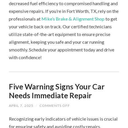
decreased fuel efficiency to compromised handling and
expensive repairs. If you’re in Fort Worth, TX, rely on the
professionals at
Mike’s Brake & Alignment Shop
to get
your vehicle back on track. Our certified technicians
utilize state-of-the-art equipment to ensure precise
alignment, keeping you safe and your car running
smoothly. Schedule your appointment today and drive
with confidence!
Five Warning Signs Your Car
Needs Immediate Repair
ON
APRIL 7, 2025
/
COMMENTS OFF
FIVE
WARNING
Recognizing early indicators of vehicle issues is crucial
SIGNS
YOUR
for ensuring safety and avoiding costly repairs.
CAR