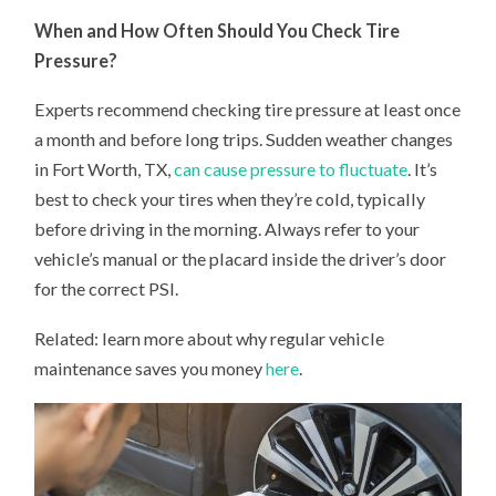
When and How Often Should You Check Tire
Pressure?
Experts recommend checking tire pressure at least once
a month and before long trips. Sudden weather changes
in Fort Worth, TX,
can cause pressure to fluctuate
. It’s
best to check your tires when they’re cold, typically
before driving in the morning. Always refer to your
vehicle’s manual or the placard inside the driver’s door
for the correct PSI.
Related: learn more about why regular vehicle
maintenance saves you money
here
.