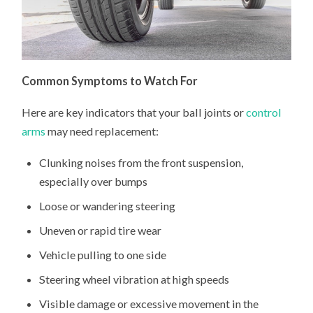
Common Symptoms to Watch For
Here are key indicators that your ball joints or
control
arms
may need replacement:
Clunking noises from the front suspension,
especially over bumps
Loose or wandering steering
Uneven or rapid tire wear
Vehicle pulling to one side
Steering wheel vibration at high speeds
Visible damage or excessive movement in the