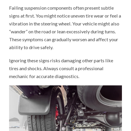
Failing suspension components often present subtle
signs at first. You might notice uneven tire wear or feel a
vibration in the steering wheel. Your vehicle might also
“wander” on the road or lean excessively during turns.
These symptoms can gradually worsen and affect your
ability to drive safely.
Ignoring these signs risks damaging other parts like
tires and shocks. Always consult a professional
mechanic for accurate diagnostics.