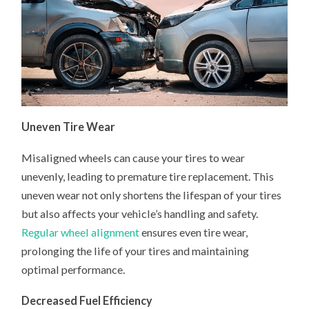
Uneven Tire Wear
Misaligned wheels can cause your tires to wear
unevenly, leading to premature tire replacement. This
uneven wear not only shortens the lifespan of your tires
but also affects your vehicle’s handling and safety.
Regular wheel alignment
ensures even tire wear,
prolonging the life of your tires and maintaining
optimal performance.
Decreased Fuel Efficiency