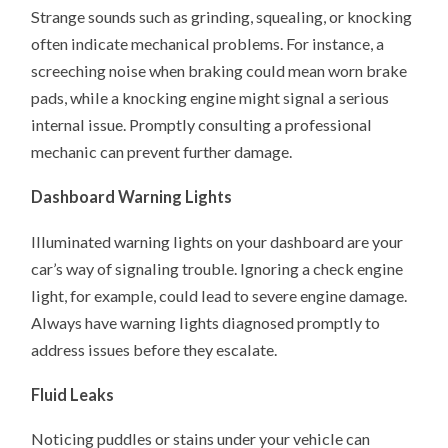
Strange sounds such as grinding, squealing, or knocking
often indicate mechanical problems. For instance, a
screeching noise when braking could mean worn brake
pads, while a knocking engine might signal a serious
internal issue. Promptly consulting a professional
mechanic can prevent further damage.
Dashboard Warning Lights
Illuminated warning lights on your dashboard are your
car’s way of signaling trouble. Ignoring a check engine
light, for example, could lead to severe engine damage.
Always have warning lights diagnosed promptly to
address issues before they escalate. ​
Fluid Leaks
Noticing puddles or stains under your vehicle can