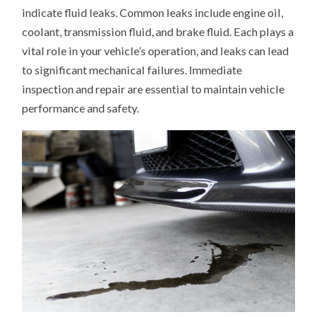
indicate fluid leaks. Common leaks include engine oil,
coolant, transmission fluid, and brake fluid. Each plays a
vital role in your vehicle’s operation, and leaks can lead
to significant mechanical failures. Immediate
inspection and repair are essential to maintain vehicle
performance and safety.