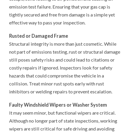
emission test failure. Ensuring that your gas cap is
tightly secured and free from damage is a simple yet
effective way to pass your inspection.
Rusted or Damaged Frame
Structural integrity is more than just cosmetic. While
not part of emissions testing, rust or structural damage
still poses safety risks and could lead to citations or
costly repairs if ignored. Inspectors look for safety
hazards that could compromise the vehicle in a
collision. Treat minor rust spots early with rust
inhibitors or welding repairs to prevent escalation.
Faulty Windshield Wipers or Washer System
It may seem minor, but functional wipers are critical.
Although no longer part of state inspections, working
wipers are still critical for safe driving and avoiding