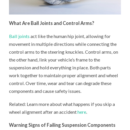
What Are Ball Joints and Control Arms?
Ball joints
act like the human hip joint, allowing for
movement in multiple directions while connecting the
control arms to the steering knuckles. Control arms, on
the other hand, link your vehicle’s frame to the
suspension and hold everything in place. Both parts
work together to maintain proper alignment and wheel
control. Over time, wear and tear can degrade these
components and cause safety issues.
Related: Learn more about what happens if you skip a
wheel alignment after an accident
here
.
Warning Signs of Failing Suspension Components