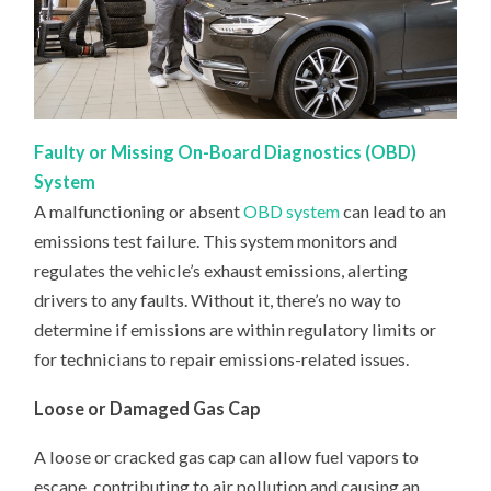
Faulty or Missing On-Board Diagnostics (OBD)
System
A malfunctioning or absent
OBD system
can lead to an
emissions test failure. This system monitors and
regulates the vehicle’s exhaust emissions, alerting
drivers to any faults. Without it, there’s no way to
determine if emissions are within regulatory limits or
for technicians to repair emissions-related issues.
Loose or Damaged Gas Cap
A loose or cracked gas cap can allow fuel vapors to
escape, contributing to air pollution and causing an