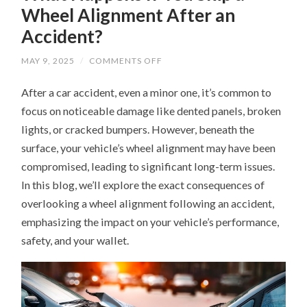
Wheel Alignment After an
Accident?
ON
MAY 9, 2025
/
COMMENTS OFF
WHAT
HAPPENS
After a car accident, even a minor one, it’s common to
IF
YOU
focus on noticeable damage like dented panels, broken
SKIP
A
lights, or cracked bumpers. However, beneath the
WHEEL
ALIGNMENT
surface, your vehicle’s wheel alignment may have been
AFTER
AN
compromised, leading to significant long-term issues.
ACCIDENT?
In this blog, we’ll explore the exact consequences of
overlooking a wheel alignment following an accident,
emphasizing the impact on your vehicle’s performance,
safety, and your wallet.