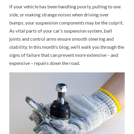
TO
If your vehicle has been handling poorly, pulling to one
TELL
IF
side, or making strange noises when driving over
YOU
NEED
bumps, your suspension components may be the culprit.
NEW
BALL
As vital parts of your car’s suspension system, ball
JOINTS
OR
joints and control arms ensure smooth steering and
CONTROL
stability. In this month’s blog, we’ll walk you through the
ARMS
signs of failure that can prevent more extensive – and
expensive – repairs down the road.