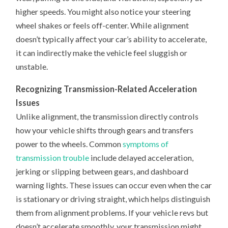
higher speeds. You might also notice your steering
wheel shakes or feels off-center. While alignment
doesn’t typically affect your car’s ability to accelerate,
it can indirectly make the vehicle feel sluggish or
unstable.
Recognizing Transmission-Related Acceleration
Issues
Unlike alignment, the transmission directly controls
how your vehicle shifts through gears and transfers
power to the wheels. Common
symptoms of
transmission trouble
include delayed acceleration,
jerking or slipping between gears, and dashboard
warning lights. These issues can occur even when the car
is stationary or driving straight, which helps distinguish
them from alignment problems. If your vehicle revs but
doesn’t accelerate smoothly, your transmission might