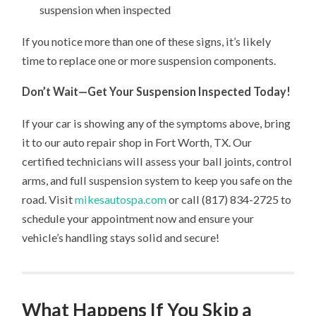
suspension when inspected
If you notice more than one of these signs, it’s likely
time to replace one or more suspension components.
Don’t Wait—Get Your Suspension Inspected Today!
If your car is showing any of the symptoms above, bring
it to our auto repair shop in Fort Worth, TX. Our
certified technicians will assess your ball joints, control
arms, and full suspension system to keep you safe on the
road. Visit
mikesautospa.com
or call (817) 834-2725 to
schedule your appointment now and ensure your
vehicle’s handling stays solid and secure!
What Happens If You Skip a