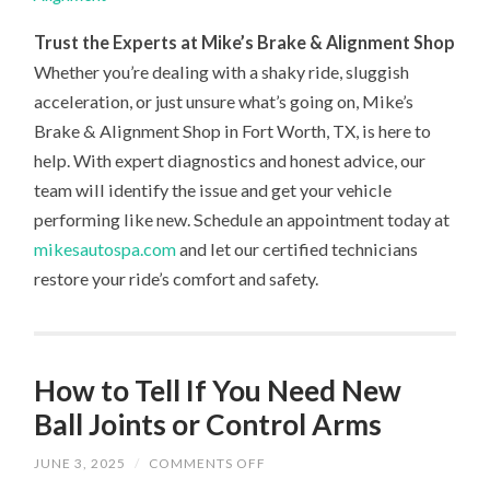
Trust the Experts at Mike’s Brake & Alignment Shop
Whether you’re dealing with a shaky ride, sluggish
acceleration, or just unsure what’s going on, Mike’s
Brake & Alignment Shop in Fort Worth, TX, is here to
help. With expert diagnostics and honest advice, our
team will identify the issue and get your vehicle
performing like new. Schedule an appointment today at
mikesautospa.com
and let our certified technicians
restore your ride’s comfort and safety.
How to Tell If You Need New
Ball Joints or Control Arms
ON
JUNE 3, 2025
/
COMMENTS OFF
HOW