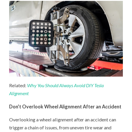
Related:
Why You Should Always Avoid DIY Tesla
Alignment
Don’t Overlook Wheel Alignment After an Accident
Overlooking a wheel alignment after an accident can
trigger a chain of issues, from uneven tire wear and