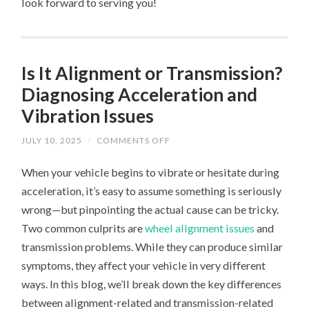
look forward to serving you!
Is It Alignment or Transmission?
Diagnosing Acceleration and
Vibration Issues
ON
JULY 10, 2025
/
COMMENTS OFF
IS
IT
When your vehicle begins to vibrate or hesitate during
ALIGNMENT
OR
acceleration, it’s easy to assume something is seriously
TRANSMISSION?
DIAGNOSING
wrong—but pinpointing the actual cause can be tricky.
ACCELERATION
AND
Two common culprits are
wheel alignment issues
and
VIBRATION
ISSUES
transmission problems. While they can produce similar
symptoms, they affect your vehicle in very different
ways. In this blog, we’ll break down the key differences
between alignment-related and transmission-related