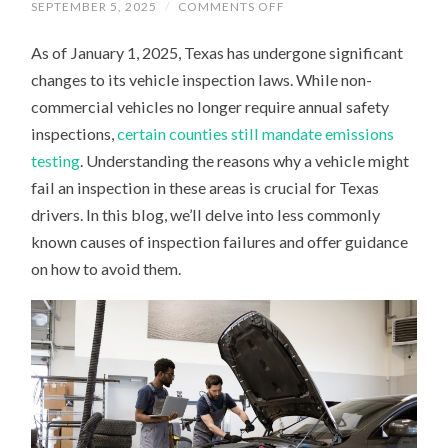
ON
SEPTEMBER 5, 2025
/
COMMENTS OFF
TEXAS
CAR
As of January 1, 2025, Texas has undergone significant
INSPECTIONS
IN
changes to its vehicle inspection laws. While non-
2025:
HIDDEN
commercial vehicles no longer require annual safety
REASONS
YOUR
inspections,
certain counties still mandate emissions
VEHICLE
MIGHT
testing
. Understanding the reasons why a vehicle might
FAIL
fail an inspection in these areas is crucial for Texas
drivers. In this blog, we’ll delve into less commonly
known causes of inspection failures and offer guidance
on how to avoid them.