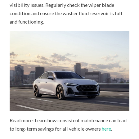
visibility issues. Regularly check the wiper blade
condition and ensure the washer fluid reservoir is full
and functioning.
Read more: Learn how consistent maintenance can lead
to long-term savings for all vehicle owners
here
.