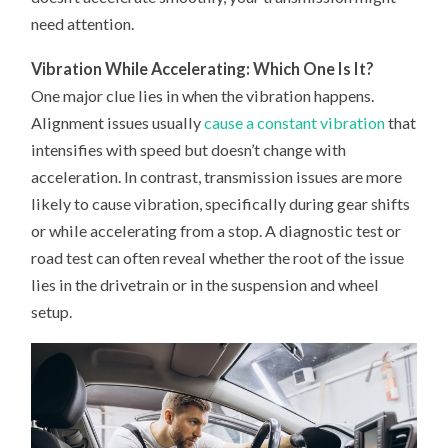
need attention.
Vibration While Accelerating: Which One Is It?
One major clue lies in when the vibration happens.
Alignment issues usually
cause a constant vibration
that
intensifies with speed but doesn’t change with
acceleration. In contrast, transmission issues are more
likely to cause vibration, specifically during gear shifts
or while accelerating from a stop. A diagnostic test or
road test can often reveal whether the root of the issue
lies in the drivetrain or in the suspension and wheel
setup.