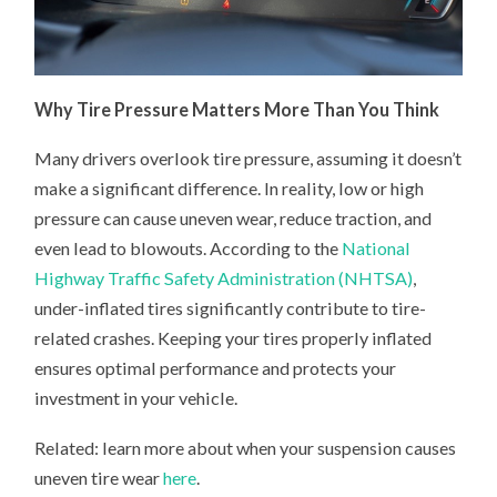
Why Tire Pressure Matters More Than You Think
Many drivers overlook tire pressure, assuming it doesn’t
make a significant difference. In reality, low or high
pressure can cause uneven wear, reduce traction, and
even lead to blowouts. According to the
National
Highway Traffic Safety Administration (NHTSA)
,
under-inflated tires significantly contribute to tire-
related crashes. Keeping your tires properly inflated
ensures optimal performance and protects your
investment in your vehicle.
Related: learn more about when your suspension causes
uneven tire wear
here
.