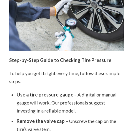
Step-by-Step Guide to Checking Tire Pressure
To help you get it right every time, follow these simple
steps:
Use a tire pressure gauge
– A digital or manual
gauge will work. Our professionals suggest
investing in a reliable model.
Remove the valve cap
– Unscrew the cap on the
tire’s valve stem.