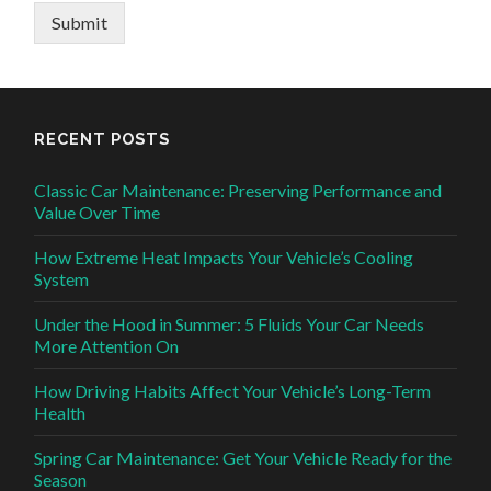
Submit
RECENT POSTS
Classic Car Maintenance: Preserving Performance and
Value Over Time
How Extreme Heat Impacts Your Vehicle’s Cooling
System
Under the Hood in Summer: 5 Fluids Your Car Needs
More Attention On
How Driving Habits Affect Your Vehicle’s Long-Term
Health
Spring Car Maintenance: Get Your Vehicle Ready for the
Season