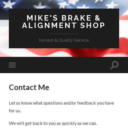
MIKE'S BRAKE &
ALIGNMENT SHOP
Honest & Quality Service
Contact Me
Let us know what questions and/or feedback you have
for us.
We will get back to you as quickly as we can.