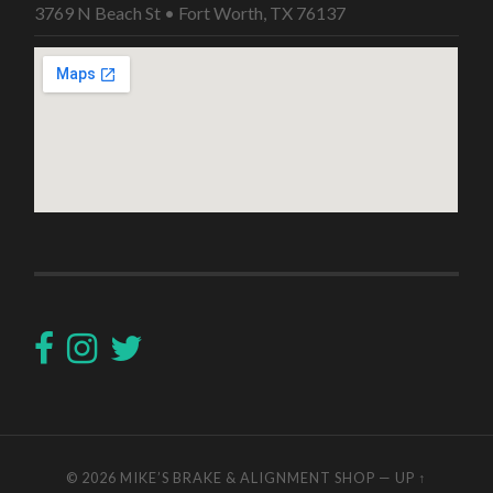
3769 N Beach St • Fort Worth, TX 76137
© 2026
MIKE’S BRAKE & ALIGNMENT SHOP
—
UP ↑