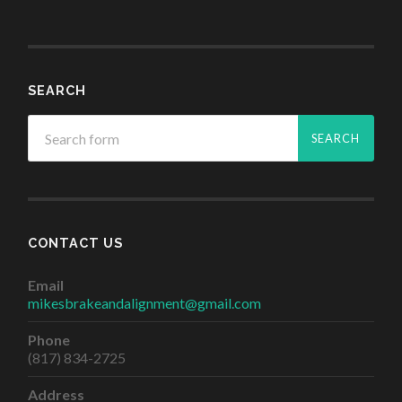
SEARCH
CONTACT US
Email
mikesbrakeandalignment@gmail.com
Phone
(817) 834-2725
Address