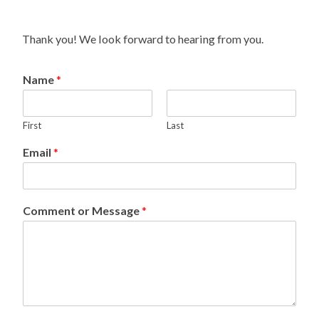
Thank you! We look forward to hearing from you.
Name
*
First
Last
Email
*
Comment or Message
*