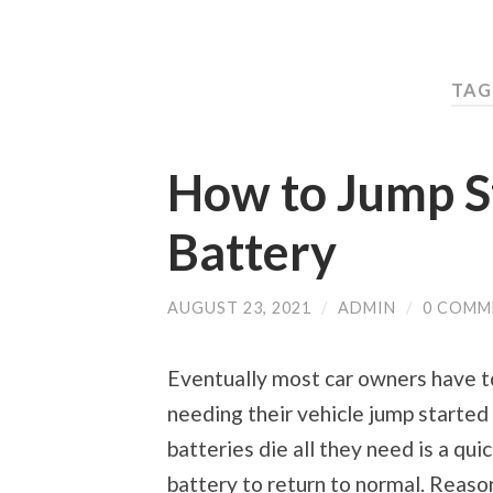
TAG
How to Jump St
Battery
AUGUST 23, 2021
/
ADMIN
/
0 COMM
Eventually most car owners have to
needing their vehicle jump started
batteries die all they need is a qu
battery to return to normal. Reaso