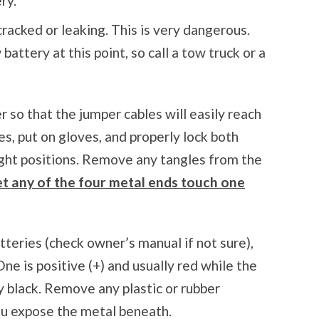
ry.
cracked or leaking. This is very dangerous.
battery at this point, so call a tow truck or a
r so that the jumper cables will easily reach
es, put on gloves, and properly lock both
right positions. Remove any tangles from the
let any of the four metal ends touch one
tteries (check owner’s manual if not sure),
ne is positive (+) and usually red while the
ly black. Remove any plastic or rubber
ou expose the metal beneath.