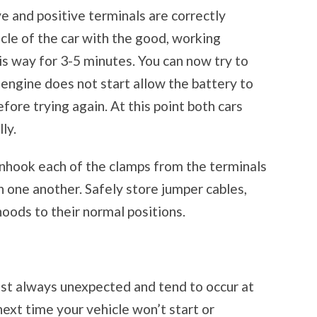
ve and positive terminals are correctly
cle of the car with the good, working
his way for 3-5 minutes. You can now try to
e engine does not start allow the battery to
ore trying again. At this point both cars
ly.
unhook each of the clamps from the terminals
h one another. Safely store jumper cables,
oods to their normal positions.
ost always unexpected and tend to occur at
ext time your vehicle won’t start or