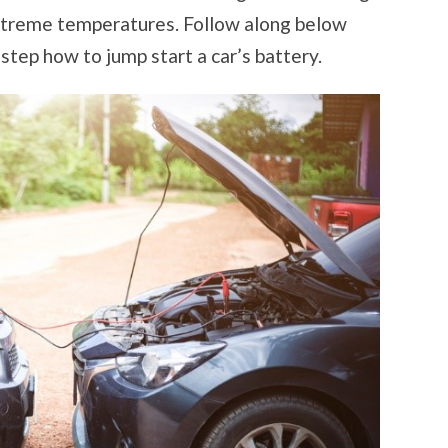
 extreme temperatures. Follow along below
step how to jump start a car’s battery.