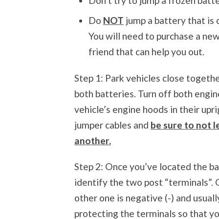
Don’t try to jump a frozen batte
Do
NOT
jump a battery that is 
You will need to purchase a new 
friend that can help you out.
Step 1: Park vehicles close togethe
both batteries. Turn off both engin
vehicle’s engine hoods in their up
jumper cables and
be sure to not 
another.
Step 2: Once you’ve located the ba
identify the two post “terminals”. O
other one is negative (-) and usual
protecting the terminals so that y