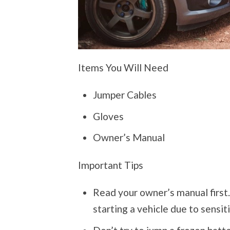
Items You Will Need
Jumper Cables
Gloves
Owner’s Manual
Important Tips
Read your owner’s manual first
starting a vehicle due to sensiti