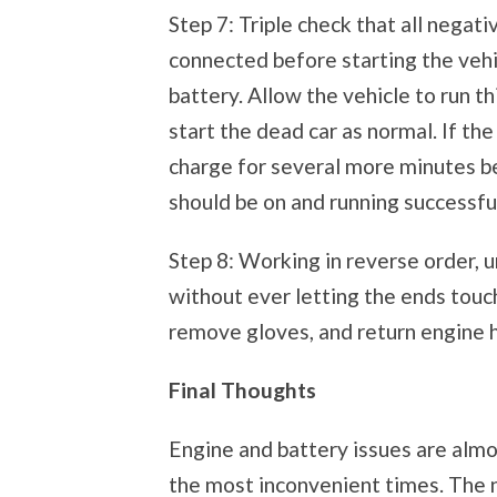
Step 7: Triple check that all negati
connected before starting the vehi
battery. Allow the vehicle to run t
start the dead car as normal. If th
charge for several more minutes bef
should be on and running successful
Step 8: Working in reverse order, 
without ever letting the ends touc
remove gloves, and return engine h
Final Thoughts
Engine and battery issues are alm
the most inconvenient times. The n