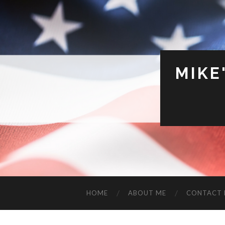
MIKE
HOME
ABOUT ME
CONTACT 