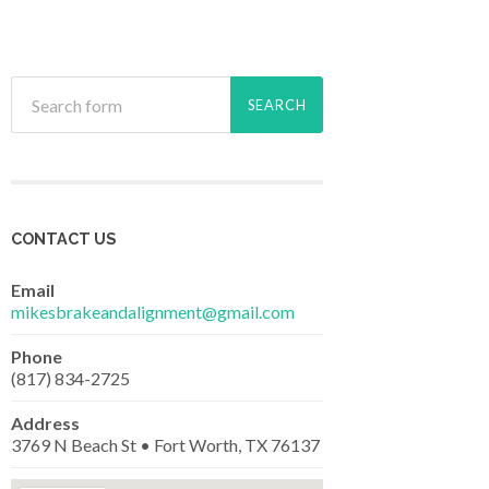
CONTACT US
Email
mikesbrakeandalignment@gmail.com
Phone
(817) 834-2725
Address
3769 N Beach St • Fort Worth, TX 76137