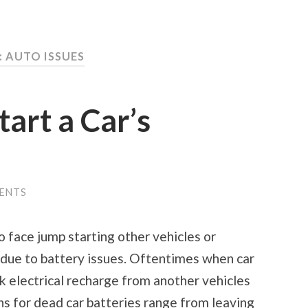
: AUTO ISSUES
art a Car’s
ENTS
 face jump starting other vehicles or
 due to battery issues. Oftentimes when car
ick electrical recharge from another vehicles
ns for dead car batteries range from leaving