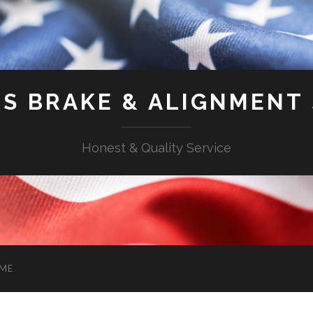
'S BRAKE & ALIGNMENT
Honest & Quality Service
ME