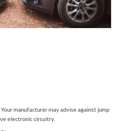
. Your manufacturer may advise against jump
ve electronic circuitry.