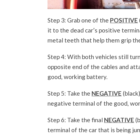
Step 3: Grab one of the
POSITIVE
it to the dead car’s positive termi
metal teeth that help them grip th
Step 4: With both vehicles still tur
opposite end of the cables and atta
good, working battery.
Step 5: Take the
NEGATIVE
(black
negative terminal of the good, wor
Step 6: Take the final
NEGATIVE
(b
terminal of the car that is being j