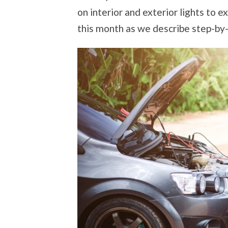
on interior and exterior lights to
this month as we describe step-by-