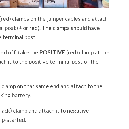
(red) clamps on the jumper cables and attach
nal post (+ or red). The clamps should have
e terminal post.
ned off, take the
POSITIVE
(red) clamp at the
ch it to the positive terminal post of the
) clamp on that same end and attach to the
king battery.
lack) clamp and attach it to negative
ump-started.