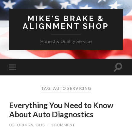
MIKE'S BRAKE &
ALIGNMENT SHOP
Honest & Quality Service
TAG: AUTO SERVICING
Everything You Need to Know
About Auto Diagnostics
OCTOBER 25, 2018
/
1 COMMENT