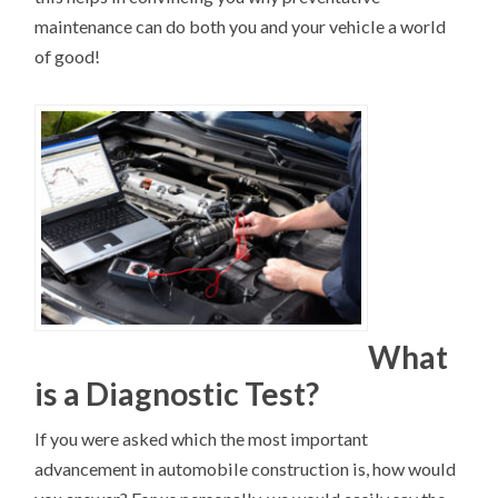
maintenance can do both you and your vehicle a world
of good!
What
is a Diagnostic Test?
If you were asked which the most important
advancement in automobile construction is, how would