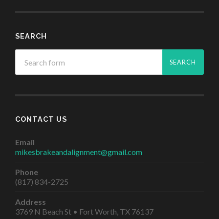
SEARCH
CONTACT US
Email
mikesbrakeandalignment@gmail.com
Phone
(817) 834-2725
Address
3769 N Beach St • Fort Worth, TX 76137