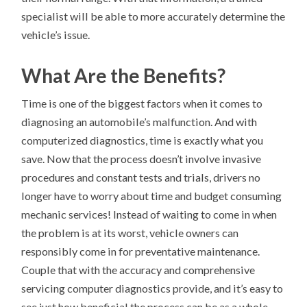
specialist will be able to more accurately determine the
vehicle’s issue.
What Are the Benefits?
Time is one of the biggest factors when it comes to
diagnosing an automobile’s malfunction. And with
computerized diagnostics, time is exactly what you
save. Now that the process doesn’t involve invasive
procedures and constant tests and trials, drivers no
longer have to worry about time and budget consuming
mechanic services! Instead of waiting to come in when
the problem is at its worst, vehicle owners can
responsibly come in for preventative maintenance.
Couple that with the accuracy and comprehensive
servicing computer diagnostics provide, and it’s easy to
see just how beneficial the process can be as a whole.