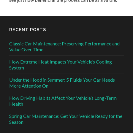
RECENT POSTS
Classic Car Maintenance: Preserving Performance and
Value Over Time
How Extreme Heat Impacts Your Vehicle’s Cooling
System
Under the Hood in Summer: 5 Fluids Your Car Needs
More Attention On
How Driving Habits Affect Your Vehicle’s Long-Term
Health
Spring Car Maintenance: Get Your Vehicle Ready for the
Season