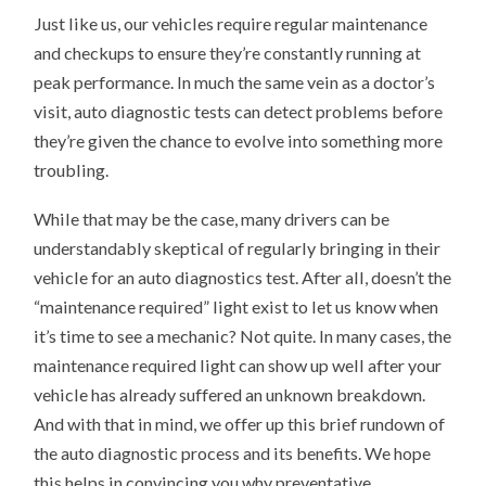
Just like us, our vehicles require regular maintenance
and checkups to ensure they’re constantly running at
peak performance. In much the same vein as a doctor’s
visit, auto diagnostic tests can detect problems before
they’re given the chance to evolve into something more
troubling.
While that may be the case, many drivers can be
understandably skeptical of regularly bringing in their
vehicle for an auto diagnostics test. After all, doesn’t the
“maintenance required” light exist to let us know when
it’s time to see a mechanic? Not quite. In many cases, the
maintenance required light can show up well after your
vehicle has already suffered an unknown breakdown.
And with that in mind, we offer up this brief rundown of
the auto diagnostic process and its benefits. We hope
this helps in convincing you why preventative