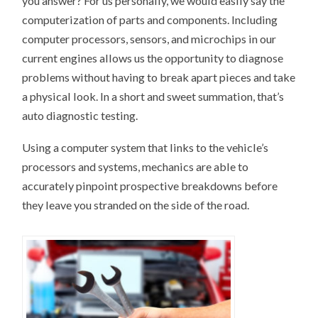
you answer? For us personally, we would easily say the
computerization of parts and components. Including
computer processors, sensors, and microchips in our
current engines allows us the opportunity to diagnose
problems without having to break apart pieces and take
a physical look. In a short and sweet summation, that’s
auto diagnostic testing.
Using a computer system that links to the vehicle’s
processors and systems, mechanics are able to
accurately pinpoint prospective breakdowns before
they leave you stranded on the side of the road.