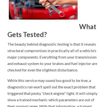
What
Gets Tested?
The beauty behind diagnostic testing is that it reveals
structural compromises in practically all of a vehicle’s
major components. Everything from your transmission
and exhaust system to your brakes and fuel injector are
checked for even the slightest disturbance.
While this service may sound too good to be true, a
diagnostics run won’t spell out the exact problem that
triggered that pesky “check engine” light. It will simply
show a trained mechanic which parameters are out of
their normal range. With that information, a trained