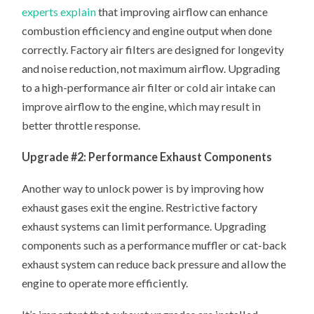
experts explain
that improving airflow can enhance
combustion efficiency and engine output when done
correctly. Factory air filters are designed for longevity
and noise reduction, not maximum airflow. Upgrading
to a high-performance air filter or cold air intake can
improve airflow to the engine, which may result in
better throttle response.
Upgrade #2: Performance Exhaust Components
Another way to unlock power is by improving how
exhaust gases exit the engine. Restrictive factory
exhaust systems can limit performance. Upgrading
components such as a performance muffler or cat-back
exhaust system can reduce back pressure and allow the
engine to operate more efficiently.