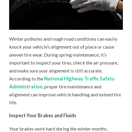
Winter potholes and rough road conditions can easily
knock your vehicle’s alignment out of place or cause
uneven tire wear. During spring maintenance, it’s
important to inspect your tires, check the air pressure,
and make sure your alignment is still accurate.
According to the
National Highway Traffic Safety
Administration
, proper tire maintenance and
alignment can improve vehicle handling and extend tire
life.
Inspect Your Brakes and Fluids
Your brakes work hard during the winter months,