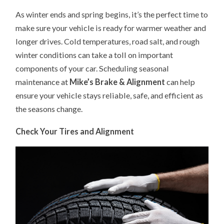
CAR
As winter ends and spring begins, it’s the perfect time to
MAINTENANCE:
GET
make sure your vehicle is ready for warmer weather and
YOUR
VEHICLE
longer drives. Cold temperatures, road salt, and rough
READY
FOR
winter conditions can take a toll on important
THE
SEASON
components of your car. Scheduling seasonal
maintenance at
Mike’s Brake & Alignment
can help
ensure your vehicle stays reliable, safe, and efficient as
the seasons change.
Check Your Tires and Alignment