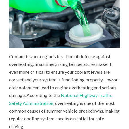
Coolant is your engine’s first line of defense against
overheating. In summer, rising temperatures make it
even more critical to ensure your coolant levels are
correct and your system is functioning properly. Low or
old coolant can lead to engine overheating and serious
damage. According to the
National Highway Traffic
Safety Administration
, overheating is one of the most
common causes of summer vehicle breakdowns, making
regular cooling system checks essential for safe
driving.