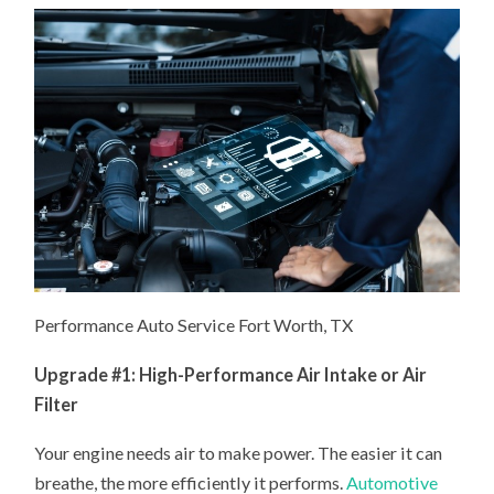
Performance Auto Service Fort Worth, TX
Upgrade #1: High-Performance Air Intake or Air
Filter
Your engine needs air to make power. The easier it can
breathe, the more efficiently it performs.
Automotive