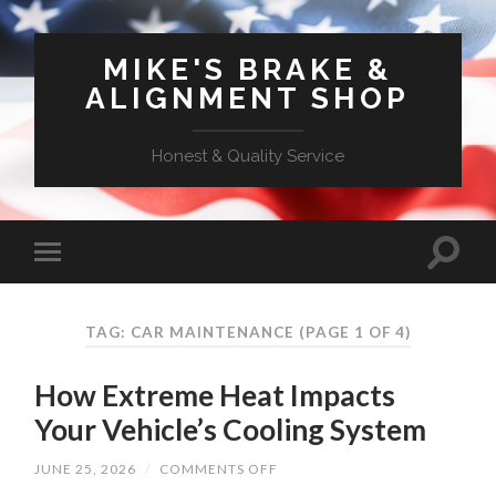
MIKE'S BRAKE &
ALIGNMENT SHOP
Honest & Quality Service
TAG: CAR MAINTENANCE
(PAGE 1 OF 4)
How Extreme Heat Impacts
Your Vehicle’s Cooling System
ON
JUNE 25, 2026
/
COMMENTS OFF
HOW