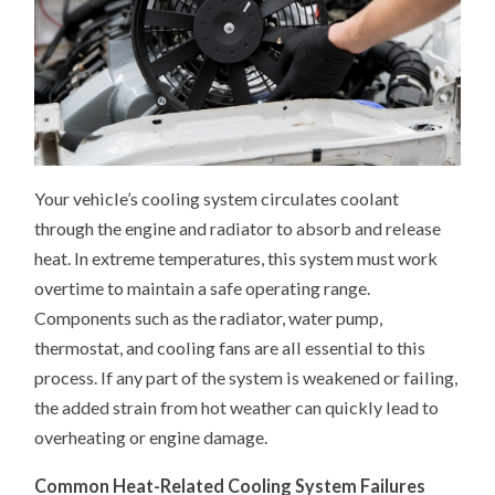
Your vehicle’s cooling system circulates coolant
through the engine and radiator to absorb and release
heat. In extreme temperatures, this system must work
overtime to maintain a safe operating range.
Components such as the radiator, water pump,
thermostat, and cooling fans are all essential to this
process. If any part of the system is weakened or failing,
the added strain from hot weather can quickly lead to
overheating or engine damage.
Common Heat-Related Cooling System Failures