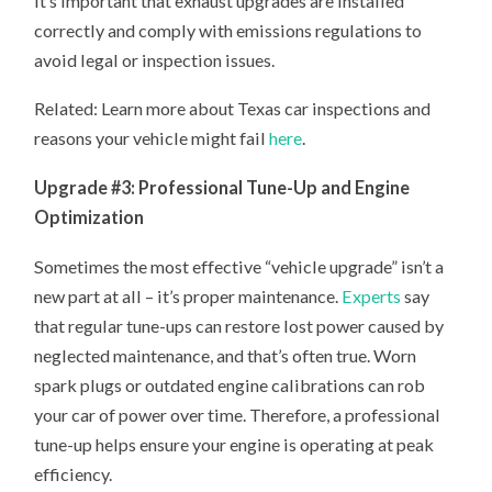
It’s important that exhaust upgrades are installed
correctly and comply with emissions regulations to
avoid legal or inspection issues.
Related: Learn more about Texas car inspections and
reasons your vehicle might fail
here
.
Upgrade #3: Professional Tune-Up and Engine
Optimization
Sometimes the most effective “vehicle upgrade” isn’t a
new part at all – it’s proper maintenance.
Experts
say
that regular tune-ups can restore lost power caused by
neglected maintenance, and that’s often true. Worn
spark plugs or outdated engine calibrations can rob
your car of power over time. Therefore, a professional
tune-up helps ensure your engine is operating at peak
efficiency.