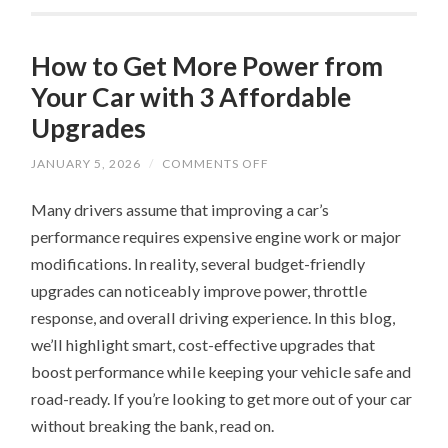
How to Get More Power from
Your Car with 3 Affordable
Upgrades
ON
JANUARY 5, 2026
/
COMMENTS OFF
HOW
TO
Many drivers assume that improving a car’s
GET
MORE
performance requires expensive engine work or major
POWER
FROM
modifications. In reality, several budget-friendly
YOUR
CAR
upgrades can noticeably improve power, throttle
WITH
3
response, and overall driving experience. In this blog,
AFFORDABLE
we’ll highlight smart, cost-effective upgrades that
UPGRADES
boost performance while keeping your vehicle safe and
road-ready. If you’re looking to get more out of your car
without breaking the bank, read on.