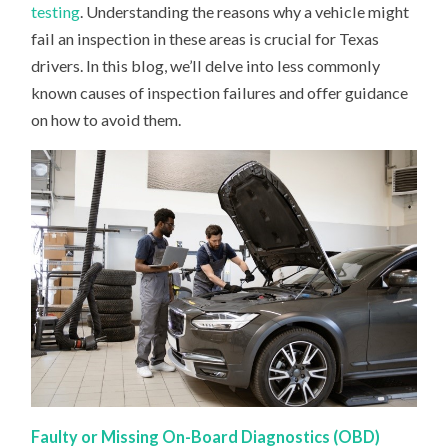
MIGHT
testing
. Understanding the reasons why a vehicle might
FAIL
fail an inspection in these areas is crucial for Texas
drivers. In this blog, we’ll delve into less commonly
known causes of inspection failures and offer guidance
on how to avoid them.
Faulty or Missing On-Board Diagnostics (OBD)