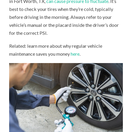
in Fort Worth, TX,
can cause pressure to fluctuate
. It’s
best to check your tires when they’re cold, typically
before driving in the morning. Always refer to your
vehicle’s manual or the placard inside the driver’s door
for the correct PSI.
Related: learn more about why regular vehicle
maintenance saves you money
here
.