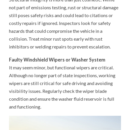
not part of emissions testing, rust or structural damage
still poses safety risks and could lead to citations or
costly repairs if ignored. Inspectors look for safety
hazards that could compromise the vehicle in a
collision. Treat minor rust spots early with rust
inhibitors or welding repairs to prevent escalation.
Faulty Windshield Wipers or Washer System
It may seem minor, but functional wipers are critical.
Although no longer part of state inspections, working
wipers are still critical for safe driving and avoiding
visibility issues. Regularly check the wiper blade
condition and ensure the washer fluid reservoir is full
and functioning.