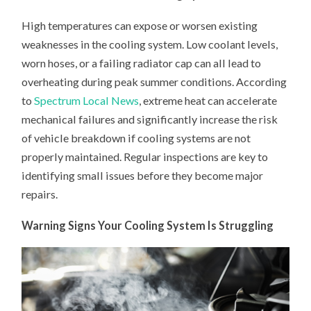
High temperatures can expose or worsen existing
weaknesses in the cooling system. Low coolant levels,
worn hoses, or a failing radiator cap can all lead to
overheating during peak summer conditions. According
to
Spectrum Local News
, extreme heat can accelerate
mechanical failures and significantly increase the risk
of vehicle breakdown if cooling systems are not
properly maintained. Regular inspections are key to
identifying small issues before they become major
repairs.
Warning Signs Your Cooling System Is Struggling