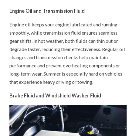
Engine Oil and Transmission Fluid
Engine oil keeps your engine lubricated and running
smoothly, while transmission fluid ensures seamless
gear shifts. In hot weather, both fluids can thin out or
degrade faster, reducing their effectiveness. Regular oil
changes and transmission checks help maintain
performance and prevent overheating components or
long-term wear. Summer is especially hard on vehicles
that experience heavy driving or towing.
Brake Fluid and Windshield Washer Fluid