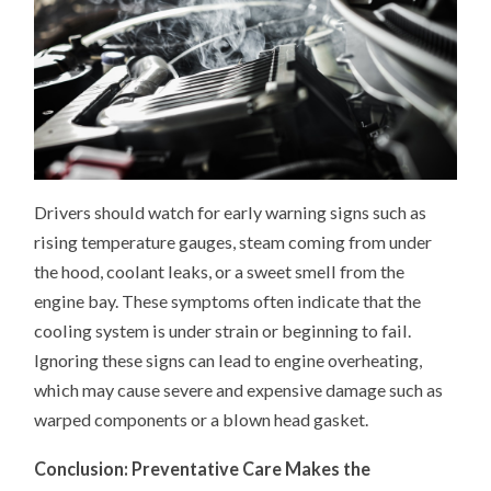
Drivers should watch for early warning signs such as
rising temperature gauges, steam coming from under
the hood, coolant leaks, or a sweet smell from the
engine bay. These symptoms often indicate that the
cooling system is under strain or beginning to fail.
Ignoring these signs can lead to engine overheating,
which may cause severe and expensive damage such as
warped components or a blown head gasket.
Conclusion: Preventative Care Makes the