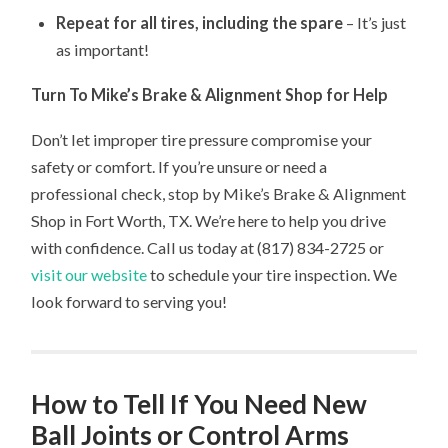
Repeat for all tires, including the spare
– It’s just
as important!
Turn To Mike’s Brake & Alignment Shop for Help
Don’t let improper tire pressure compromise your
safety or comfort. If you’re unsure or need a
professional check, stop by Mike’s Brake & Alignment
Shop in Fort Worth, TX. We’re here to help you drive
with confidence. Call us today at (817) 834-2725 or
visit our website
to schedule your tire inspection. We
look forward to serving you!
How to Tell If You Need New
Ball Joints or Control Arms