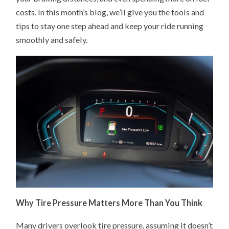
costs. In this month’s blog, we’ll give you the tools and
tips to stay one step ahead and keep your ride running
smoothly and safely.
Why Tire Pressure Matters More Than You Think
Many drivers overlook tire pressure, assuming it doesn’t