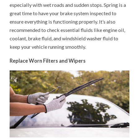
especially with wet roads and sudden stops. Spring is a
great time to have your brake system inspected to
ensure everything is functioning properly. It’s also
recommended to check essential fluids like engine oil,
coolant, brake fluid, and windshield washer fluid to
keep your vehicle running smoothly.
Replace Worn Filters and Wipers