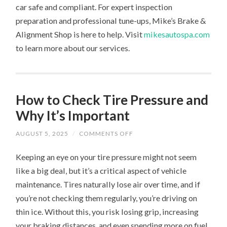
car safe and compliant. For expert inspection
preparation and professional tune-ups, Mike’s Brake &
Alignment Shop is here to help. Visit
mikesautospa.com
to learn more about our services.
How to Check Tire Pressure and
Why It’s Important
ON
AUGUST 5, 2025
/
COMMENTS OFF
HOW
TO
Keeping an eye on your tire pressure might not seem
CHECK
TIRE
like a big deal, but it’s a critical aspect of vehicle
PRESSURE
AND
maintenance. Tires naturally lose air over time, and if
WHY
IT’S
you’re not checking them regularly, you’re driving on
IMPORTANT
thin ice. Without this, you risk losing grip, increasing
your braking distances, and even spending more on fuel