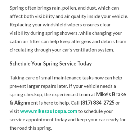
Spring often brings rain, pollen, and dust, which can
affect both visibility and air quality inside your vehicle.
Replacing your windshield wipers ensures clear
visibility during spring showers, while changing your
cabin air filter can help keep allergens and debris from
circulating through your car’s ventilation system.
Schedule Your Spring Service Today
Taking care of small maintenance tasks now can help
prevent larger repairs later. If your vehicle needs a
spring checkup, the experienced team at
Mike’s Brake
& Alignment
is here to help. Call
(817) 834-2725
or
visit
www.mikesautospa.com
to schedule your
service appointment today and keep your car ready for
the road this spring.