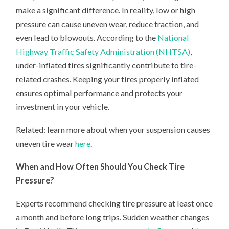
make a significant difference. In reality, low or high
pressure can cause uneven wear, reduce traction, and
even lead to blowouts. According to the
National
Highway Traffic Safety Administration (NHTSA)
,
under-inflated tires significantly contribute to tire-
related crashes. Keeping your tires properly inflated
ensures optimal performance and protects your
investment in your vehicle.
Related: learn more about when your suspension causes
uneven tire wear
here
.
When and How Often Should You Check Tire
Pressure?
Experts recommend checking tire pressure at least once
a month and before long trips. Sudden weather changes