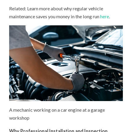
Related: Learn more about why regular vehicle
maintenance saves you money in the long run
here
.
A mechanic working on a car engine at a garage
workshop
Why Professional Installation and Inspection