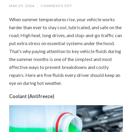
ON
MAY 29, 2026
/
COMMENTS OFF
UNDER
THE
When summer temperatures rise, your vehicle works
HOOD
IN
harder than ever to stay cool, lubricated, and safe on the
SUMMER:
5
road. High heat, long drives, and stop-and-go traffic can
FLUIDS
YOUR
put extra stress on essential systems under the hood.
CAR
NEEDS
That’s why paying attention to key vehicle fluids during
MORE
the summer months is one of the simplest and most
ATTENTION
ON
effective ways to prevent breakdowns and costly
repairs. Here are five fluids every driver should keep an
eye on during hot weather.
Coolant (Antifreeze)