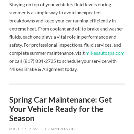
Staying on top of your vehicle’s fluid levels during
summer is a simple way to avoid unexpected
breakdowns and keep your car running efficiently in
extreme heat. From coolant and oil to brake and washer
fluids, each one plays a vital role in performance and
safety. For professional inspections, fluid services, and
complete summer maintenance, visit
mikesautospa.com
or call (817) 834-2725 to schedule your service with
Mike’s Brake & Alignment today.
Spring Car Maintenance: Get
Your Vehicle Ready for the
Season
ON
MARCH 5, 2026
/
COMMENTS OFF
SPRING