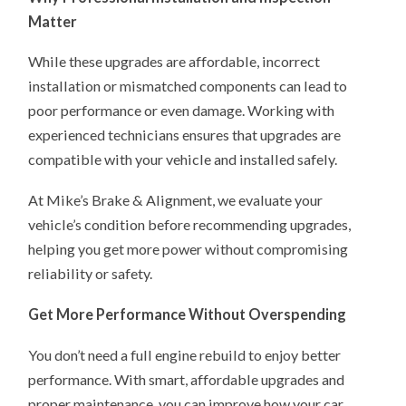
Matter
While these upgrades are affordable, incorrect
installation or mismatched components can lead to
poor performance or even damage. Working with
experienced technicians ensures that upgrades are
compatible with your vehicle and installed safely.
At Mike’s Brake & Alignment, we evaluate your
vehicle’s condition before recommending upgrades,
helping you get more power without compromising
reliability or safety.
Get More Performance Without Overspending
You don’t need a full engine rebuild to enjoy better
performance. With smart, affordable upgrades and
proper maintenance, you can improve how your car