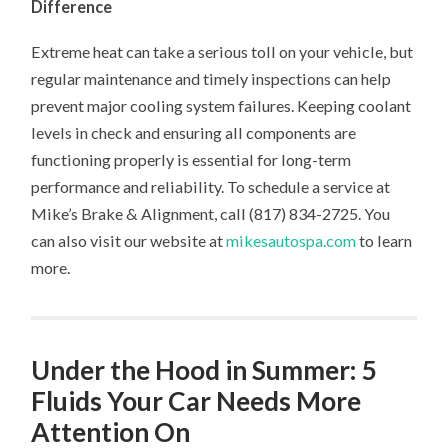
Difference
Extreme heat can take a serious toll on your vehicle, but
regular maintenance and timely inspections can help
prevent major cooling system failures. Keeping coolant
levels in check and ensuring all components are
functioning properly is essential for long-term
performance and reliability. To schedule a service at
Mike’s Brake & Alignment, call (817) 834-2725. You
can also visit our website at
mikesautospa.com
to learn
more.
Under the Hood in Summer: 5
Fluids Your Car Needs More
Attention On