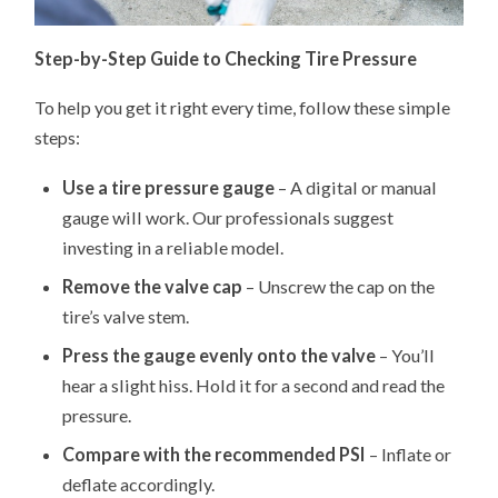
Step-by-Step Guide to Checking Tire Pressure
To help you get it right every time, follow these simple
steps:
Use a tire pressure gauge
– A digital or manual
gauge will work. Our professionals suggest
investing in a reliable model.
Remove the valve cap
– Unscrew the cap on the
tire’s valve stem.
Press the gauge evenly onto the valve
– You’ll
hear a slight hiss. Hold it for a second and read the
pressure.
Compare with the recommended PSI
– Inflate or
deflate accordingly.