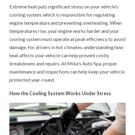
EXTREME
Extreme heat puts significant stress on your vehicle’s
HEAT
IMPACTS
cooling system, which is responsible for regulating
YOUR
VEHICLE’S
engine temperature and preventing overheating. When
COOLING
SYSTEM
temperatures rise, your engine works harder and your
cooling system must operate at peak efficiency to avoid
damage. For drivers in hot climates, understanding how
heat affects your vehicle can help prevent costly
breakdowns and repairs. At Mike’s Auto Spa, proper
maintenance and inspections can help keep your vehicle
protected year-round.
How the Cooling System Works Under Stress