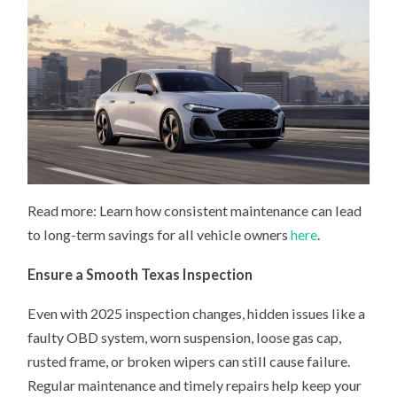
Read more: Learn how consistent maintenance can lead
to long-term savings for all vehicle owners
here
.
Ensure a Smooth Texas Inspection
Even with 2025 inspection changes, hidden issues like a
faulty OBD system, worn suspension, loose gas cap,
rusted frame, or broken wipers can still cause failure.
Regular maintenance and timely repairs help keep your