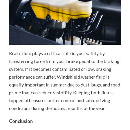
Brake fluid plays a critical role in your safety by
transferring force from your brake pedal to the braking
system. If it becomes contaminated or low, braking
performance can suffer. Windshield washer fluid is
equally important in summer due to dust, bugs, and road
grime that can reduce visibility. Keeping both fluids
topped off ensures better control and safer driving
conditions during the hottest months of the year.
Conclusion