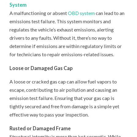
System
A malfunctioning or absent
OBD system
can lead to an
emissions test failure. This system monitors and
regulates the vehicle’s exhaust emissions, alerting
drivers to any faults. Without it, there’s no way to
determine if emissions are within regulatory limits or
for technicians to repair emissions-related issues.
Loose or Damaged Gas Cap
A loose or cracked gas cap can allow fuel vapors to
escape, contributing to air pollution and causing an
emission test failure. Ensuring that your gas cap is
tightly secured and free from damage is a simple yet
effective way to pass your inspection.
Rusted or Damaged Frame
Structural integrity is more than just cosmetic. While