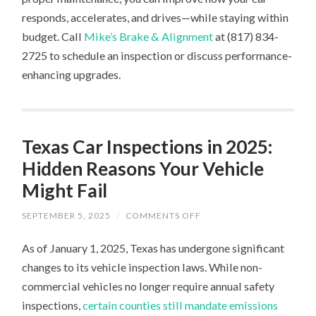
responds, accelerates, and drives—while staying within
budget. Call
Mike’s Brake & Alignment
at (817) 834-
2725 to schedule an inspection or discuss performance-
enhancing upgrades.
Texas Car Inspections in 2025:
Hidden Reasons Your Vehicle
Might Fail
ON
SEPTEMBER 5, 2025
/
COMMENTS OFF
TEXAS
CAR
As of January 1, 2025, Texas has undergone significant
INSPECTIONS
IN
changes to its vehicle inspection laws. While non-
2025:
HIDDEN
commercial vehicles no longer require annual safety
REASONS
YOUR
inspections,
certain counties still mandate emissions
VEHICLE