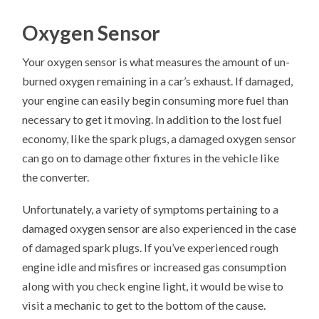
Oxygen Sensor
Your oxygen sensor is what measures the amount of un-
burned oxygen remaining in a car’s exhaust. If damaged,
your engine can easily begin consuming more fuel than
necessary to get it moving. In addition to the lost fuel
economy, like the spark plugs, a damaged oxygen sensor
can go on to damage other fixtures in the vehicle like
the converter.
Unfortunately, a variety of symptoms pertaining to a
damaged oxygen sensor are also experienced in the case
of damaged spark plugs. If you’ve experienced rough
engine idle and misfires or increased gas consumption
along with you check engine light, it would be wise to
visit a mechanic to get to the bottom of the cause.