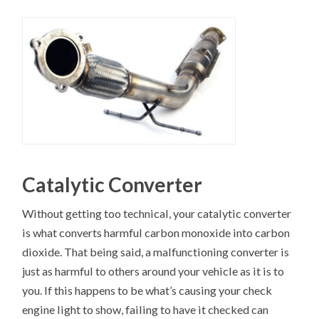
Catalytic Converter
Without getting too technical, your catalytic converter
is what converts harmful carbon monoxide into carbon
dioxide. That being said, a malfunctioning converter is
just as harmful to others around your vehicle as it is to
you. If this happens to be what’s causing your check
engine light to show, failing to have it checked can