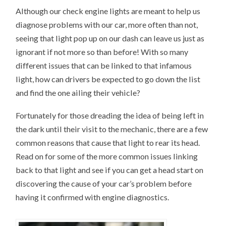
Although our check engine lights are meant to help us
diagnose problems with our car, more often than not,
seeing that light pop up on our dash can leave us just as
ignorant if not more so than before! With so many
different issues that can be linked to that infamous
light, how can drivers be expected to go down the list
and find the one ailing their vehicle?
Fortunately for those dreading the idea of being left in
the dark until their visit to the mechanic, there are a few
common reasons that cause that light to rear its head.
Read on for some of the more common issues linking
back to that light and see if you can get a head start on
discovering the cause of your car’s problem before
having it confirmed with engine diagnostics.