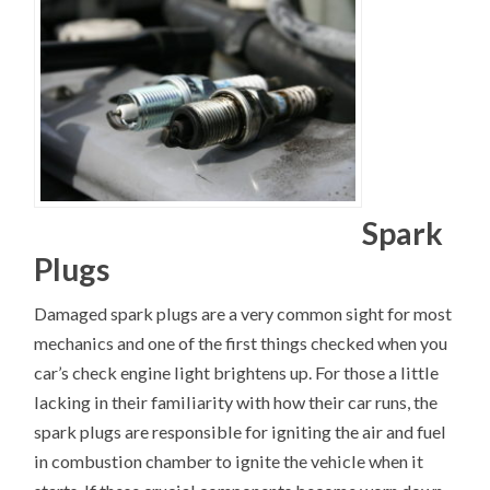
Spark
Plugs
Damaged spark plugs are a very common sight for most
mechanics and one of the first things checked when you
car’s check engine light brightens up. For those a little
lacking in their familiarity with how their car runs, the
spark plugs are responsible for igniting the air and fuel
in combustion chamber to ignite the vehicle when it