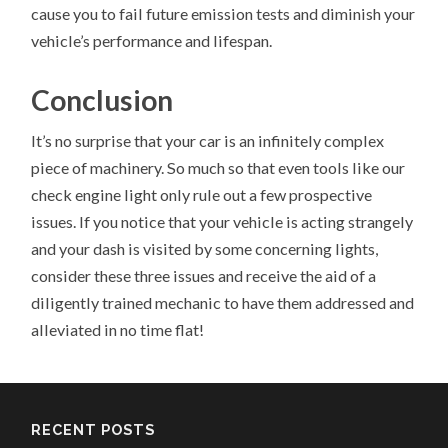
cause you to fail future emission tests and diminish your
vehicle’s performance and lifespan.
Conclusion
It’s no surprise that your car is an infinitely complex
piece of machinery. So much so that even tools like our
check engine light only rule out a few prospective
issues. If you notice that your vehicle is acting strangely
and your dash is visited by some concerning lights,
consider these three issues and receive the aid of a
diligently trained mechanic to have them addressed and
alleviated in no time flat!
RECENT POSTS