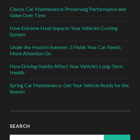
Classic Car Maintenance: Preserving Performance and
Value Over Time
How Extreme Heat Impacts Your Vehicle’s Cooling
System
Under the Hood in Summer: 5 Fluids Your Car Needs
More Attention On
How Driving Habits Affect Your Vehicle’s Long-Term
Health
Spring Car Maintenance: Get Your Vehicle Ready for the
Season
SEARCH