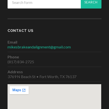
CONTACT US
Email
mikesbrakeandalignment@gmail.com
Phone
(817) 834-2725
Address
3769 N Beach St • Fort Worth, TX 76137