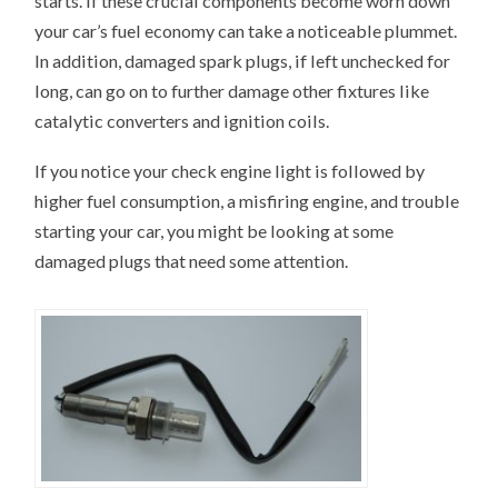
starts. If these crucial components become worn down
your car’s fuel economy can take a noticeable plummet.
In addition, damaged spark plugs, if left unchecked for
long, can go on to further damage other fixtures like
catalytic converters and ignition coils.
If you notice your check engine light is followed by
higher fuel consumption, a misfiring engine, and trouble
starting your car, you might be looking at some
damaged plugs that need some attention.