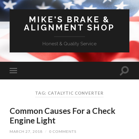
MIKE'S BRAKE &
ALIGNMENT SHOP
Honest & Quality Service
TAG: CATALYTIC CONVERTER
Common Causes For a Check
Engine Light
MARCH 27, 2018
/
0 COMMENTS