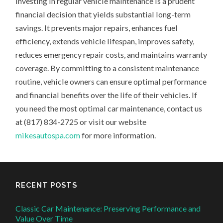
Investing in regular vehicle maintenance is a prudent
financial decision that yields substantial long-term
savings. It prevents major repairs, enhances fuel
efficiency, extends vehicle lifespan, improves safety,
reduces emergency repair costs, and maintains warranty
coverage. By committing to a consistent maintenance
routine, vehicle owners can ensure optimal performance
and financial benefits over the life of their vehicles. If
you need the most optimal car maintenance, contact us
at (817) 834-2725 or visit our website
mikesautospa.com
for more information.
RECENT POSTS
Classic Car Maintenance: Preserving Performance and
Value Over Time