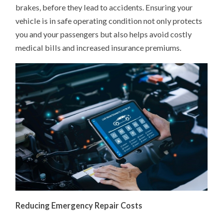
brakes, before they lead to accidents. Ensuring your
vehicle is in safe operating condition not only protects
you and your passengers but also helps avoid costly
medical bills and increased insurance premiums.
Reducing Emergency Repair Costs