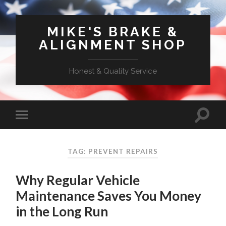
MIKE'S BRAKE &
ALIGNMENT SHOP
Honest & Quality Service
TAG: PREVENT REPAIRS
Why Regular Vehicle
Maintenance Saves You Money
in the Long Run