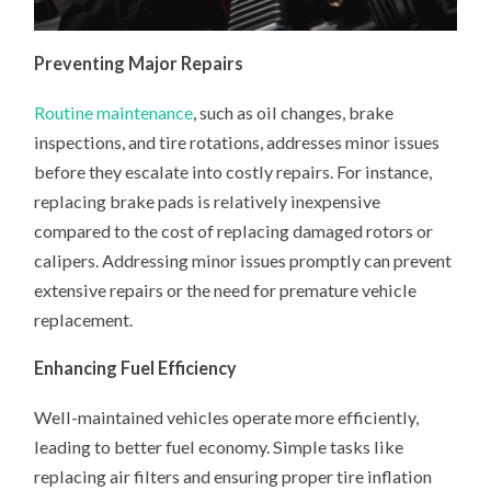
Preventing Major Repairs
Routine maintenance
, such as oil changes, brake
inspections, and tire rotations, addresses minor issues
before they escalate into costly repairs. For instance,
replacing brake pads is relatively inexpensive
compared to the cost of replacing damaged rotors or
calipers. Addressing minor issues promptly can prevent
extensive repairs or the need for premature vehicle
replacement.
Enhancing Fuel Efficiency
Well-maintained vehicles operate more efficiently,
leading to better fuel economy. Simple tasks like
replacing air filters and ensuring proper tire inflation