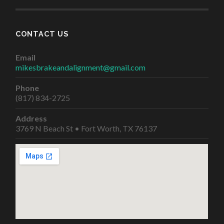
CONTACT US
Email
mikesbrakeandalignment@gmail.com
Phone
(817) 834-2725
Address
3769 N Beach St • Fort Worth, TX 76137