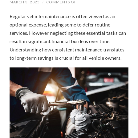
ON
MARCH 3, 2025
/
COMMENTS OFF
WHY
REGULAR
Regular vehicle maintenance is often viewed as an
VEHICLE
MAINTENANCE
optional expense, leading some to defer routine
SAVES
YOU
services. However, neglecting these essential tasks can
MONEY
IN
result in significant financial burdens over time.
THE
LONG
Understanding how consistent maintenance translates
RUN
to long-term savings is crucial for all vehicle owners.