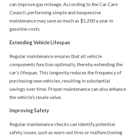
can improve gas mileage. According to the Car Care
Council, performing simple and inexpensive
maintenance may save as much as $1,200 a year in
gasoline costs.
Extending Vehicle Lifespan
Regular maintenance ensures that all vehicle
components function optimally, thereby extending the
car’s lifespan. This longevity reduces the frequency of
purchasing new vehicles, resulting in substantial
savings over time. Proper maintenance can also enhance
the vehicle’s resale value.
Improving Safety
Regular maintenance checks can identify potential
safety issues, such as worn-out tires or malfunctioning