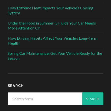
How Extreme Heat Impacts Your Vehicle’s Cooling
System
Under the Hood in Summer: 5 Fluids Your Car Needs
More Attention On
How Driving Habits Affect Your Vehicle’s Long-Term
Health
Spring Car Maintenance: Get Your Vehicle Ready for the
Season
SEARCH