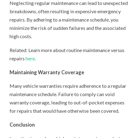
Neglecting regular maintenance can lead to unexpected
breakdowns, often resulting in expensive emergency
repairs. By adhering to a maintenance schedule, you
minimize the risk of sudden failures and the associated
high costs.
Related: Learn more about routine maintenance versus
repairs
here
.
Maintaining Warranty Coverage
Many vehicle warranties require adherence to a regular
maintenance schedule. Failure to comply can void
warranty coverage, leading to out-of-pocket expenses
for repairs that would have otherwise been covered.
Conclusion