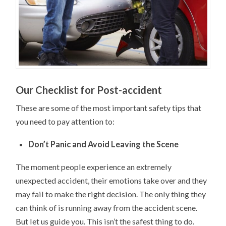
Our Checklist for Post-accident
These are some of the most important safety tips that
you need to pay attention to:
Don’t Panic and Avoid Leaving the Scene
The moment people experience an extremely
unexpected accident, their emotions take over and they
may fail to make the right decision. The only thing they
can think of is running away from the accident scene.
But let us guide you. This isn’t the safest thing to do.