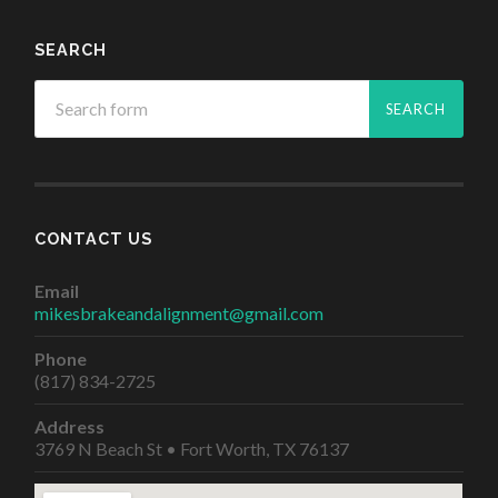
SEARCH
CONTACT US
Email
mikesbrakeandalignment@gmail.com
Phone
(817) 834-2725
Address
3769 N Beach St • Fort Worth, TX 76137