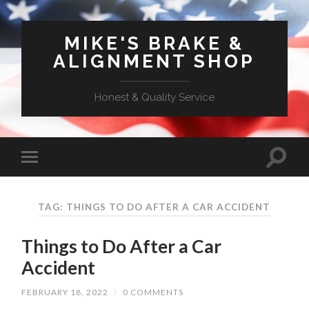
MIKE'S BRAKE &
ALIGNMENT SHOP
Honest & Quality Service
TAG: THINGS TO DO AFTER A CAR ACCIDENT
Things to Do After a Car
Accident
FEBRUARY 18, 2022
/
0 COMMENTS