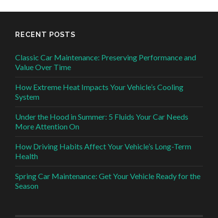
RECENT POSTS
Classic Car Maintenance: Preserving Performance and
Value Over Time
How Extreme Heat Impacts Your Vehicle’s Cooling
System
Under the Hood in Summer: 5 Fluids Your Car Needs
More Attention On
How Driving Habits Affect Your Vehicle’s Long-Term
Health
Spring Car Maintenance: Get Your Vehicle Ready for the
Season