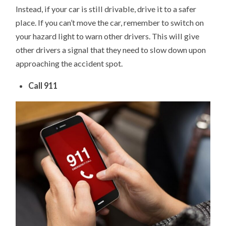
Instead, if your car is still drivable, drive it to a safer
place. If you can’t move the car, remember to switch on
your hazard light to warn other drivers. This will give
other drivers a signal that they need to slow down upon
approaching the accident spot.
Call 911