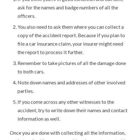
ask for the names and badge numbers of all the
officers.
You also need to ask them where you can collect a
copy of the accident report. Because if you plan to
file a car insurance claim, your insurer might need
the report to process it further.
Remember to take pictures of all the damage done
to both cars.
Note down names and addresses of other involved
parties.
If you come across any other witnesses to the
accident, try to write down their names and contact
information as well.
Once you are done with collecting all the information,