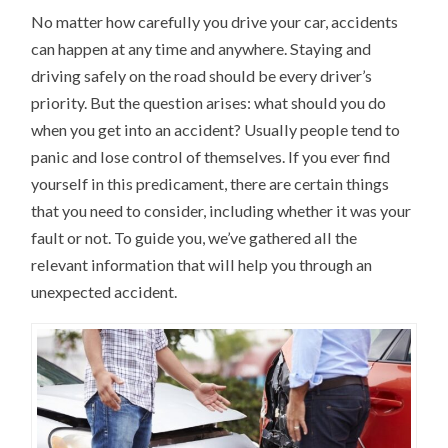
No matter how carefully you drive your car, accidents
can happen at any time and anywhere. Staying and
driving safely on the road should be every driver’s
priority. But the question arises: what should you do
when you get into an accident? Usually people tend to
panic and lose control of themselves. If you ever find
yourself in this predicament, there are certain things
that you need to consider, including whether it was your
fault or not. To guide you, we’ve gathered all the
relevant information that will help you through an
unexpected accident.