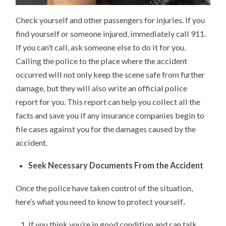
Check yourself and other passengers for injuries. If you
find yourself or someone injured, immediately call 911.
If you can’t call, ask someone else to do it for you.
Calling the police to the place where the accident
occurred will not only keep the scene safe from further
damage, but they will also write an official police
report for you. This report can help you collect all the
facts and save you if any insurance companies begin to
file cases against you for the damages caused by the
accident.
Seek Necessary Documents From the Accident
Once the police have taken control of the situation,
here’s what you need to know to protect yourself
.
If you think you’re in good condition and can talk,