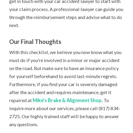
get in touch with your car accident lawyer to start with
your claim process. A professional lawyer can guide you
through the reimbursement steps and advise what to do
next.
Our Final Thoughts
With this checklist, we believe you now know what you
must do if you’re involved in a minor or major accident
on the road. But make sure to have an insurance policy
for yourself beforehand to avoid last-minute regrets.
Furthermore, if you find your car is severely damaged
after the accident and requires maintenance, get it
repaired at
Mike’s Brake & Alignment Shop
.
To
inquire more about our services, please call (817) 834-
2725. Our highly trained staff will be happy to answer
any questions.