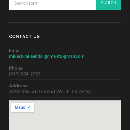
CONTACT US
Email
mikesbrakeandalignment@gmail.com
Phone
(817) 834-2725
Address
3769 N Beach St • Fort Worth, TX 76137