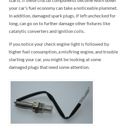
starts. If these crucial components become worn down
your car’s fuel economy can take a noticeable plummet.
In addition, damaged spark plugs, if left unchecked for
long, can go on to further damage other fixtures like
catalytic converters and ignition coils.
If you notice your check engine light is followed by
higher fuel consumption, a misfiring engine, and trouble
starting your car, you might be looking at some
damaged plugs that need some attention.