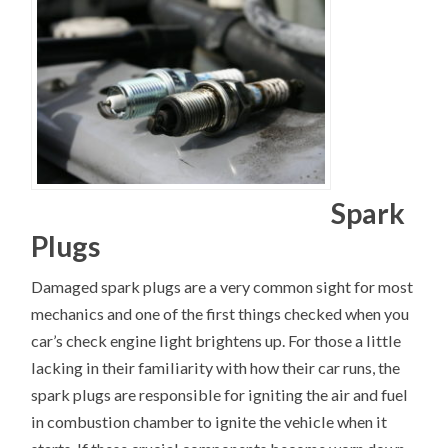
Spark
Plugs
Damaged spark plugs are a very common sight for most
mechanics and one of the first things checked when you
car’s check engine light brightens up. For those a little
lacking in their familiarity with how their car runs, the
spark plugs are responsible for igniting the air and fuel
in combustion chamber to ignite the vehicle when it