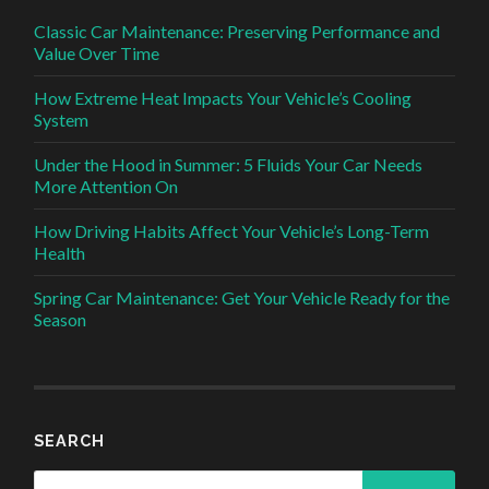
Classic Car Maintenance: Preserving Performance and
Value Over Time
How Extreme Heat Impacts Your Vehicle’s Cooling
System
Under the Hood in Summer: 5 Fluids Your Car Needs
More Attention On
How Driving Habits Affect Your Vehicle’s Long-Term
Health
Spring Car Maintenance: Get Your Vehicle Ready for the
Season
SEARCH