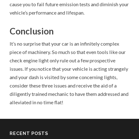
cause you to fail future emission tests and diminish your
vehicle’s performance and lifespan.
Conclusion
It’s no surprise that your car is an infinitely complex
piece of machinery. So much so that even tools like our
check engine light only rule out a few prospective
issues. If you notice that your vehicle is acting strangely
and your dash is visited by some concerning lights,
consider these three issues and receive the aid of a
diligently trained mechanic to have them addressed and
alleviated in no time flat!
RECENT POSTS