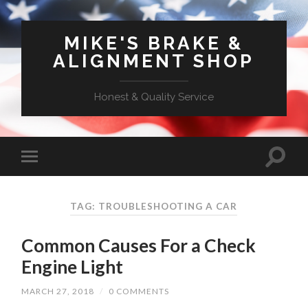
MIKE'S BRAKE &
ALIGNMENT SHOP
Honest & Quality Service
TAG: TROUBLESHOOTING A CAR
Common Causes For a Check
Engine Light
MARCH 27, 2018
/
0 COMMENTS