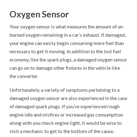
Oxygen Sensor
Your oxygen sensor is what measures the amount of un-
burned oxygen remaining in a car’s exhaust. If damaged,
your engine can easily begin consuming more fuel than
necessary to get it moving. In addition to the lost fuel
economy, like the spark plugs, a damaged oxygen sensor
can go on to damage other fixtures in the vehicle like
the converter.
Unfortunately, a variety of symptoms pertaining to a
damaged oxygen sensor are also experienced in the case
of damaged spark plugs. If you’ve experienced rough
engine idle and misfires or increased gas consumption
along with you check engine light, it would be wise to
visit a mechanic to get to the bottom of the cause.