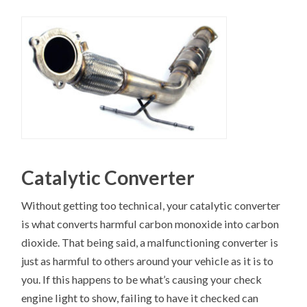
Catalytic Converter
Without getting too technical, your catalytic converter
is what converts harmful carbon monoxide into carbon
dioxide. That being said, a malfunctioning converter is
just as harmful to others around your vehicle as it is to
you. If this happens to be what’s causing your check
engine light to show, failing to have it checked can