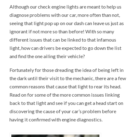
Although our check engine lights are meant to help us
diagnose problems with our car, more often than not,
seeing that light pop up on our dash can leave us just as
ignorant if not more so than before! With so many
different issues that can be linked to that infamous
light, how can drivers be expected to go down the list
and find the one ailing their vehicle?
Fortunately for those dreading the idea of being left in
the dark until their visit to the mechanic, there are a few
common reasons that cause that light to rear its head.
Read on for some of the more common issues linking
back to that light and see if you can get a head start on
discovering the cause of your car’s problem before
having it confirmed with engine diagnostics.