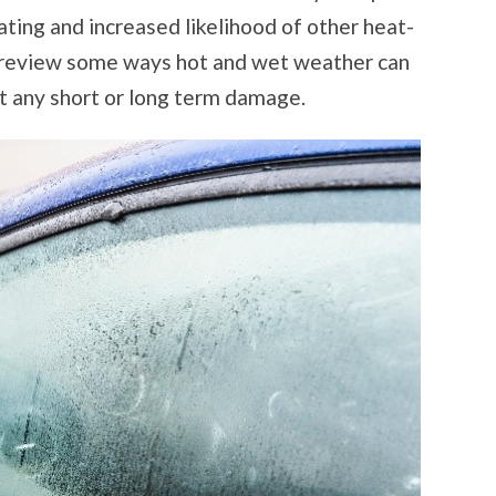
eating and increased likelihood of other heat-
e review some ways hot and wet weather can
t any short or long term damage.