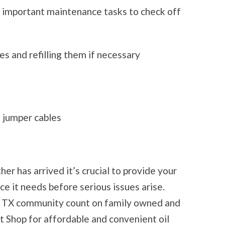
 important maintenance tasks to check off
es and refilling them if necessary
 jumper cables
r has arrived it’s crucial to provide your
e it needs before serious issues arise.
h, TX community count on family owned and
 Shop for affordable and convenient oil