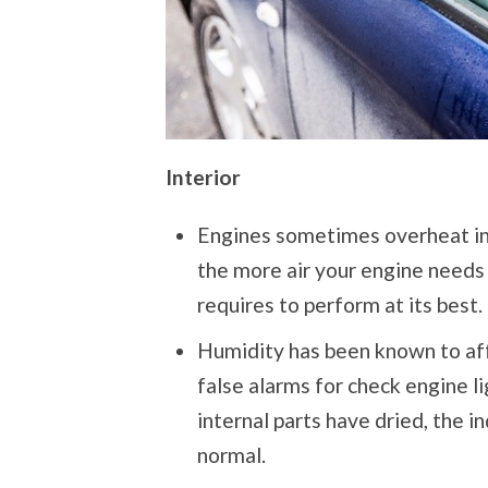
Interior
Engines sometimes overheat in 
the more air your engine needs 
requires to perform at its best.
Humidity has been known to aff
false alarms for check engine l
internal parts have dried, the i
normal.