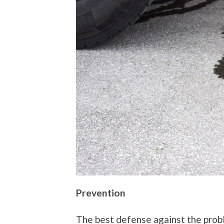
Prevention
The best defense against the prob