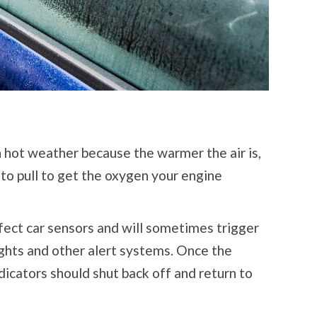
hot weather because the warmer the air is,
to pull to get the oxygen your engine
ect car sensors and will sometimes trigger
ights and other alert systems. Once the
ndicators should shut back off and return to