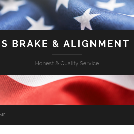
'S BRAKE & ALIGNMENT
Honest & Quality Service
ME