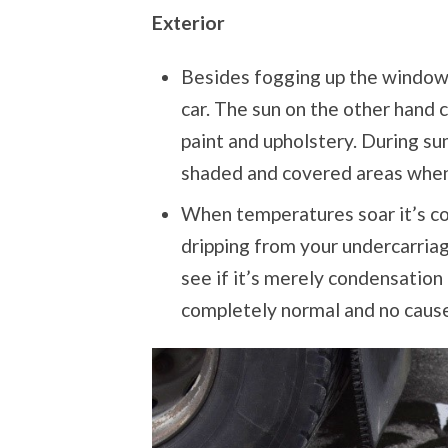
Exterior
Besides fogging up the windows
car. The sun on the other hand
paint and upholstery. During su
shaded and covered areas whene
When temperatures soar it’s c
dripping from your undercarria
see if it’s merely condensation 
completely normal and no cause