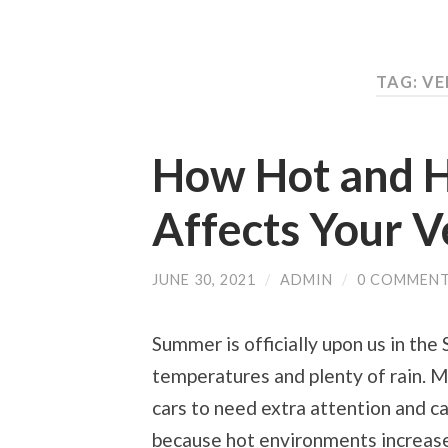
TAG: V
How Hot and 
Affects Your V
JUNE 30, 2021
/
ADMIN
/
0 COMMEN
Summer is officially upon us in the
temperatures and plenty of rain. 
cars to need extra attention and ca
because hot environments increase