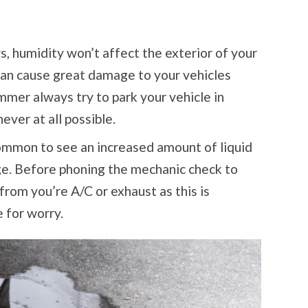
, humidity won’t affect the exterior of your
 can cause great damage to your vehicles
mmer always try to park your vehicle in
ver at all possible.
ommon to see an increased amount of liquid
ge. Before phoning the mechanic check to
from you’re A/C or exhaust as this is
 for worry.