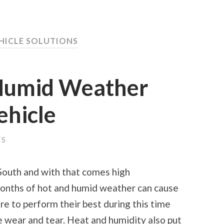
EHICLE SOLUTIONS
Humid Weather
ehicle
TS
 South and with that comes high
Months of hot and humid weather can cause
re to perform their best during this time
 wear and tear. Heat and humidity also put