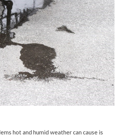
lems hot and humid weather can cause is