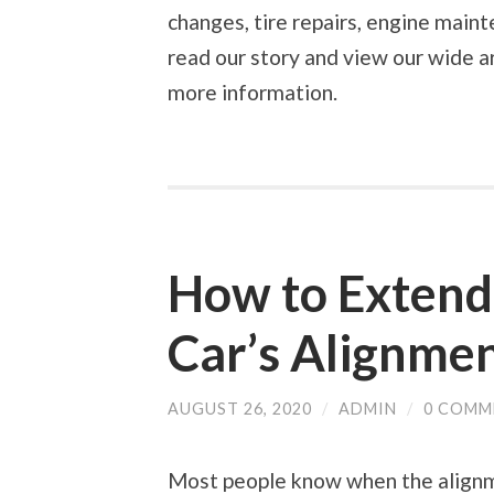
changes, tire repairs, engine main
read our story and view our wide ar
more information.
How to Extend 
Car’s Alignme
AUGUST 26, 2020
/
ADMIN
/
0 COMM
Most people know when the alignme