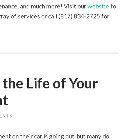
tenance, and much more! Visit our
website
to
ray of services or call (817) 834-2725 for
the Life of Your
nt
ENTS
nt on their car is going out, but many do