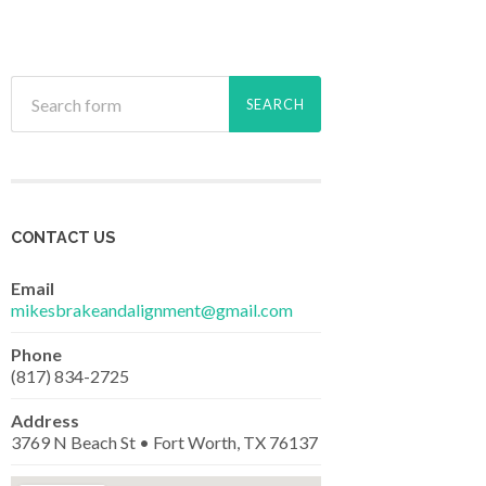
CONTACT US
Email
mikesbrakeandalignment@gmail.com
Phone
(817) 834-2725
Address
3769 N Beach St • Fort Worth, TX 76137