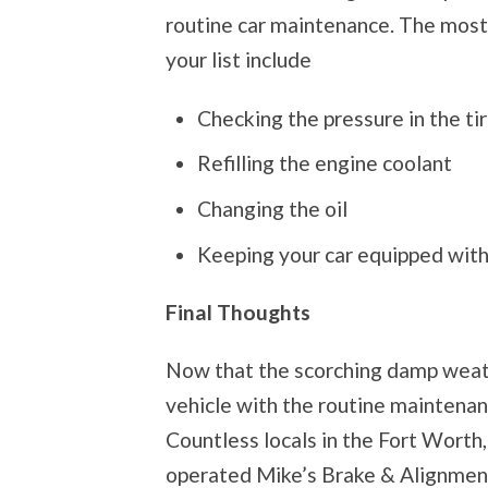
routine car maintenance. The most
your list include
Checking the pressure in the tir
Refilling the engine coolant
Changing the oil
Keeping your car equipped with
Final Thoughts
Now that the scorching damp weathe
vehicle with the routine maintenanc
Countless locals in the Fort Wort
operated Mike’s Brake & Alignment