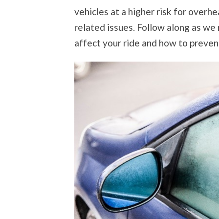
vehicles at a higher risk for overh
related issues. Follow along as w
affect your ride and how to preven