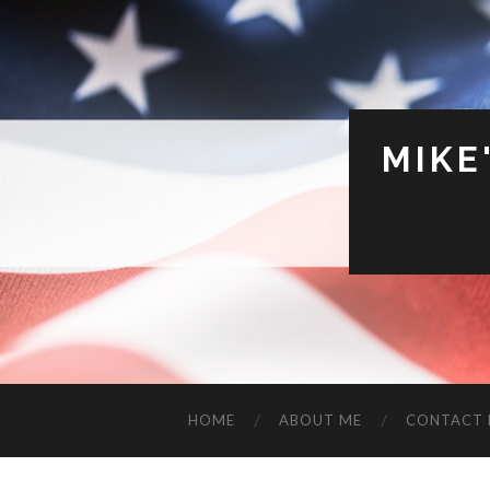
MIKE
HOME
ABOUT ME
CONTACT 