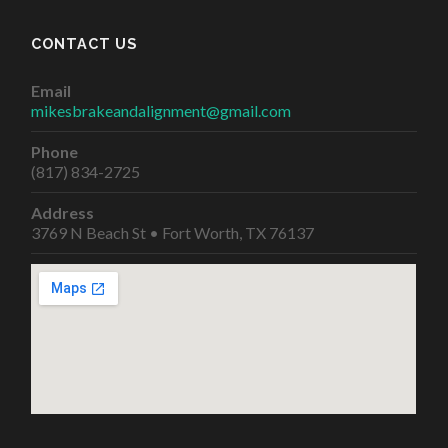
CONTACT US
Email
mikesbrakeandalignment@gmail.com
Phone
(817) 834-2725
Address
3769 N Beach St • Fort Worth, TX 76137