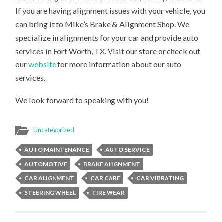
If you are having alignment issues with your vehicle, you
can bring it to Mike’s Brake & Alignment Shop. We
specialize in alignments for your car and provide auto
services in Fort Worth, TX. Visit our store or check out
our
website
for more information about our auto
services.
We look forward to speaking with you!
Uncategorized
AUTO MAINTENANCE
AUTO SERVICE
AUTOMOTIVE
BRAKE ALIGNMENT
CAR ALIGNMENT
CAR CARE
CAR VIBRATING
STEERING WHEEL
TIRE WEAR