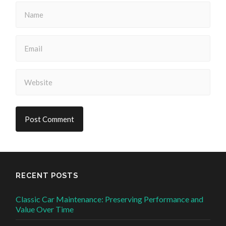
RECENT POSTS
Classic Car Maintenance: Preserving Performance and
Value Over Time