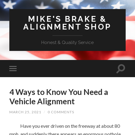
MIKE'S BRAKE &
ALIGNMENT SHOP
Honest & Quality Service
4 Ways to Know You Need a
Vehicle Alignment
MARCH 25, 2021
/
0 COMMENTS
Have you ever driven on the freeway at about 80
mph, and suddenly there appears an enormous pothole