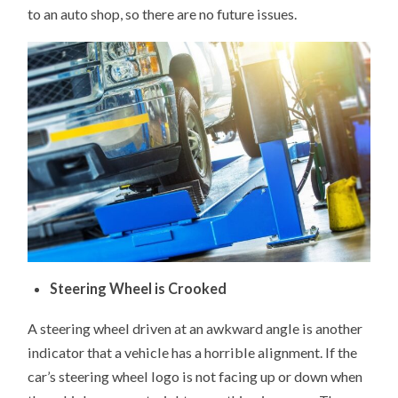
to an auto shop, so there are no future issues.
Steering Wheel is Crooked
A steering wheel driven at an awkward angle is another
indicator that a vehicle has a horrible alignment. If the
car’s steering wheel logo is not facing up or down when