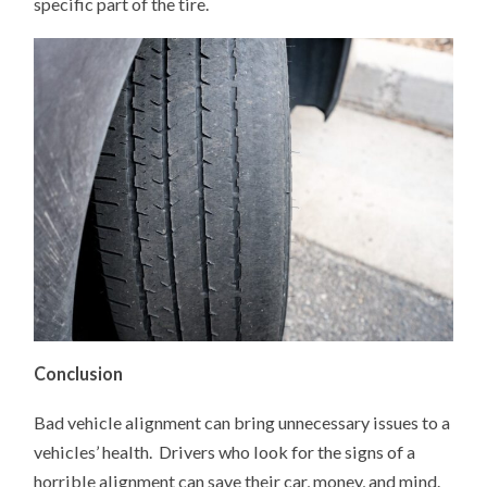
specific part of the tire.
Conclusion
Bad vehicle alignment can bring unnecessary issues to a
vehicles’ health. Drivers who look for the signs of a
horrible alignment can save their car, money, and mind.