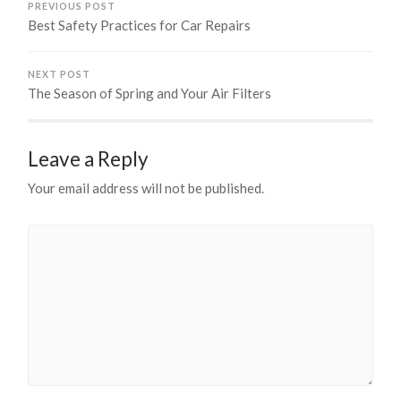
PREVIOUS POST
Best Safety Practices for Car Repairs
NEXT POST
The Season of Spring and Your Air Filters
Leave a Reply
Your email address will not be published.