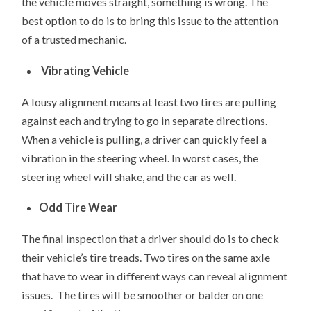
the vehicle moves straight, something is wrong. The
best option to do is to bring this issue to the attention
of a trusted mechanic.
Vibrating Vehicle
A lousy alignment means at least two tires are pulling
against each and trying to go in separate directions.
When a vehicle is pulling, a driver can quickly feel a
vibration in the steering wheel. In worst cases, the
steering wheel will shake, and the car as well.
Odd Tire Wear
The final inspection that a driver should do is to check
their vehicle’s tire treads. Two tires on the same axle
that have to wear in different ways can reveal alignment
issues. The tires will be smoother or balder on one