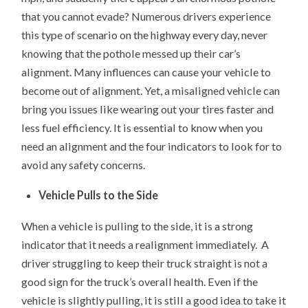
that you cannot evade? Numerous drivers experience
this type of scenario on the highway every day, never
knowing that the pothole messed up their car’s
alignment. Many influences can cause your vehicle to
become out of alignment. Yet, a misaligned vehicle can
bring you issues like wearing out your tires faster and
less fuel efficiency. It is essential to know when you
need an alignment and the four indicators to look for to
avoid any safety concerns.
Vehicle Pulls to the Side
When a vehicle is pulling to the side, it is a strong
indicator that it needs a realignment immediately. A
driver struggling to keep their truck straight is not a
good sign for the truck’s overall health. Even if the
vehicle is slightly pulling, it is still a good idea to take it