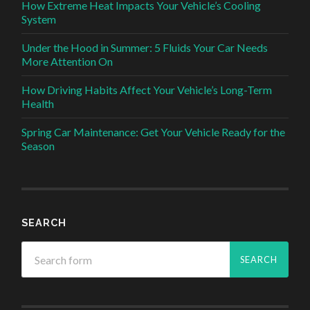
How Extreme Heat Impacts Your Vehicle’s Cooling
System
Under the Hood in Summer: 5 Fluids Your Car Needs
More Attention On
How Driving Habits Affect Your Vehicle’s Long-Term
Health
Spring Car Maintenance: Get Your Vehicle Ready for the
Season
SEARCH