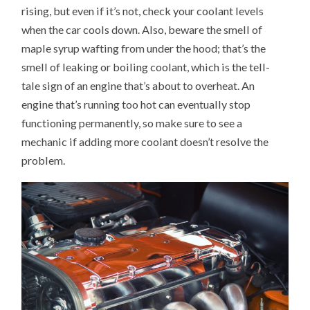
rising, but even if it’s not, check your coolant levels
when the car cools down. Also, beware the smell of
maple syrup wafting from under the hood; that’s the
smell of leaking or boiling coolant, which is the tell-
tale sign of an engine that’s about to overheat. An
engine that’s running too hot can eventually stop
functioning permanently, so make sure to see a
mechanic if adding more coolant doesn’t resolve the
problem.