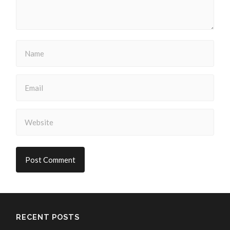
RECENT POSTS