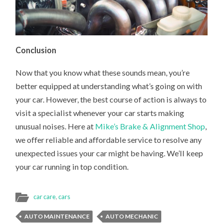
Conclusion
Now that you know what these sounds mean, you’re
better equipped at understanding what’s going on with
your car. However, the best course of action is always to
visit a specialist whenever your car starts making
unusual noises. Here at
Mike’s Brake & Alignment Shop
,
we offer reliable and affordable service to resolve any
unexpected issues your car might be having. We’ll keep
your car running in top condition.
car care
,
cars
AUTO MAINTENANCE
AUTO MECHANIC