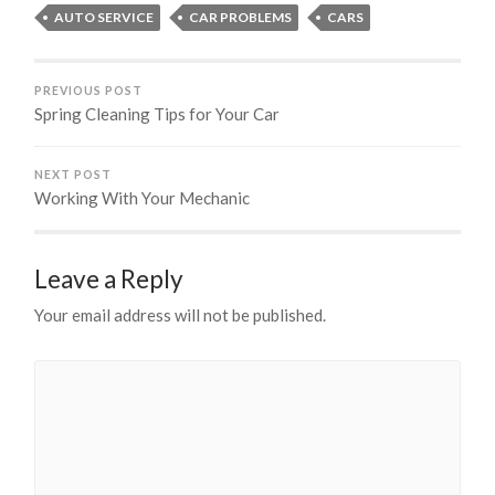
AUTO SERVICE
CAR PROBLEMS
CARS
PREVIOUS POST
Spring Cleaning Tips for Your Car
NEXT POST
Working With Your Mechanic
Leave a Reply
Your email address will not be published.