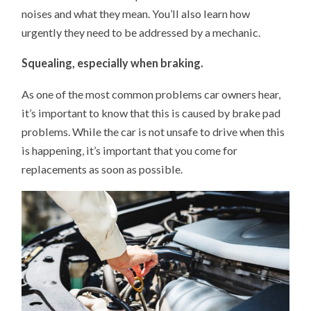
noises and what they mean. You’ll also learn how
urgently they need to be addressed by a mechanic.
Squealing, especially when braking.
As one of the most common problems car owners hear,
it’s important to know that this is caused by brake pad
problems. While the car is not unsafe to drive when this
is happening, it’s important that you come for
replacements as soon as possible.