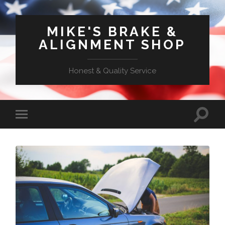
MIKE'S BRAKE &
ALIGNMENT SHOP
Honest & Quality Service