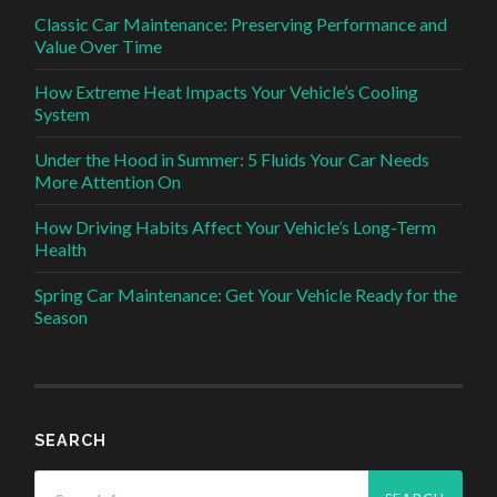
Classic Car Maintenance: Preserving Performance and
Value Over Time
How Extreme Heat Impacts Your Vehicle’s Cooling
System
Under the Hood in Summer: 5 Fluids Your Car Needs
More Attention On
How Driving Habits Affect Your Vehicle’s Long-Term
Health
Spring Car Maintenance: Get Your Vehicle Ready for the
Season
SEARCH