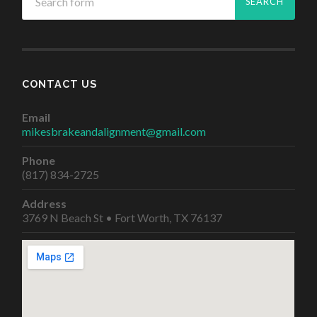
CONTACT US
Email
mikesbrakeandalignment@gmail.com
Phone
(817) 834-2725
Address
3769 N Beach St • Fort Worth, TX 76137