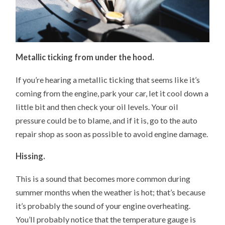
Metallic ticking from under the hood.
If you’re hearing a metallic ticking that seems like it’s
coming from the engine, park your car, let it cool down a
little bit and then check your oil levels. Your oil
pressure could be to blame, and if it is, go to the auto
repair shop as soon as possible to avoid engine damage.
Hissing.
This is a sound that becomes more common during
summer months when the weather is hot; that’s because
it’s probably the sound of your engine overheating.
You’ll probably notice that the temperature gauge is