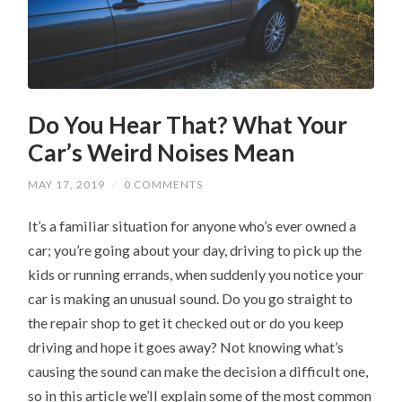
Do You Hear That? What Your
Car’s Weird Noises Mean
MAY 17, 2019
/
0 COMMENTS
It’s a familiar situation for anyone who’s ever owned a
car; you’re going about your day, driving to pick up the
kids or running errands, when suddenly you notice your
car is making an unusual sound. Do you go straight to
the repair shop to get it checked out or do you keep
driving and hope it goes away? Not knowing what’s
causing the sound can make the decision a difficult one,
so in this article we’ll explain some of the most common