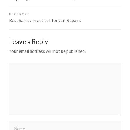
NEXT POST
Best Safety Practices for Car Repairs
Leave a Reply
Your email address will not be published.