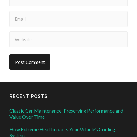
RECENT POSTS
Classic Car Maintenance: Preserving Performance and
Value Over Time
How Extreme Heat Impacts Your Vehicle’s Cooling
System