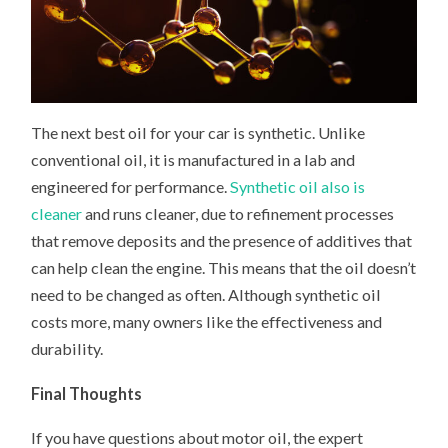
The next best oil for your car is synthetic. Unlike
conventional oil, it is manufactured in a lab and
engineered for performance.
Synthetic oil also is
cleaner
and runs cleaner, due to refinement processes
that remove deposits and the presence of additives that
can help clean the engine. This means that the oil doesn’t
need to be changed as often. Although synthetic oil
costs more, many owners like the effectiveness and
durability.
Final Thoughts
If you have questions about motor oil, the expert