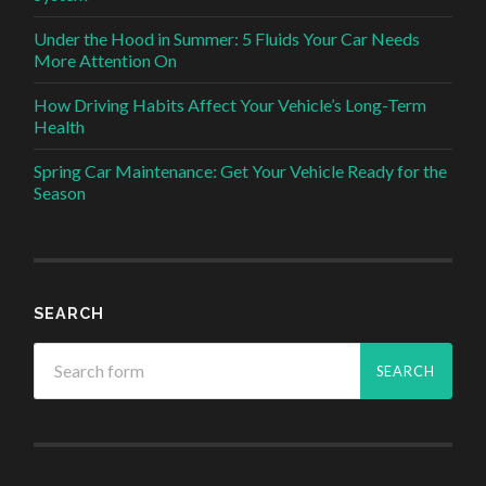
Under the Hood in Summer: 5 Fluids Your Car Needs
More Attention On
How Driving Habits Affect Your Vehicle’s Long-Term
Health
Spring Car Maintenance: Get Your Vehicle Ready for the
Season
SEARCH