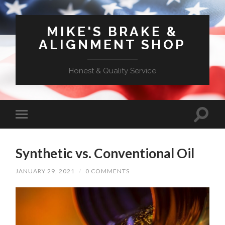
MIKE'S BRAKE &
ALIGNMENT SHOP
Honest & Quality Service
Synthetic vs. Conventional Oil
JANUARY 29, 2021
/
0 COMMENTS