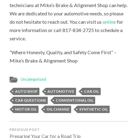
technicians at Mike’s Brake & Alignment Shop can help.
We are dedicated to your automotive needs, so please
do not hesitate to reach out. You can visit us
online
for
more information or call 817-834-2725 to schedule a
service.
“Where Honesty, Quality, and Safety Come First” –
Mike’s Brake & Alignment Shop
Uncategorized
AUTO SHOP
AUTOMOTIVE
CAR OIL
CAR QUESTIONS
CONVENTIONAL OIL
MOTOR OIL
OIL CHANGE
SYNTHETIC OIL
PREVIOUS POST
Preparing Your Car for a Road Trip