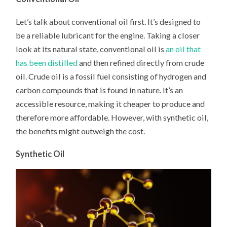
Let’s talk about conventional oil first. It’s designed to
be a reliable lubricant for the engine. Taking a closer
look at its natural state, conventional oil is
an oil that
has been distilled
and then refined directly from crude
oil. Crude oil is a fossil fuel consisting of hydrogen and
carbon compounds that is found in nature. It’s an
accessible resource, making it cheaper to produce and
therefore more affordable. However, with synthetic oil,
the benefits might outweigh the cost.
Synthetic Oil