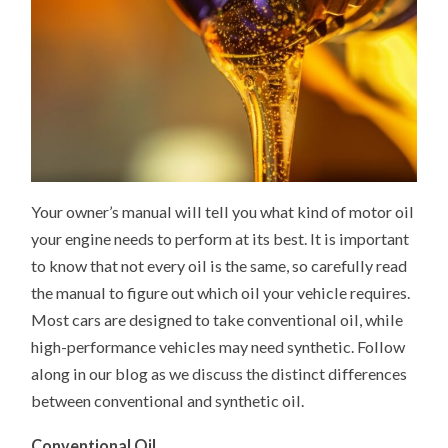
Your owner’s manual will tell you what kind of motor oil
your engine needs to perform at its best. It is important
to know that not every oil is the same, so carefully read
the manual to figure out which oil your vehicle requires.
Most cars are designed to take conventional oil, while
high-performance vehicles may need synthetic. Follow
along in our blog as we discuss the distinct differences
between conventional and synthetic oil.
Conventional Oil