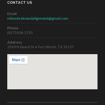
CONTACT US
Email
mikesbrakeandalignment@gmail.com
Phone
(817) 834-2725
Address
3769 N Beach St • Fort Worth, TX 76137