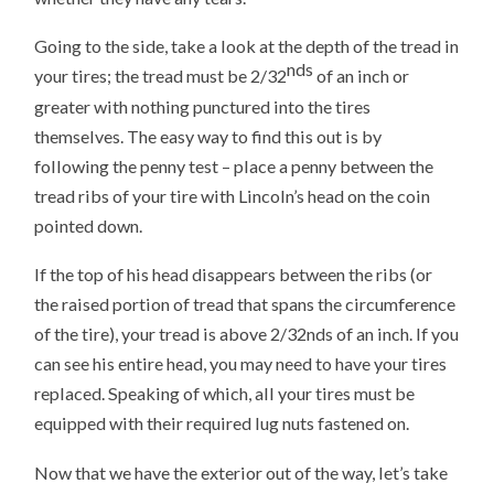
Going to the side, take a look at the depth of the tread in
nds
your tires; the tread must be 2/32
of an inch or
greater with nothing punctured into the tires
themselves. The easy way to find this out is by
following the penny test – place a penny between the
tread ribs of your tire with Lincoln’s head on the coin
pointed down.
If the top of his head disappears between the ribs (or
the raised portion of tread that spans the circumference
of the tire), your tread is above 2/32nds of an inch. If you
can see his entire head, you may need to have your tires
replaced. Speaking of which, all your tires must be
equipped with their required lug nuts fastened on.
Now that we have the exterior out of the way, let’s take