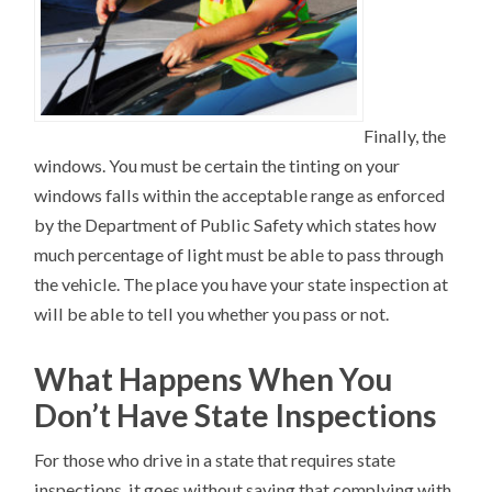
Finally, the
windows. You must be certain the tinting on your
windows falls within the acceptable range as enforced
by the Department of Public Safety which states how
much percentage of light must be able to pass through
the vehicle. The place you have your state inspection at
will be able to tell you whether you pass or not.
What Happens When You
Don’t Have State Inspections
For those who drive in a state that requires state
inspections, it goes without saying that complying with