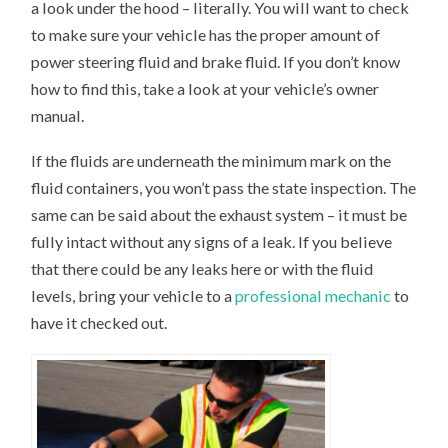
a look under the hood – literally. You will want to check
to make sure your vehicle has the proper amount of
power steering fluid and brake fluid. If you don’t know
how to find this, take a look at your vehicle’s owner
manual.
If the fluids are underneath the minimum mark on the
fluid containers, you won’t pass the state inspection. The
same can be said about the exhaust system – it must be
fully intact without any signs of a leak. If you believe
that there could be any leaks here or with the fluid
levels, bring your vehicle to a
professional mechanic
to
have it checked out.