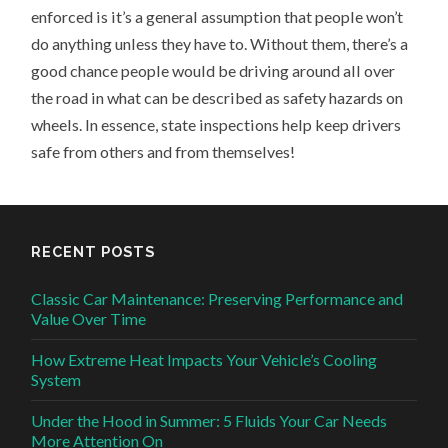
enforced is it’s a general assumption that people won’t
do anything unless they have to. Without them, there’s a
good chance people would be driving around all over
the road in what can be described as safety hazards on
wheels. In essence, state inspections help keep drivers
safe from others and from themselves!
RECENT POSTS
Classic Car Maintenance: Preserving Performance and
Value Over Time
How Extreme Heat Impacts Your Vehicle’s Cooling
System
Under the Hood in Summer: 5 Fluids Your Car Needs
More Attention On