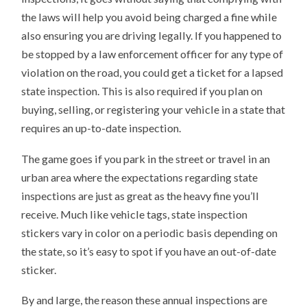
the laws will help you avoid being charged a fine while
also ensuring you are driving legally. If you happened to
be stopped by a law enforcement officer for any type of
violation on the road, you could get a ticket for a lapsed
state inspection. This is also required if you plan on
buying, selling, or registering your vehicle in a state that
requires an up-to-date inspection.
The game goes if you park in the street or travel in an
urban area where the expectations regarding state
inspections are just as great as the heavy fine you’ll
receive. Much like vehicle tags, state inspection
stickers vary in color on a periodic basis depending on
the state, so it’s easy to spot if you have an out-of-date
sticker.
By and large, the reason these annual inspections are