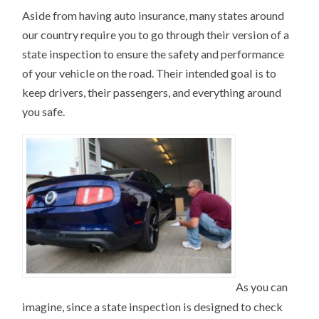
Aside from having auto insurance, many states around
our country require you to go through their version of a
state inspection to ensure the safety and performance
of your vehicle on the road. Their intended goal is to
keep drivers, their passengers, and everything around
you safe.
As you can
imagine, since a state inspection is designed to check