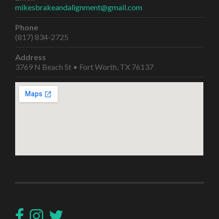
mikesbrakeandalignment@gmail.com
Phone
(817) 834-2725
Address
3769 N Beach St • Fort Worth, TX 76137