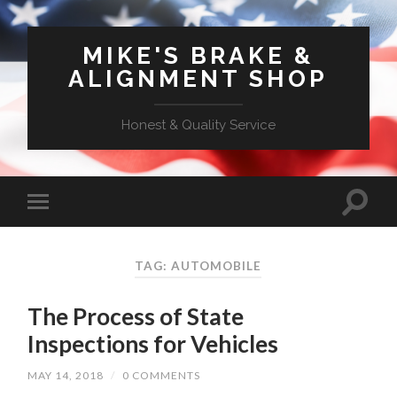
MIKE'S BRAKE &
ALIGNMENT SHOP
Honest & Quality Service
TAG: AUTOMOBILE
The Process of State
Inspections for Vehicles
MAY 14, 2018
/
0 COMMENTS