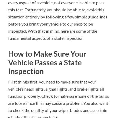
every aspect of a vehicle, not everyone is able to pass
this test. Fortunately, you should be able to avoid this
situation entirely by following a few simple guidelines
before you bring your vehicle to our shop to be
inspected. With that in mind, here are some of the
fundamental aspects of a state inspection.
How to Make Sure Your
Vehicle Passes a State
Inspection
First things first, you need to make sure that your
vehicle’s headlights, signal lights, and brake lights all
function properly. Check to make sure none of the bulbs
are loose since this may cause a problem. You also want
to check the quality of your wiper blades and ascertain
whether they have any tears.