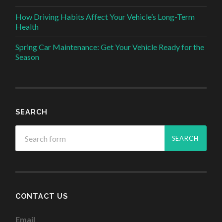
How Driving Habits Affect Your Vehicle’s Long-Term
Health
Spring Car Maintenance: Get Your Vehicle Ready for the
Season
SEARCH
CONTACT US
Email